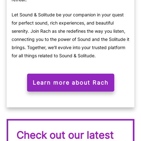
Let Sound & Solitude be your companion in your quest
for perfect sound, rich experiences, and beautiful
serenity. Join Rach as she redefines the way you listen,
connecting you to the power of Sound and the Solitude it
brings. Together, we'll evolve into your trusted platform
for all things related to Sound & Solitude.
Learn more about Rach
Check out our latest