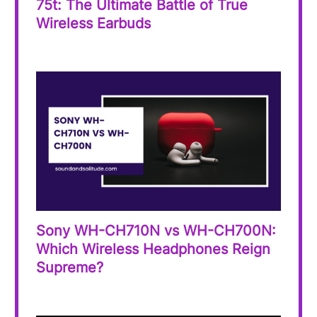
75t: The Ultimate Battle of True
Wireless Earbuds
Sony WH-CH710N vs WH-CH700N:
Which Wireless Headphones Reign
Supreme?