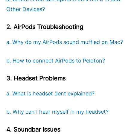
Other Devices?
2. AirPods Troubleshooting
a. Why do my AirPods sound muffled on Mac?
b. How to connect AirPods to Peloton?
3. Headset Problems
a. What is headset dent explained?
b. Why can I hear myself in my headset?
4. Soundbar Issues