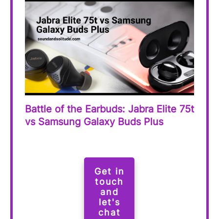
Battle of the Earbuds: Jabra Elite 75t
vs Samsung Galaxy Buds Plus
Get in
touch
and
let's
chat