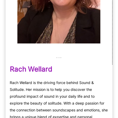
Rach Wellard
Rach Wellard is the driving force behind Sound &
Solitude. Her mission is to help you discover the
profound impact of sound in your daily life and to
explore the beauty of solitude. With a deep passion for
the connection between soundscapes and emotions, she
brings a unique blend of expertise and personal