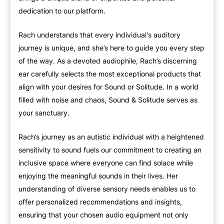
dedication to our platform.
Rach understands that every individual's auditory
journey is unique, and she’s here to guide you every step
of the way. As a devoted audiophile, Rach’s discerning
ear carefully selects the most exceptional products that
align with your desires for Sound or Solitude. In a world
filled with noise and chaos, Sound & Solitude serves as
your sanctuary.
Rach’s journey as an autistic individual with a heightened
sensitivity to sound fuels our commitment to creating an
inclusive space where everyone can find solace while
enjoying the meaningful sounds in their lives. Her
understanding of diverse sensory needs enables us to
offer personalized recommendations and insights,
ensuring that your chosen audio equipment not only