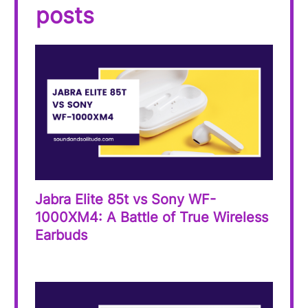
posts
Jabra Elite 85t vs Sony WF-
1000XM4: A Battle of True Wireless
Earbuds