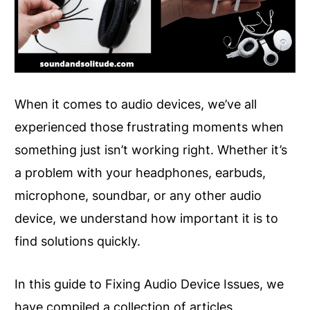
When it comes to audio devices, we’ve all
experienced those frustrating moments when
something just isn’t working right. Whether it’s
a problem with your headphones, earbuds,
microphone, soundbar, or any other audio
device, we understand how important it is to
find solutions quickly.
In this guide to Fixing Audio Device Issues, we
have compiled a collection of articles