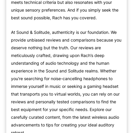
meets technical criteria but also resonates with your
unique sensory preferences. And if you simply seek the
best sound possible, Rach has you covered.
At Sound & Solitude, authenticity is our foundation. We
provide unbiased reviews and comparisons because you
deserve nothing but the truth. Our reviews are
meticulously crafted, drawing upon Rach’s deep
understanding of audio technology and the human
experience in the Sound and Solitude realms. Whether
you're searching for noise-cancelling headphones to
immerse yourself in music or seeking a gaming headset
that transports you to virtual worlds, you can rely on our
reviews and personally tested comparisons to find the
best equipment for your specific needs. Explore our
carefully curated content, from the latest wireless audio
advancements to tips for creating your ideal auditory
retreat.