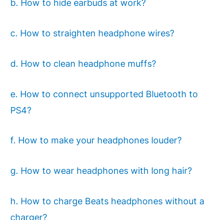
b. How to hide earbuds at work?
c. How to straighten headphone wires?
d. How to clean headphone muffs?
e. How to connect unsupported Bluetooth to
PS4?
f. How to make your headphones louder?
g. How to wear headphones with long hair?
h. How to charge Beats headphones without a
charger?