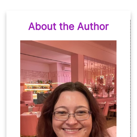
About the Author