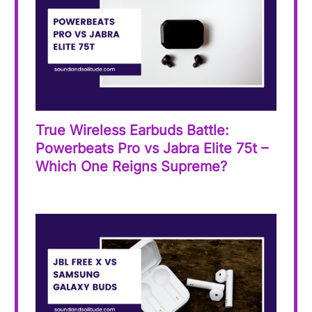
True Wireless Earbuds Battle:
Powerbeats Pro vs Jabra Elite 75t –
Which One Reigns Supreme?