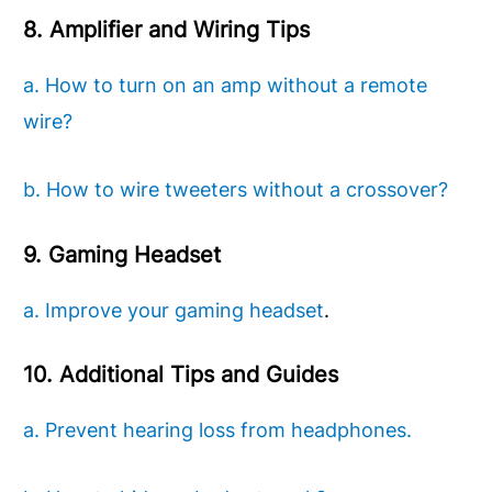
8. Amplifier and Wiring Tips
a. How to turn on an amp without a remote
wire?
b. How to wire tweeters without a crossover?
9. Gaming Headset
a. Improve your gaming headset
.
10. Additional Tips and Guides
a. Prevent hearing loss from headphones.