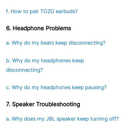
f. How to pair TOZO earbuds?
6. Headphone Problems
a. Why do my beats keep disconnecting?
b. Why do my headphones keep
disconnecting?
c. Why do my headphones keep pausing?
7. Speaker Troubleshooting
a. Why does my JBL speaker keep turning off?