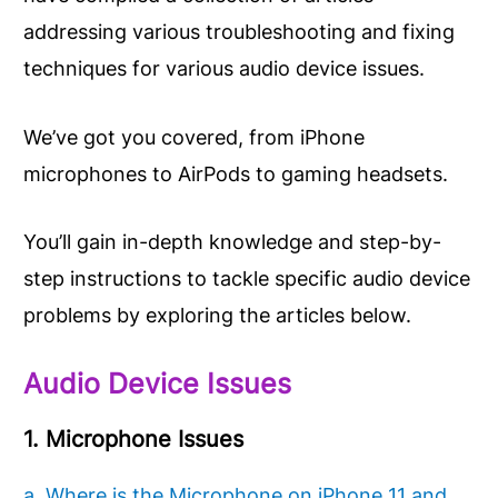
addressing various troubleshooting and fixing
techniques for various audio device issues.
We’ve got you covered, from iPhone
microphones to AirPods to gaming headsets.
You’ll gain in-depth knowledge and step-by-
step instructions to tackle specific audio device
problems by exploring the articles below.
Audio Device Issues
1. Microphone Issues
a. Where is the Microphone on iPhone 11 and