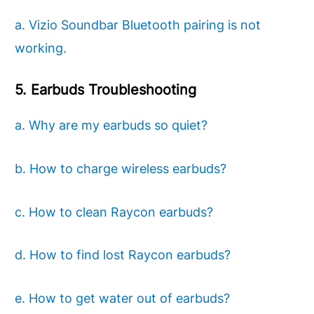
a. Vizio Soundbar Bluetooth pairing is not
working.
5. Earbuds Troubleshooting
a. Why are my earbuds so quiet?
b. How to charge wireless earbuds?
c. How to clean Raycon earbuds?
d. How to find lost Raycon earbuds?
e. How to get water out of earbuds?