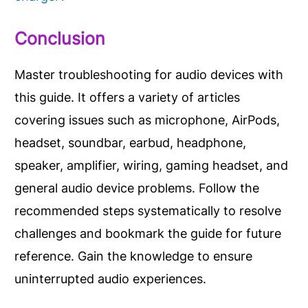
Conclusion
Master troubleshooting for audio devices with
this guide. It offers a variety of articles
covering issues such as microphone, AirPods,
headset, soundbar, earbud, headphone,
speaker, amplifier, wiring, gaming headset, and
general audio device problems. Follow the
recommended steps systematically to resolve
challenges and bookmark the guide for future
reference. Gain the knowledge to ensure
uninterrupted audio experiences.