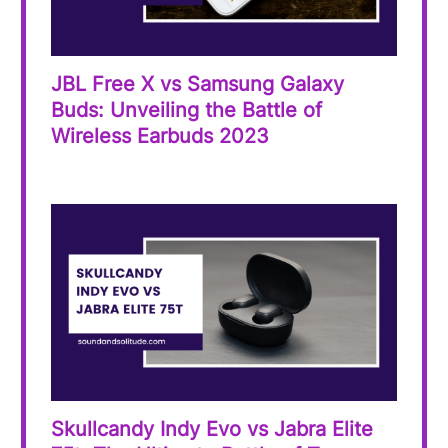
JBL Free X vs Samsung Galaxy
Buds: Unveiling the Battle of
Wireless Earbuds 2023
Skullcandy Indy Evo vs Jabra Elite