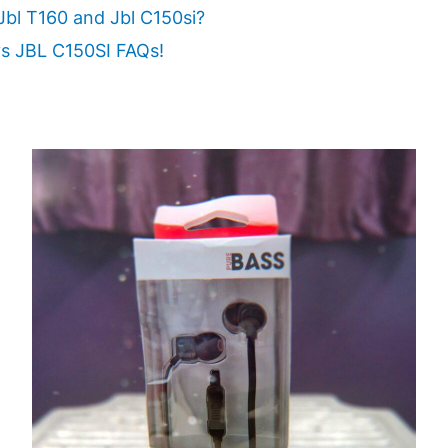
Jbl T160 and Jbl C150si?
s JBL C150SI FAQs!