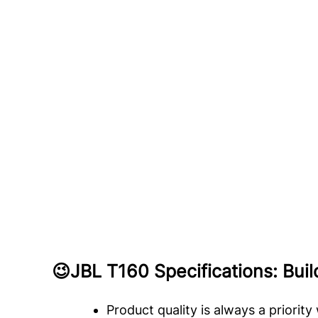
😉
JBL T160 Specifications: Bui
Product quality is always a priorit