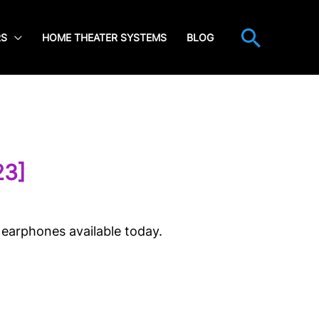
Searc
RS
HOME THEATER SYSTEMS
BLOG
23]
 earphones available today.