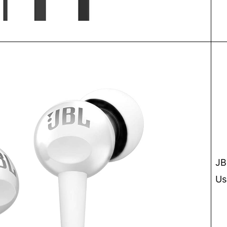
JB
Us