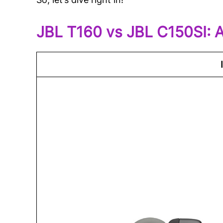
JBL T160 vs JBL C150SI: 