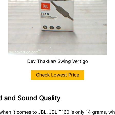
Dev Thakkar/ Swing Vertigo
Check Lowest Price
ld and Sound Quality
y when it comes to JBL. JBL T160 is only 14 grams, wh