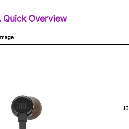
A Quick Overview
Image
JB