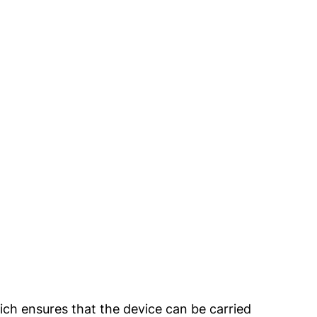
ich ensures that the device can be carried