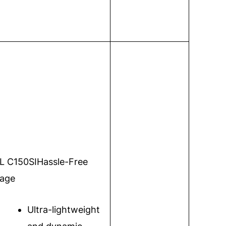
L C150SI
Hassle-Free
age
Ultra-lightweight