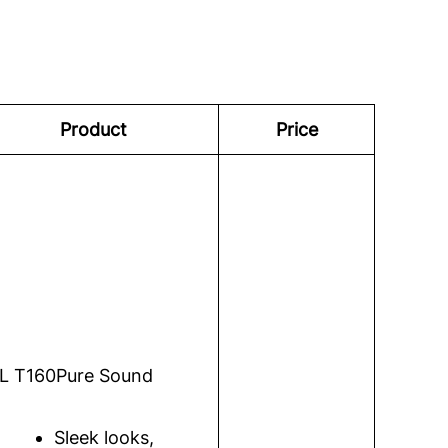
Product
Price
L T160
Pure Sound
Sleek looks,