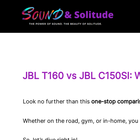
Skip
to
content
JBL T160 vs JBL C150SI: 
Look no further than this
one-stop compari
Whether on the road, gym, or in-home, you w
So, let’s dive right in!