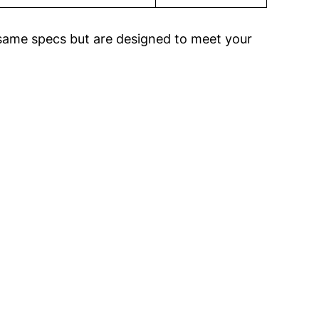
same specs but are designed to meet your