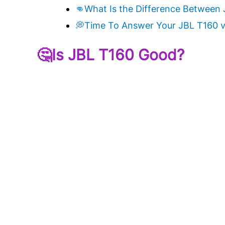
👊What Is the Difference Between 
💭Time To Answer Your JBL T160 v
🤔Is JBL T160 Good?