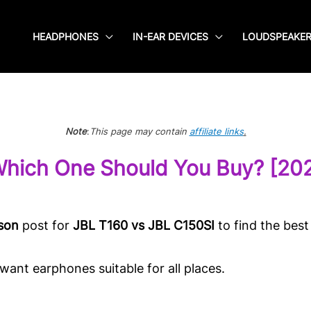
HEADPHONES
IN-EAR DEVICES
LOUDSPEAKE
Note
:
This page may contain
affiliate links
.
Which One Should You Buy? [20
son
post for
JBL T160 vs JBL C150SI
to find the best
ant earphones suitable for all places.