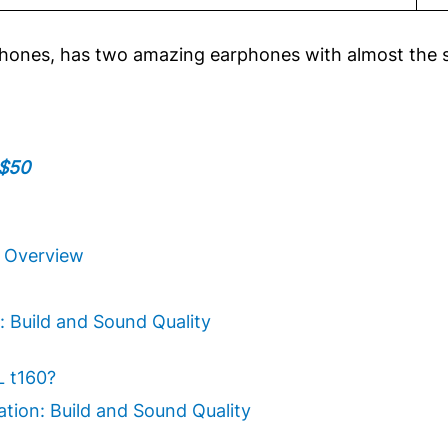
phones, has two amazing earphones with almost the 
 $50
k Overview
: Build and Sound Quality
L t160?
ation: Build and Sound Quality