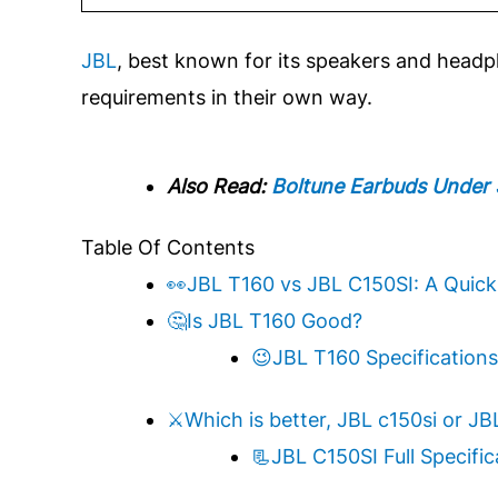
JBL
, best known for its speakers and head
requirements in their own way.
Also Read:
Boltune Earbuds Under
Table Of Contents
👀JBL T160 vs JBL C150SI: A Quic
🤔Is JBL T160 Good?
😉JBL T160 Specifications
⚔️Which is better, JBL c150si or JB
📃JBL C150SI Full Specific