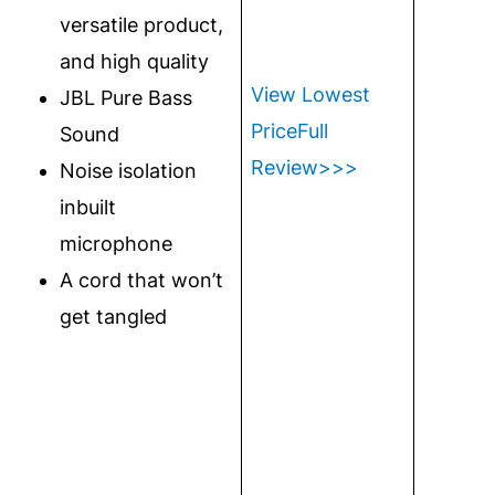
versatile product,
and high quality
View Lowest
JBL Pure Bass
Price
Full
Sound
Review>>>
Noise isolation
inbuilt
microphone
A cord that won’t
get tangled