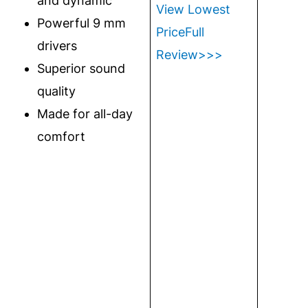
and dynamic
View Lowest
Powerful 9 mm
Price
Full
drivers
Review>>>
Superior sound
quality
Made for all-day
comfort