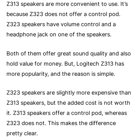
Z313 speakers are more convenient to use. It’s
because Z323 does not offer a control pod.
Z323 speakers have volume control and a
headphone jack on one of the speakers.
Both of them offer great sound quality and also
hold value for money. But, Logitech Z313 has
more popularity, and the reason is simple.
Z323 speakers are slightly more expensive than
Z313 speakers, but the added cost is not worth
it. Z313 speakers offer a control pod, whereas
Z323 does not. This makes the difference
pretty clear.