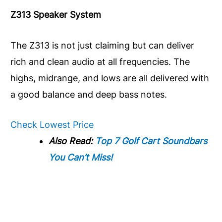
Z313 Speaker System
The Z313 is not just claiming but can deliver
rich and clean audio at all frequencies. The
highs, midrange, and lows are all delivered with
a good balance and deep bass notes.
Check Lowest Price
Also Read:
Top 7 Golf Cart Soundbars
You Can’t Miss!