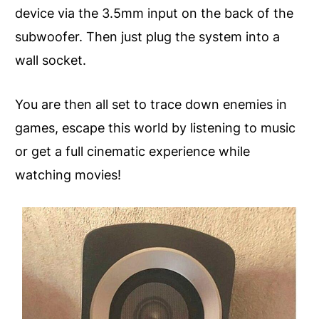
device via the 3.5mm input on the back of the
subwoofer. Then just plug the system into a
wall socket.
You are then all set to trace down enemies in
games, escape this world by listening to music
or get a full cinematic experience while
watching movies!