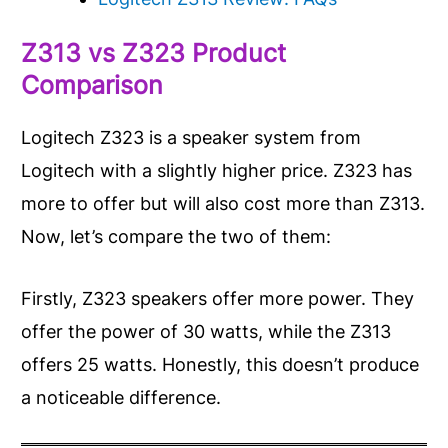
Z313 vs Z323
Product
Comparison
Logitech Z323 is a speaker system from
Logitech with a slightly higher price. Z323 has
more to offer but will also cost more than Z313.
Now, let’s compare the two of them:
Firstly, Z323 speakers offer more power. They
offer the power of 30 watts, while the Z313
offers 25 watts. Honestly, this doesn’t produce
a noticeable difference.