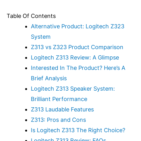
Table Of Contents
Alternative Product: Logitech Z323
System
Z313 vs Z323 Product Comparison
Logitech Z313 Review: A Glimpse
Interested In The Product? Here’s A
Brief Analysis
Logitech Z313 Speaker System:
Brilliant Performance
Z313 Laudable Features
Z313: Pros and Cons
Is Logitech Z313 The Right Choice?
Logitech Z313 Review: FAQs