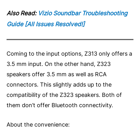
Also Read:
Vizio Soundbar Troubleshooting
Guide [All Issues Resolved!]
Coming to the input options, Z313 only offers a
3.5 mm input. On the other hand, Z323
speakers offer 3.5 mm as well as RCA
connectors. This slightly adds up to the
compatibility of the Z323 speakers. Both of
them don’t offer Bluetooth connectivity.
About the convenience: