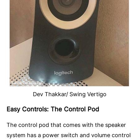
Dev Thakkar/ Swing Vertigo
Easy Controls: The Control Pod
The control pod that comes with the speaker
system has a power switch and volume control