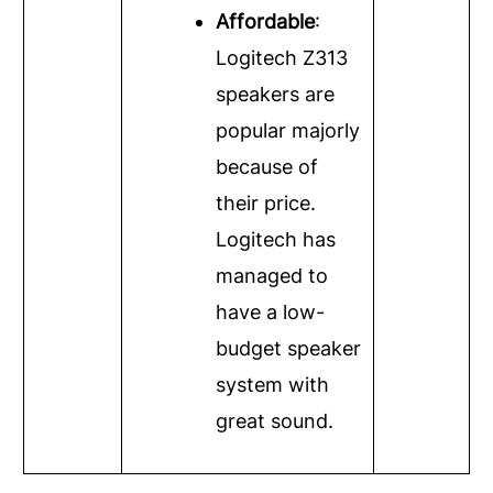
Affordable
:
Logitech Z313
speakers are
popular majorly
because of
their price.
Logitech has
managed to
have a low-
budget speaker
system with
great sound.