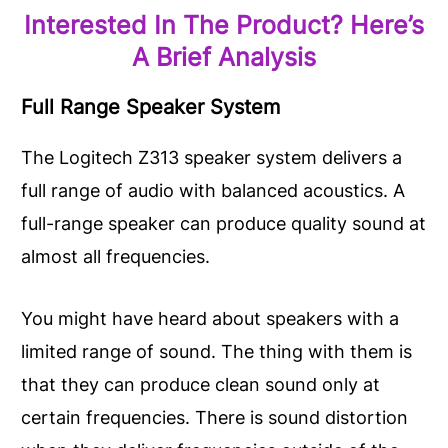
Interested In The Product? Here’s
A Brief Analysis
Full Range Speaker System
The Logitech Z313 speaker system delivers a
full range of audio with balanced acoustics. A
full-range speaker can produce quality sound at
almost all frequencies.
You might have heard about speakers with a
limited range of sound. The thing with them is
that they can produce clean sound only at
certain frequencies. There is sound distortion