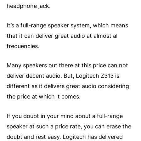
headphone jack.
It’s a full-range speaker system, which means
that it can deliver great audio at almost all
frequencies.
Many speakers out there at this price can not
deliver decent audio. But, Logitech Z313 is
different as it delivers great audio considering
the price at which it comes.
If you doubt in your mind about a full-range
speaker at such a price rate, you can erase the
doubt and rest easy. Logitech has delivered