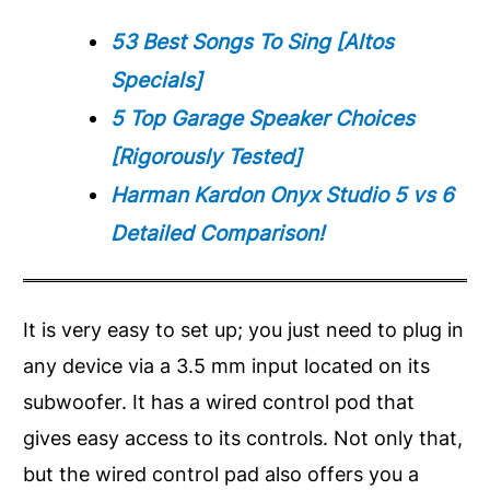
53 Best Songs To Sing [Altos
Specials]
5 Top Garage Speaker Choices
[Rigorously Tested]
Harman Kardon Onyx Studio 5 vs 6
Detailed Comparison!
It is very easy to set up; you just need to plug in
any device via a 3.5 mm input located on its
subwoofer. It has a wired control pod that
gives easy access to its controls. Not only that,
but the wired control pad also offers you a