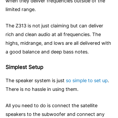
when they deliver frequencies outside of the
limited range.
The Z313 is not just claiming but can deliver
rich and clean audio at all frequencies. The
highs, midrange, and lows are all delivered with
a good balance and deep bass notes.
Simplest Setup
The speaker system is just
so simple to set up
.
There is no hassle in using them.
All you need to do is connect the satellite
speakers to the subwoofer and connect any