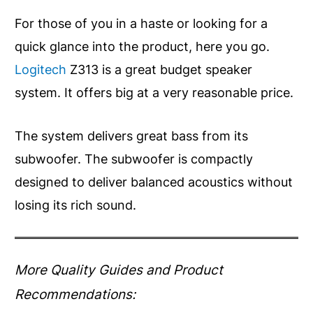
For those of you in a haste or looking for a
quick glance into the product, here you go.
Logitech
Z313 is a great budget speaker
system. It offers big at a very reasonable price.
The system delivers great bass from its
subwoofer. The subwoofer is compactly
designed to deliver balanced acoustics without
losing its rich sound.
More Quality Guides and Product
Recommendations: