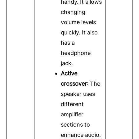
handy. It allows
changing
volume levels
quickly. It also
has a
headphone
jack.
Active
crossover
: The
speaker uses
different
amplifier
sections to
enhance audio.