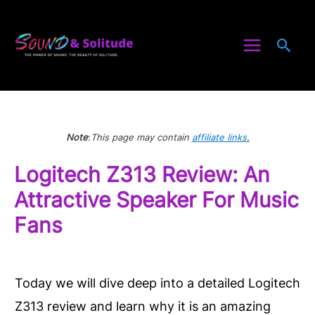
Skip
to
Sea
content
Note
:
This page may contain
affiliate links
.
Logitech Z313 Review: An
Attractive Speaker For Music
Fans
Today we will dive deep into a detailed Logitech
Z313 review and learn why it is an amazing