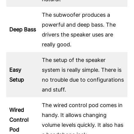
The subwoofer produces a
powerful and deep bass. The
Deep Bass
drivers the speaker uses are
really good.
The setup of the speaker
Easy
system is really simple. There is
Setup
no trouble due to configurations
and stuff.
The wired control pod comes in
Wired
handy. It allows changing
Control
volume levels quickly. It also has
Pod