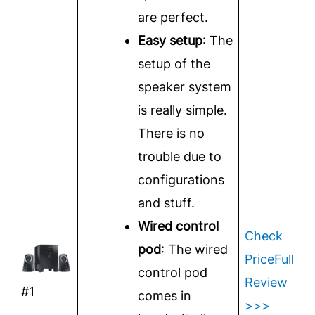
are perfect.
Easy setup
: The
setup of the
speaker system
is really simple.
There is no
trouble due to
configurations
and stuff.
Wired control
Check
pod
: The wired
Price
Full
control pod
Review
#1
comes in
>>>