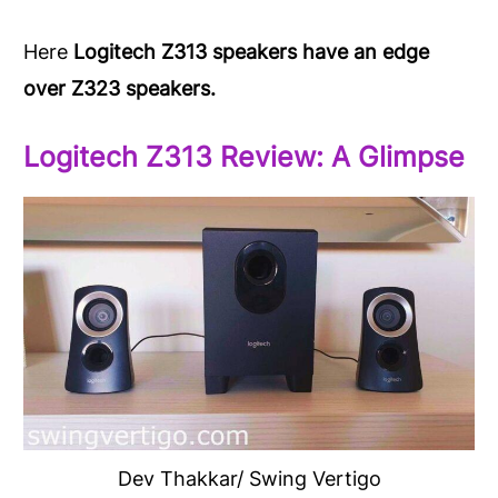
Here
Logitech Z313 speakers have an edge
over Z323 speakers.
Logitech Z313 Review: A Glimpse
Dev Thakkar/ Swing Vertigo