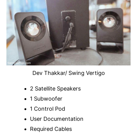
Dev Thakkar/ Swing Vertigo
2 Satellite Speakers
1 Subwoofer
1 Control Pod
User Documentation
Required Cables