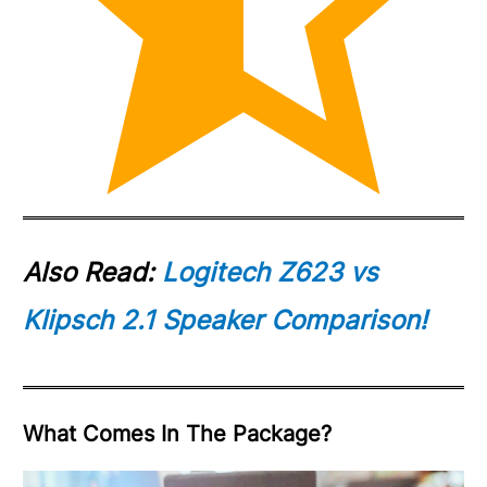
Also Read:
Logitech Z623 vs
Klipsch 2.1 Speaker Comparison!
What Comes In The Package?