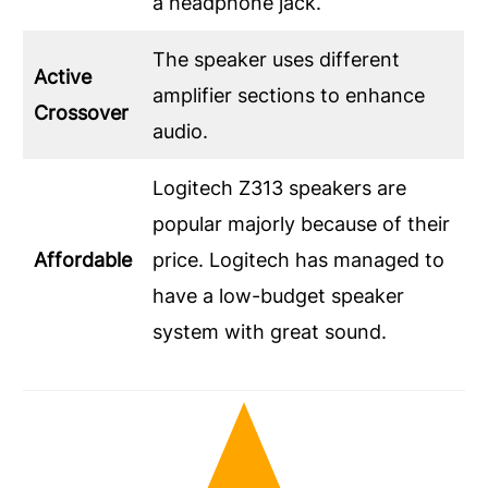
a headphone jack.
The speaker uses different
Active
amplifier sections to enhance
Crossover
audio.
Logitech Z313 speakers are
popular majorly because of their
Affordable
price. Logitech has managed to
have a low-budget speaker
system with great sound.