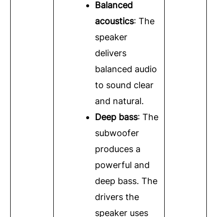
Balanced
acoustics
: The
speaker
delivers
balanced audio
to sound clear
and natural.
Deep bass
: The
subwoofer
produces a
powerful and
deep bass. The
drivers the
speaker uses