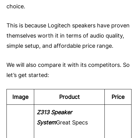
choice.
This is because Logitech speakers have proven
themselves worth it in terms of audio quality,
simple setup, and affordable price range.
We will also compare it with its competitors. So
let’s get started:
Image
Product
Price
Z313 Speaker
System
Great Specs