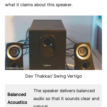
what it claims about this speaker.
Dev Thakkar/ Swing Vertigo
The speaker delivers balanced
Balanced
audio so that it sounds clear and
Acoustics
natural.