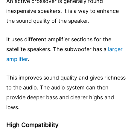
An active crossover is generally found
inexpensive speakers, it is a way to enhance
the sound quality of the speaker.
It uses different amplifier sections for the
satellite speakers. The subwoofer has a
larger
amplifier
.
This improves sound quality and gives richness
to the audio. The audio system can then
provide deeper bass and clearer highs and
lows.
High
Compatibility