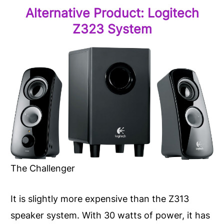
Alternative Product:
Logitech
Z323
System
The Challenger
It is slightly more expensive than the Z313
speaker system. With 30 watts of power, it has