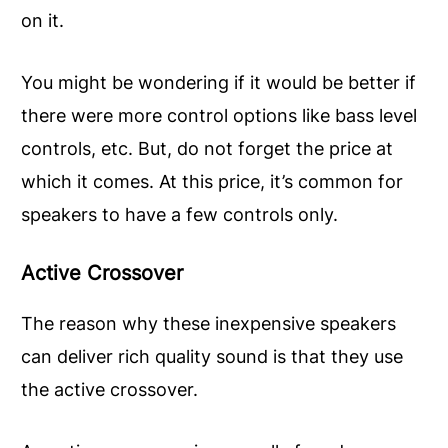
on it.
You might be wondering if it would be better if
there were more control options like bass level
controls, etc. But, do not forget the price at
which it comes. At this price, it’s common for
speakers to have a few controls only.
Active Crossover
The reason why these inexpensive speakers
can deliver rich quality sound is that they use
the active crossover.