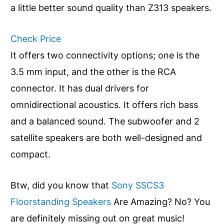
a little better sound quality than Z313 speakers.
Check Price
It offers two connectivity options; one is the
3.5 mm input, and the other is the RCA
connector. It has dual drivers for
omnidirectional acoustics. It offers rich bass
and a balanced sound. The subwoofer and 2
satellite speakers are both well-designed and
compact.
Btw, did you know that
Sony SSCS3
Floorstanding Speakers
Are Amazing? No? You
are definitely missing out on great music!