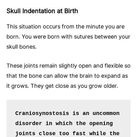
Skull Indentation at Birth
This situation occurs from the minute you are
born. You were born with sutures between your
skull bones.
These joints remain slightly open and flexible so
that the bone can allow the brain to expand as
it grows. They get close as you grow older.
Craniosynostosis is an uncommon 
disorder in which the opening 
joints close too fast while the 