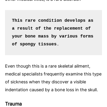
This rare condition develops as 
a result of the replacement of 
your bone mass by various forms 
of spongy tissues.
Even though this is a rare skeletal ailment,
medical specialists frequently examine this type
of sickness when they discover a visible
indentation caused by a bone loss in the skull.
Trauma