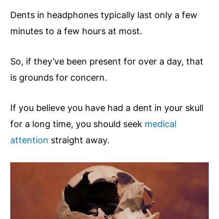
Dents in headphones typically last only a few
minutes to a few hours at most.
So, if they’ve been present for over a day, that
is grounds for concern.
If you believe you have had a dent in your skull
for a long time, you should seek
medical
attention
straight away.