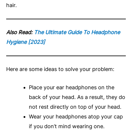
hair.
Also Read:
The Ultimate Guide To Headphone
Hygiene [2023]
Here are some ideas to solve your problem:
Place your ear headphones on the
back of your head. As a result, they do
not rest directly on top of your head.
Wear your headphones atop your cap
if you don’t mind wearing one.