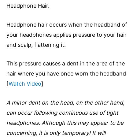
Headphone Hair.
Headphone hair occurs when the headband of
your headphones applies pressure to your hair
and scalp, flattening it.
This pressure causes a dent in the area of the
hair where you have once worn the headband
[
Watch Video
]
A minor dent on the head, on the other hand,
can occur following continuous use of tight
headphones. Although this may appear to be
concerning, it is only temporary! It will