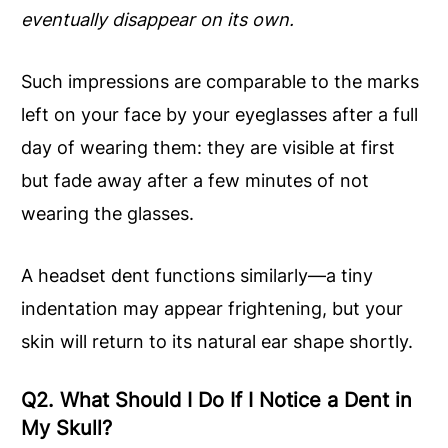
eventually disappear on its own.
Such impressions are comparable to the marks
left on your face by your eyeglasses after a full
day of wearing them: they are visible at first
but fade away after a few minutes of not
wearing the glasses.
A headset dent functions similarly—a tiny
indentation may appear frightening, but your
skin will return to its natural ear shape shortly.
Q2. What Should I Do If I Notice a Dent in
My Skull?