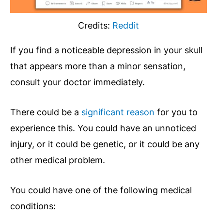
Credits:
Reddit
If you find a noticeable depression in your skull
that appears more than a minor sensation,
consult your doctor immediately.
There could be a
significant reason
for you to
experience this. You could have an unnoticed
injury, or it could be genetic, or it could be any
other medical problem.
You could have one of the following medical
conditions: