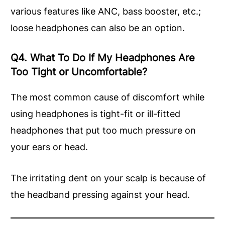
various features like ANC, bass booster, etc.;
loose headphones can also be an option.
Q4. What To Do If My Headphones Are
Too Tight or Uncomfortable?
The most common cause of discomfort while
using headphones is tight-fit or ill-fitted
headphones that put too much pressure on
your ears or head.
The irritating dent on your scalp is because of
the headband pressing against your head.