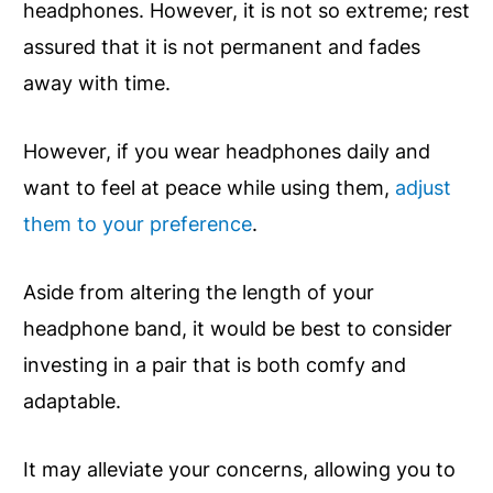
headphones. However, it is not so extreme; rest
assured that it is not permanent and fades
away with time.
However, if you wear headphones daily and
want to feel at peace while using them,
adjust
them to your preference
.
Aside from altering the length of your
headphone band, it would be best to consider
investing in a pair that is both comfy and
adaptable.
It may alleviate your concerns, allowing you to