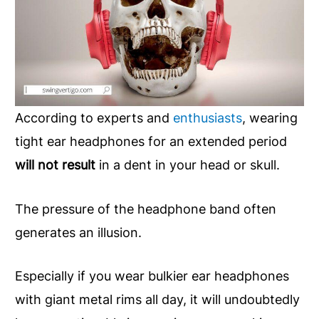
According to experts and
enthusiasts
, wearing
tight ear headphones for an extended period
will not result
in a dent in your head or skull.
The pressure of the headphone band often
generates an illusion.
Especially if you wear bulkier ear headphones
with giant metal rims all day, it will undoubtedly