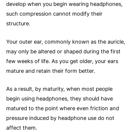
develop when you begin wearing headphones,
such compression cannot modify their
structure.
Your outer ear, commonly known as the auricle,
may only be altered or shaped during the first
few weeks of life. As you get older, your ears
mature and retain their form better.
As a result, by maturity, when most people
begin using headphones, they should have
matured to the point where even friction and
pressure induced by headphone use do not
affect them.