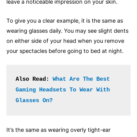
leave a noticeable impression on your skin.
To give you a clear example, it is the same as
wearing glasses daily. You may see slight dents
on either side of your head when you remove
your spectacles before going to bed at night.
Also Read: 
What Are The Best 
Gaming Headsets To Wear With 
Glasses On? 
It’s the same as wearing overly tight-ear