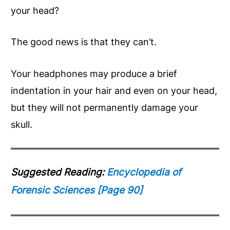
your head?
The good news is that they can’t.
Your headphones may produce a brief
indentation in your hair and even on your head,
but they will not permanently damage your
skull.
Suggested Reading:
Encyclopedia of
Forensic Sciences [Page 90]