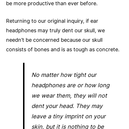
be more productive than ever before.
Returning to our original inquiry, if ear
headphones may truly dent our skull, we
needn’t be concerned because our skull
consists of bones and is as tough as concrete.
No matter how tight our
headphones are or how long
we wear them, they will not
dent your head. They may
leave a tiny imprint on your
skin, but it is nothing to be