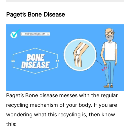
Paget’s Bone Disease
Paget’s Bone disease messes with the regular
recycling mechanism of your body. If you are
wondering what this recycling is, then know
this: