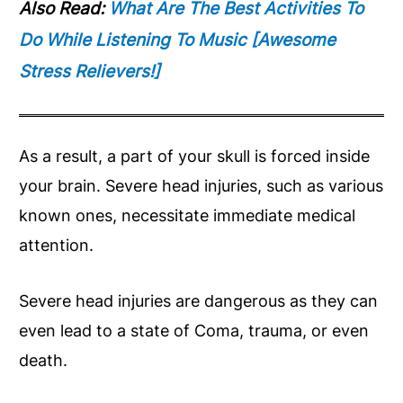
Also Read:
What Are The Best Activities To
Do While Listening To Music [Awesome
Stress Relievers!]
As a result, a part of your skull is forced inside
your brain. Severe head injuries, such as various
known ones, necessitate immediate medical
attention.
Severe head injuries are dangerous as they can
even lead to a state of Coma, trauma, or even
death.