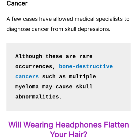
Cancer
A few cases have allowed medical specialists to
diagnose cancer from skull depressions.
Although these are rare 
occurrences, 
bone-destructive 
cancers
 such as multiple 
myeloma may cause skull 
abnormalities.
Will Wearing Headphones Flatten
Your Hair?