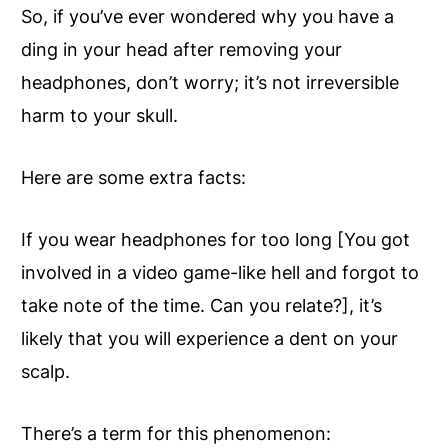
So, if you’ve ever wondered why you have a
ding in your head after removing your
headphones, don’t worry; it’s not irreversible
harm to your skull.
Here are some extra facts:
If you wear headphones for too long [You got
involved in a video game-like hell and forgot to
take note of the time. Can you relate?], it’s
likely that you will experience a dent on your
scalp.
There’s a term for this phenomenon: