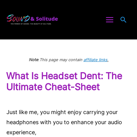
Skip
to
Sea
content
Note
:
This page may contain
affiliate links
.
What Is Headset Dent: The
Ultimate Cheat-Sheet
Just like me, you might enjoy carrying your
headphones with you to enhance your audio
experience,