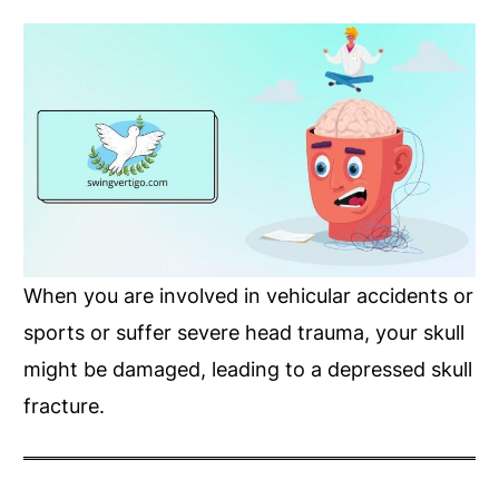
When you are involved in vehicular accidents or
sports or suffer severe head trauma, your skull
might be damaged, leading to a depressed skull
fracture.