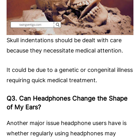
Skull indentations should be dealt with care
because they necessitate medical attention.
It could be due to a genetic or congenital illness
requiring quick medical treatment.
Q3. Can Headphones Change the Shape
of My Ears?
Another major issue headphone users have is
whether regularly using headphones may