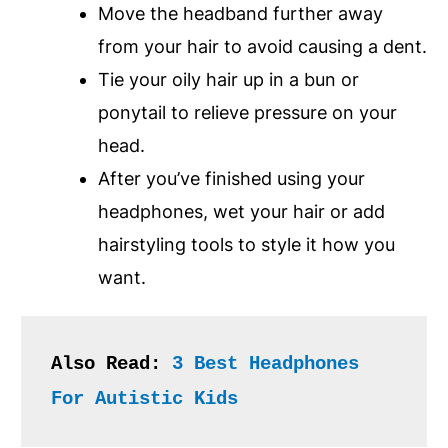
Move the headband further away
from your hair to avoid causing a dent.
Tie your oily hair up in a bun or
ponytail to relieve pressure on your
head.
After you’ve finished using your
headphones, wet your hair or add
hairstyling tools to style it how you
want.
Also Read: 
3 Best Headphones 
For Autistic Kids 