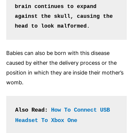
brain continues to expand 
against the skull, causing the 
head to look malformed.
Babies can also be born with this disease
caused by either the delivery process or the
position in which they are inside their mother’s
womb.
Also Read: 
How To Connect USB 
Headset To Xbox One 