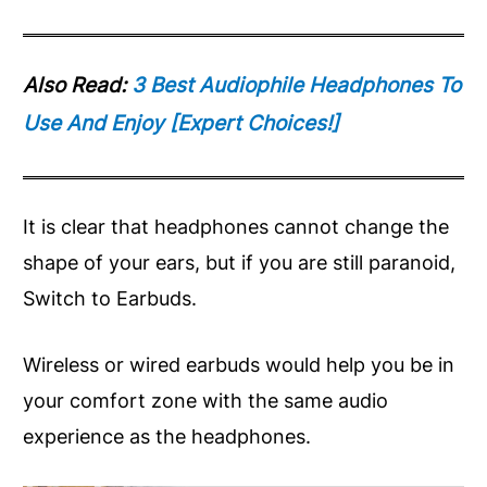
Also Read:
3 Best Audiophile Headphones To
Use And Enjoy [Expert Choices!]
It is clear that headphones cannot change the
shape of your ears, but if you are still paranoid,
Switch to Earbuds.
Wireless or wired earbuds would help you be in
your comfort zone with the same audio
experience as the headphones.