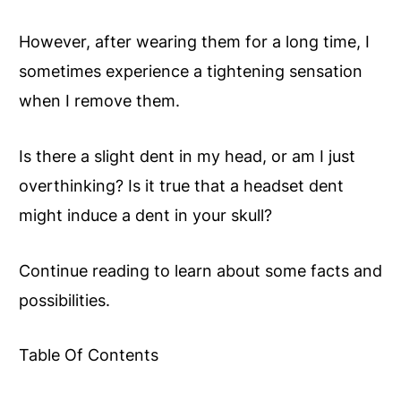
However, after wearing them for a long time, I
sometimes experience a tightening sensation
when I remove them.
Is there a slight dent in my head, or am I just
overthinking? Is it true that a headset dent
might induce a dent in your skull?
Continue reading to learn about some facts and
possibilities.
Table Of Contents