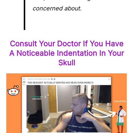
concerned about.
Consult Your Doctor If You Have
A Noticeable Indentation In Your
Skull