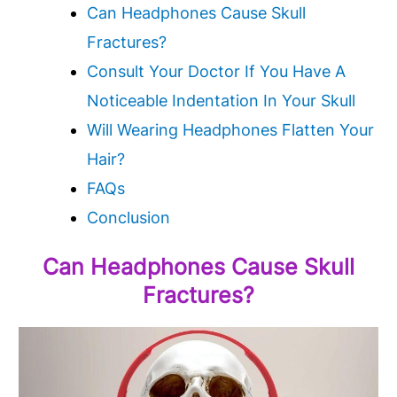
Can Headphones Cause Skull
Fractures?
Consult Your Doctor If You Have A
Noticeable Indentation In Your Skull
Will Wearing Headphones Flatten Your
Hair?
FAQs
Conclusion
Can Headphones Cause Skull
Fractures?