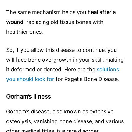
The same mechanism helps you
heal after a
wound
: replacing old tissue bones with
healthier ones.
So, if you allow this disease to continue, you
will face bone overgrowth in your skull, making
it deformed or dented. Here are the
solutions
you should look for
for Paget’s Bone Disease.
Gorham’s Illness
Gorham’s disease, also known as extensive
osteolysis, vanishing bone disease, and various
other medical titles, is a rare disorder.