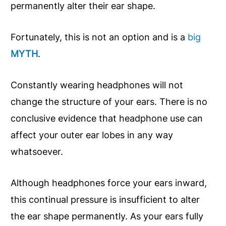
permanently alter their ear shape.
Fortunately, this is not an option and is a
big
MYTH
.
Constantly wearing headphones will not
change the structure of your ears. There is no
conclusive evidence that headphone use can
affect your outer ear lobes in any way
whatsoever.
Although headphones force your ears inward,
this continual pressure is insufficient to alter
the ear shape permanently. As your ears fully