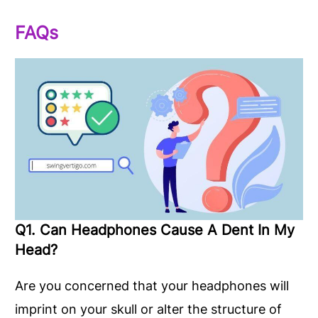
FAQs
Q1. Can Headphones Cause A Dent In My
Head?
Are you concerned that your headphones will
imprint on your skull or alter the structure of