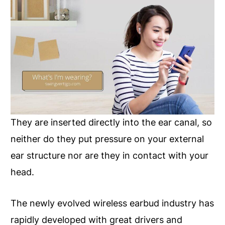
They are inserted directly into the ear canal, so
neither do they put pressure on your external
ear structure nor are they in contact with your
head.
The newly evolved wireless earbud industry has
rapidly developed with great drivers and