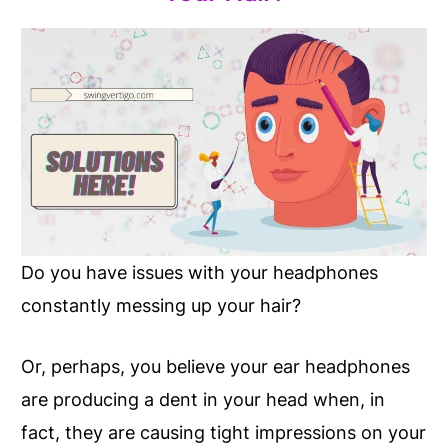
Do you have issues with your headphones
constantly messing up your hair?
Or, perhaps, you believe your ear headphones
are producing a dent in your head when, in
fact, they are causing tight impressions on your