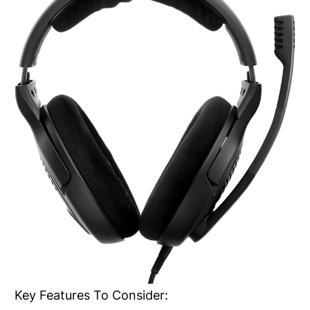
Key Features To Consider: