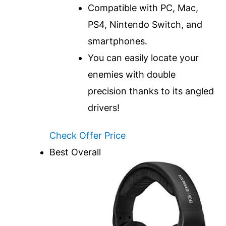
Compatible with PC, Mac,
PS4, Nintendo Switch, and
smartphones.
You can easily locate your
enemies with double
precision thanks to its angled
drivers!
Check Offer Price
Best Overall