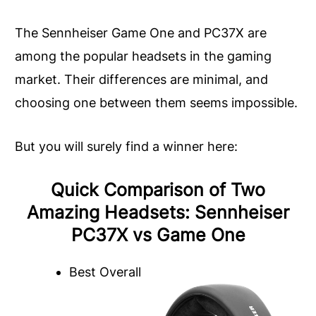
The Sennheiser Game One and PC37X are
among the popular headsets in the gaming
market. Their differences are minimal, and
choosing one between them seems impossible.
But you will surely find a winner here:
Quick Comparison of Two
Amazing Headsets: Sennheiser
PC37X vs Game One
Best Overall