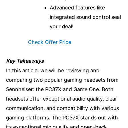
Advanced features like
integrated sound control seal
your deal!
Check Offer Price
Key Takeaways
In this article, we will be reviewing and
comparing two popular gaming headsets from
Sennheiser: the PC37X and Game One. Both
headsets offer exceptional audio quality, clear
communication, and compatibility with various
gaming platforms. The PC37X stands out with
its exceptional mic quality and open-back