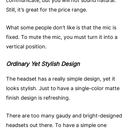
communicate, but you will not sound natural.
Still, it’s great for the price range.
What some people don’t like is that the mic is
fixed. To mute the mic, you must turn it into a
vertical position.
Ordinary Yet Stylish Design
The headset has a really simple design, yet it
looks stylish. Just to have a single-color matte
finish design is refreshing.
There are too many gaudy and bright-designed
headsets out there. To have a simple one