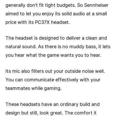
generally don’t fit tight budgets. So Sennheiser
aimed to let you enjoy its solid audio at a small
price with its PC37X headset.
The headset is designed to deliver a clean and
natural sound. As there is no muddy bass, it lets
you hear what the game wants you to hear.
Its mic also filters out your outside noise well.
You can communicate effectively with your
teammates while gaming.
These headsets have an ordinary build and
design but still, look great. The comfort it