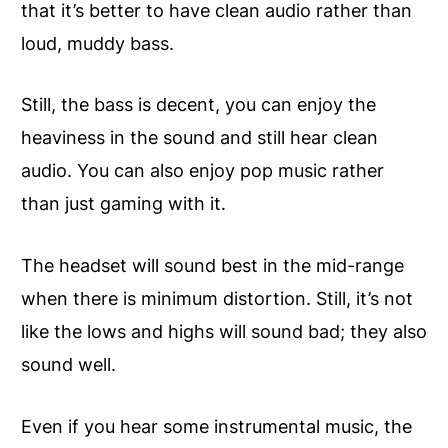
that it’s better to have clean audio rather than
loud, muddy bass.
Still, the bass is decent, you can enjoy the
heaviness in the
sound
and still hear clean
audio. You can also enjoy pop music rather
than just gaming with it.
The headset will sound best in the mid-range
when there is minimum distortion. Still, it’s not
like the lows and highs will sound bad; they also
sound well.
Even if you hear some instrumental music, the