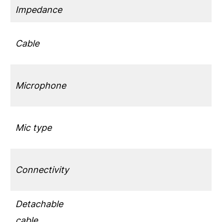
Impedance
Cable
Microphone
Mic type
Connectivity
Detachable
cable