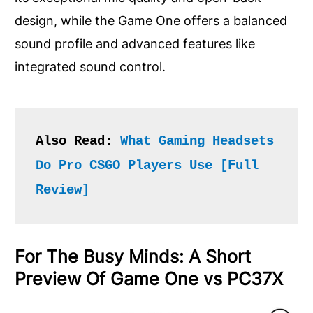
design, while the Game One offers a balanced
sound profile and advanced features like
integrated sound control.
Also Read: 
What Gaming Headsets 
Do Pro CSGO Players Use [Full 
Review]
For The Busy Minds: A Short
Preview Of Game One vs PC37X