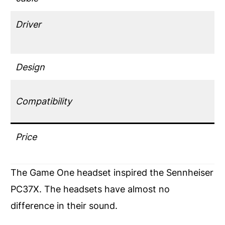
Driver
Design
Compatibility
Price
The Game One headset inspired the Sennheiser
PC37X. The headsets have almost no
difference in their sound.