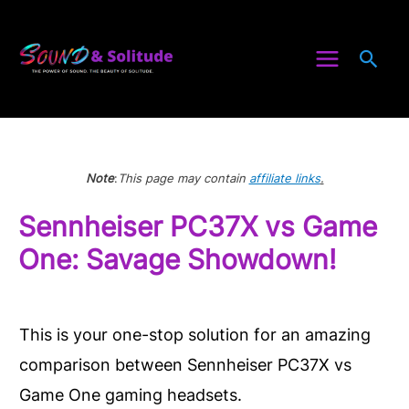
Skip
to
Sea
content
Note
:
This page may contain
affiliate links
.
Sennheiser PC37X vs Game
One: Savage Showdown!
This is your one-stop solution for an amazing
comparison between Sennheiser PC37X vs
Game One gaming headsets.