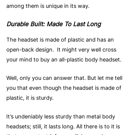
among them is unique in its way.
Durable Built: Made To Last Long
The headset is made of plastic and has an
open-back design. It might very well cross
your mind to buy an all-plastic body headset.
Well, only you can answer that. But let me tell
you that even though the headset is made of
plastic, it is sturdy.
It’s undeniably less sturdy than metal body
headsets; still, it lasts long. All there is to it is