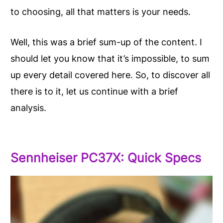
to choosing, all that matters is your needs.
Well, this was a brief sum-up of the content. I
should let you know that it’s impossible, to sum
up every detail covered here. So, to discover all
there is to it, let us continue with a brief
analysis.
Sennheiser PC37X: Quick Specs