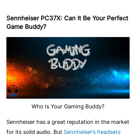
Sennheiser PC37X: Can It Be Your Perfect
Game Buddy?
Who Is Your Gaming Buddy?
Sennheiser has a great reputation in the market
for its solid audio. But
Sennheiser’s headsets