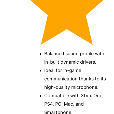
Balanced sound profile with
in-built dynamic drivers.
Ideal for in-game
communication thanks to its
high-quality microphone.
Compatible with Xbox One,
PS4, PC, Mac, and
Smartphone.