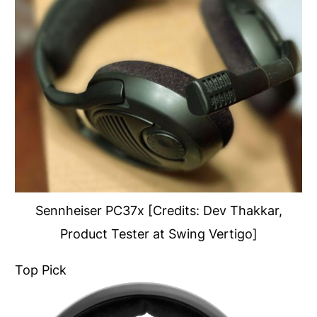
Sennheiser PC37x [Credits: Dev Thakkar,
Product Tester at Swing Vertigo]
Top Pick