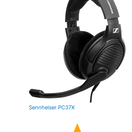
Sennheiser PC37X