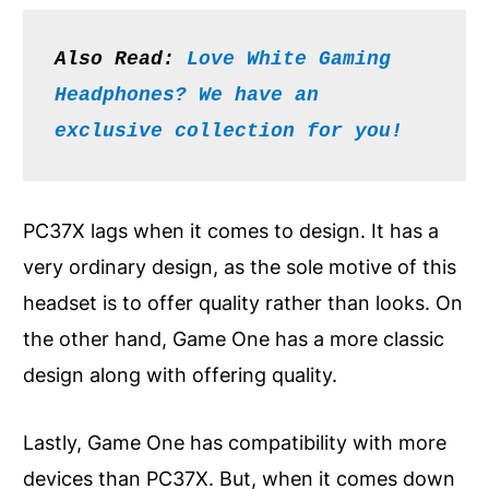
Also Read: 
Love White Gaming 
Headphones? We have an 
exclusive collection for you!
PC37X lags when it comes to design. It has a
very ordinary design, as the sole motive of this
headset is to offer quality rather than looks. On
the other hand, Game One has a more classic
design along with offering quality.
Lastly, Game One has compatibility with more
devices than PC37X. But, when it comes down