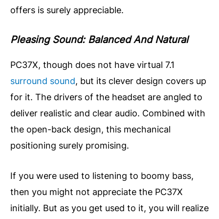
offers is surely appreciable.
Pleasing Sound: Balanced And Natural
PC37X, though does not have virtual 7.1
surround sound
, but its clever design covers up
for it. The drivers of the headset are angled to
deliver realistic and clear audio. Combined with
the open-back design, this mechanical
positioning surely promising.
If you were used to listening to boomy bass,
then you might not appreciate the PC37X
initially. But as you get used to it, you will realize