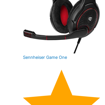
Sennheiser Game One