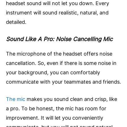
headset sound will not let you down. Every
instrument will sound realistic, natural, and
detailed.
Sound Like A Pro: Noise Cancelling Mic
The microphone of the headset offers noise
cancellation. So, even if there is some noise in
your background, you can comfortably
communicate with your teammates and friends.
The mic
makes you sound clean and crisp, like
a pro. To be honest, the mic has room for
improvement. It will let you conveniently