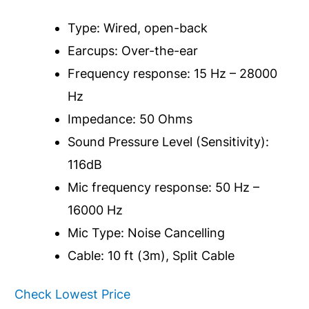
Type: Wired, open-back
Earcups: Over-the-ear
Frequency response: 15 Hz – 28000
Hz
Impedance: 50 Ohms
Sound Pressure Level (Sensitivity):
116dB
Mic frequency response: 50 Hz –
16000 Hz
Mic Type: Noise Cancelling
Cable: 10 ft (3m), Split Cable
Check Lowest Price