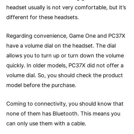
headset usually is not very comfortable, but it’s
different for these headsets.
Regarding convenience, Game One and PC37X
have a volume dial on the headset. The dial
allows you to turn up or turn down the volume
quickly. In older models, PC37X did not offer a
volume dial. So, you should check the product
model before the purchase.
Coming to connectivity, you should know that
none of them has Bluetooth. This means you
can only use them with a cable.