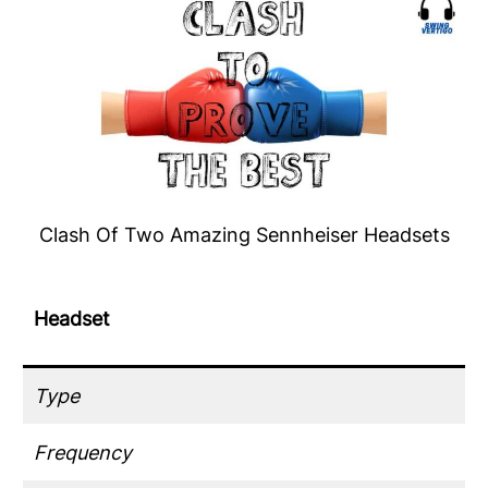
Clash Of Two Amazing Sennheiser Headsets
Headset
Type
Frequency