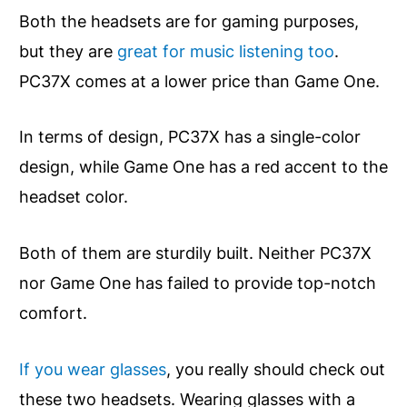
Both the headsets are for gaming purposes,
but they are
great for music listening too
.
PC37X comes at a lower price than Game One.
In terms of design, PC37X has a single-color
design, while Game One has a red accent to the
headset color.
Both of them are sturdily built. Neither PC37X
nor Game One has failed to provide top-notch
comfort.
If you wear glasses
, you really should check out
these two headsets. Wearing glasses with a