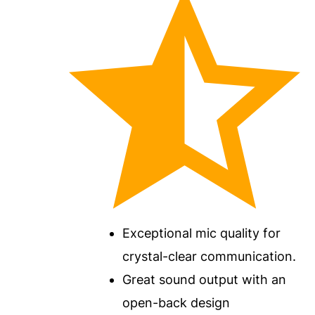
Exceptional mic quality for
crystal-clear communication.
Great sound output with an
open-back design