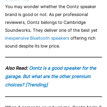
You may wonder whether the Oontz speaker
brand is good or not. As per professional
reviewers, Oontz belongs to Cambridge
Soundworks. They deliver one of the best yet
inexpensive Bluetooth speakers
offering rich
sound despite its low price.
Also Read:
Oontz is a good speaker for the
garage. But what are the other premium
choices? [Trending]