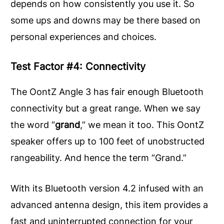
depends on how consistently you use it. So
some ups and downs may be there based on
personal experiences and choices.
Test Factor #4: Connectivity
The OontZ Angle 3 has fair enough Bluetooth
connectivity but a great range. When we say
the word “
grand
,” we mean it too. This OontZ
speaker offers up to 100 feet of unobstructed
rangeability. And hence the term “Grand.”
With its Bluetooth version 4.2 infused with an
advanced antenna design, this item provides a
fast and uninterrupted connection for your