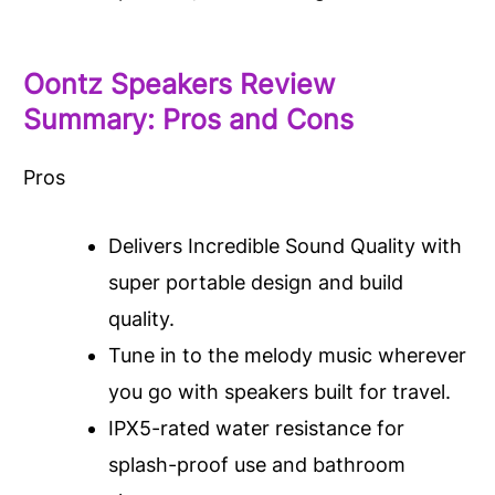
Oontz Speakers Review
Summary: Pros and Cons
Pros
Delivers Incredible Sound Quality with
super portable design and build
quality.
Tune in to the melody music wherever
you go with speakers built for travel.
IPX5-rated water resistance for
splash-proof use and bathroom