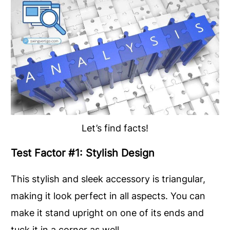
Let’s find facts!
Test Factor #1: Stylish Design
This stylish and sleek accessory is triangular,
making it look perfect in all aspects. You can
make it stand upright on one of its ends and
tuck it in a corner as well.