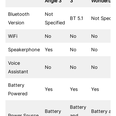
Angle 3
3
Wonderbo
Bluetooth
Not
BT 5.1
Not Specif
Version
Specified
WiFi
No
No
No
Speakerphone
Yes
No
No
Voice
No
No
No
Assistant
Battery
Yes
Yes
Yes
Powered
Battery
Battery
Battery an
Power Source
and