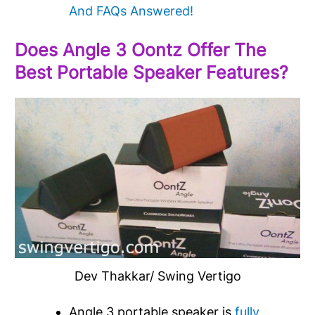
And FAQs Answered!
Does Angle 3 Oontz Offer The
Best Portable Speaker Features?
Dev Thakkar/ Swing Vertigo
Angle 3 portable speaker is
fully