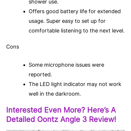
shower use.
Offers good battery life for extended
usage. Super easy to set up for
comfortable listening to the next level.
Cons
Some microphone issues were
reported.
The LED light indicator may not work
well in the darkroom.
Interested Even More? Here’s A
Detailed Oontz Angle 3 Review
!