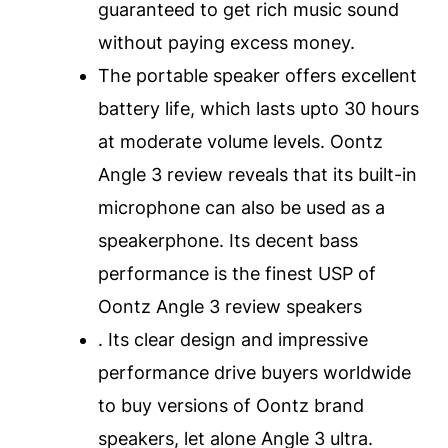
guaranteed to get rich music sound
without paying excess money.
The portable speaker offers excellent
battery life, which lasts upto 30 hours
at moderate volume levels. Oontz
Angle 3 review reveals that its built-in
microphone can also be used as a
speakerphone. Its decent bass
performance is the finest USP of
Oontz Angle 3 review speakers
. Its clear design and impressive
performance drive buyers worldwide
to buy versions of Oontz brand
speakers, let alone Angle 3 ultra.