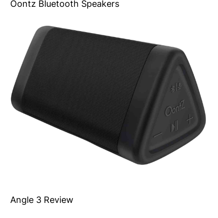
Oontz Bluetooth Speakers
Angle 3 Review