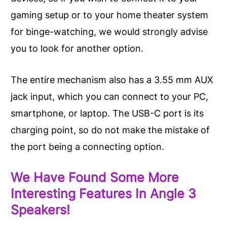
gaming setup or to your home theater system
for binge-watching, we would strongly advise
you to look for another option.
The entire mechanism also has a 3.55 mm AUX
jack input, which you can connect to your PC,
smartphone, or laptop. The USB-C port is its
charging point, so do not make the mistake of
the port being a connecting option.
We Have Found Some More
Interesting Features In Angle 3
Speakers!