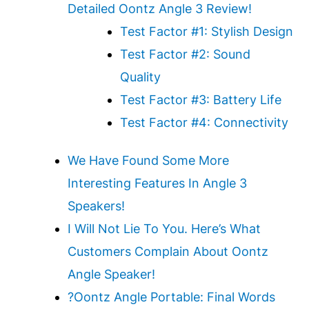
Detailed Oontz Angle 3 Review!
Test Factor #1: Stylish Design
Test Factor #2: Sound
Quality
Test Factor #3: Battery Life
Test Factor #4: Connectivity
We Have Found Some More
Interesting Features In Angle 3
Speakers!
I Will Not Lie To You. Here’s What
Customers Complain About Oontz
Angle Speaker!
?️Oontz Angle Portable: Final Words