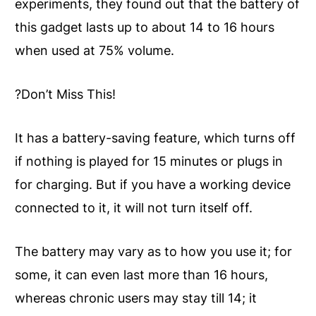
experiments, they found out that the battery of
this gadget lasts up to about 14 to 16 hours
when used at 75% volume.
?Don’t Miss This!
It has a battery-saving feature, which turns off
if nothing is played for 15 minutes or plugs in
for charging. But if you have a working device
connected to it, it will not turn itself off.
The battery may vary as to how you use it; for
some, it can even last more than 16 hours,
whereas chronic users may stay till 14; it