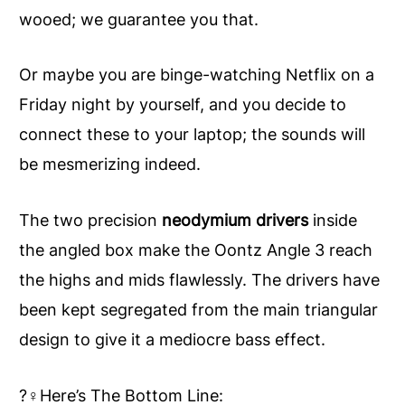
wooed; we guarantee you that.
Or maybe you are binge-watching Netflix on a
Friday night by yourself, and you decide to
connect these to your laptop; the sounds will
be mesmerizing indeed.
The two precision
neodymium drivers
inside
the angled box make the Oontz Angle 3 reach
the highs and mids flawlessly. The drivers have
been kept segregated from the main triangular
design to give it a mediocre bass effect.
?‍♀️Here’s The Bottom Line: