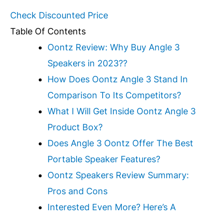
Check Discounted Price
Table Of Contents
Oontz Review: Why Buy Angle 3
Speakers in 2023??
How Does Oontz Angle 3 Stand In
Comparison To Its Competitors?
What I Will Get Inside Oontz Angle 3
Product Box?
Does Angle 3 Oontz Offer The Best
Portable Speaker Features?
Oontz Speakers Review Summary:
Pros and Cons
Interested Even More? Here’s A