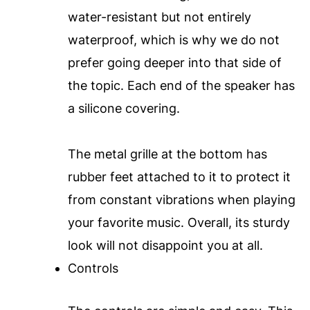
water-resistant but not entirely
waterproof, which is why we do not
prefer going deeper into that side of
the topic. Each end of the speaker has
a silicone covering.
The metal grille at the bottom has
rubber feet attached to it to protect it
from constant vibrations when playing
your favorite music. Overall, its sturdy
look will not disappoint you at all.
Controls