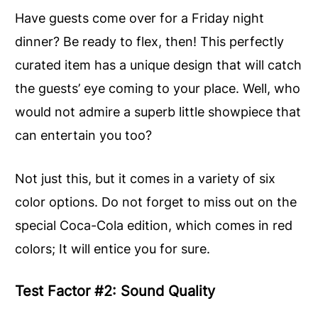
Have guests come over for a Friday night
dinner? Be ready to flex, then! This perfectly
curated item has a unique design that will catch
the guests’ eye coming to your place. Well, who
would not admire a superb little showpiece that
can entertain you too?
Not just this, but it comes in a variety of six
color options. Do not forget to miss out on the
special Coca-Cola edition, which comes in red
colors; It will entice you for sure.
Test Factor #2: Sound Quality