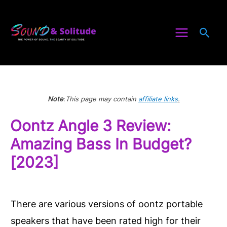
Skip
to
Sea
content
Note
:
This page may contain
affiliate links
.
Oontz Angle 3 Review:
Amazing Bass In Budget?
[2023]
There are various versions of oontz portable
speakers that have been rated high for their