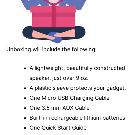
Unboxing will include the following:
A lightweight, beautifully constructed
speaker, just over 9 oz.
A plastic sleeve protects your gadget.
One Micro USB Charging Cable
One 3.5 mm AUX Cable
Built-in rechargeable lithium batteries
One Quick Start Guide