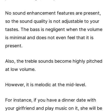
No sound enhancement features are present,
so the sound quality is not adjustable to your
tastes. The bass is negligent when the volume
is minimal and does not even feel that it is
present.
Also, the treble sounds become highly pitched
at low volume.
However, it is melodic at the mid-level.
For instance, if you have a dinner date with
your girlfriend and play music on it, she will be