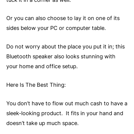
Or you can also choose to lay it on one of its
sides below your PC or computer table.
Do not worry about the place you put it in; this
Bluetooth speaker also looks stunning with
your home and office setup.
Here Is The Best Thing:
You don’t have to flow out much cash to have a
sleek-looking product. It fits in your hand and
doesn’t take up much space.