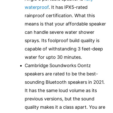
waterproof
. It has IPX5-rated
rainproof certification. What this
means is that your affordable speaker
can handle severe water shower
sprays. Its foolproof build quality is
capable of withstanding 3 feet-deep
water for upto 30 minutes.
Cambridge Soundworks Oontz
speakers are rated to be the best-
sounding Bluetooth speakers in 2021.
It has the same loud volume as its
previous versions, but the sound
quality makes it a class apart. You are