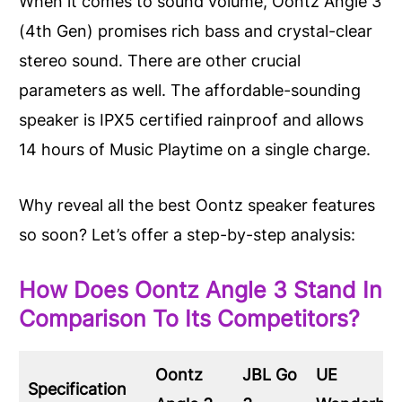
When it comes to sound volume, Oontz Angle 3
(4th Gen) promises rich bass and crystal-clear
stereo sound. There are other crucial
parameters as well. The affordable-sounding
speaker is IPX5 certified rainproof and allows
14 hours of Music Playtime on a single charge.
Why reveal all the best Oontz speaker features
so soon? Let’s offer a step-by-step analysis:
How Does Oontz Angle 3 Stand In
Comparison To Its Competitors?
Oontz
JBL Go
UE
Specification