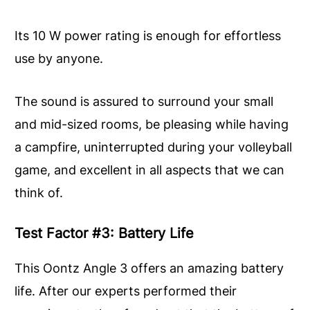
Its 10 W power rating is enough for effortless
use by anyone.
The sound is assured to surround your small
and mid-sized rooms, be pleasing while having
a campfire, uninterrupted during your volleyball
game, and excellent in all aspects that we can
think of.
Test Factor #3: Battery Life
This Oontz Angle 3 offers an amazing battery
life. After our experts performed their