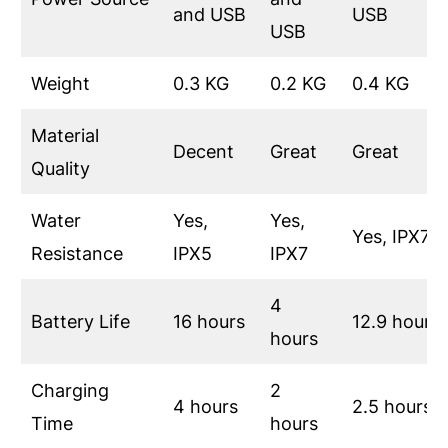
and USB
USB
USB
Weight
0.3 KG
0.2 KG
0.4 KG
Material
Decent
Great
Great
Quality
Water
Yes,
Yes,
Yes, IPX7
Resistance
IPX5
IPX7
4
Battery Life
16 hours
12.9 hours
hours
Charging
2
4 hours
2.5 hours
Time
hours