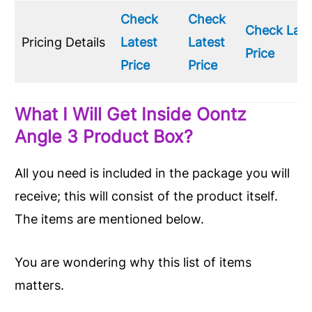
Check
Check
Check Late
Pricing Details
Latest
Latest
Price
Price
Price
What I Will Get Inside Oontz
Angle 3 Product Box?
All you need is included in the package you will
receive; this will consist of the product itself.
The items are mentioned below.
You are wondering why this list of items
matters.