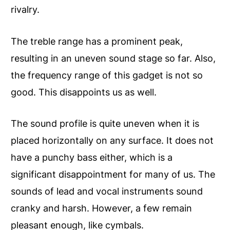
rivalry.
The treble range has a prominent peak,
resulting in an uneven sound stage so far. Also,
the frequency range of this gadget is not so
good. This disappoints us as well.
The sound profile is quite uneven when it is
placed horizontally on any surface. It does not
have a punchy bass either, which is a
significant disappointment for many of us. The
sounds of lead and vocal instruments sound
cranky and harsh. However, a few remain
pleasant enough, like cymbals.