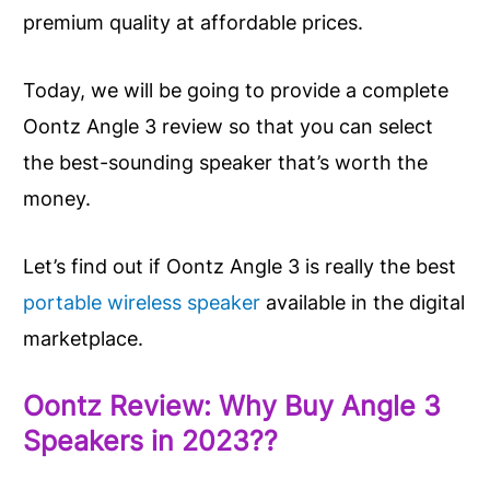
premium quality at affordable prices.
Today, we will be going to provide a complete
Oontz Angle 3 review so that you can select
the best-sounding speaker that’s worth the
money.
Let’s find out if Oontz Angle 3 is really the best
portable wireless speaker
available in the digital
marketplace.
Oontz Review: Why Buy Angle 3
Speakers in 2023??