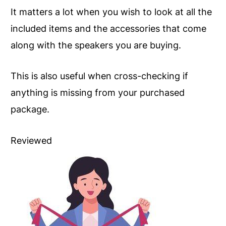
It matters a lot when you wish to look at all the
included items and the accessories that come
along with the speakers you are buying.
This is also useful when cross-checking if
anything is missing from your purchased
package.
Reviewed