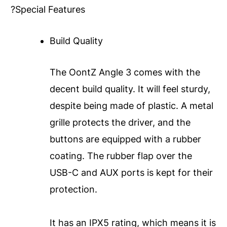
?Special Features
Build Quality
The OontZ Angle 3 comes with the
decent build quality. It will feel sturdy,
despite being made of plastic. A metal
grille protects the driver, and the
buttons are equipped with a rubber
coating. The rubber flap over the
USB-C and AUX ports is kept for their
protection.
It has an IPX5 rating, which means it is