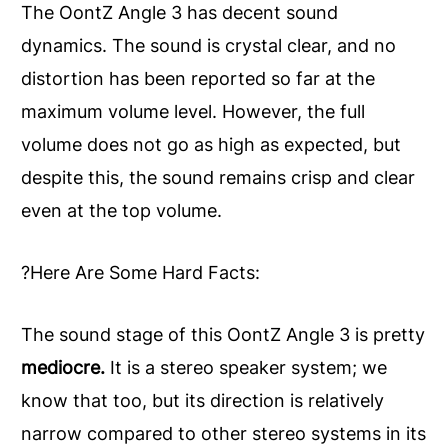
The OontZ Angle 3 has decent sound
dynamics. The sound is crystal clear, and no
distortion has been reported so far at the
maximum volume level. However, the full
volume does not go as high as expected, but
despite this, the sound remains crisp and clear
even at the top volume.
?Here Are Some Hard Facts:
The sound stage of this OontZ Angle 3 is pretty
mediocre.
It is a stereo speaker system; we
know that too, but its direction is relatively
narrow compared to other stereo systems in its