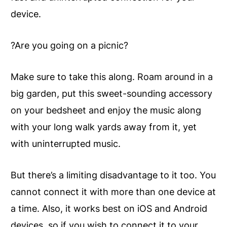
device.
?Are you going on a picnic?
Make sure to take this along. Roam around in a
big garden, put this sweet-sounding accessory
on your bedsheet and enjoy the music along
with your long walk yards away from it, yet
with uninterrupted music.
But there’s a limiting disadvantage to it too. You
cannot connect it with more than one device at
a time. Also, it works best on iOS and Android
devices, so if you wish to connect it to your