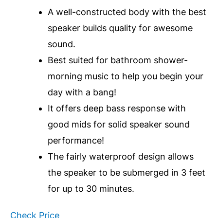
A well-constructed body with the best
speaker builds quality for awesome
sound.
Best suited for bathroom shower-
morning music to help you begin your
day with a bang!
It offers deep bass response with
good mids for solid speaker sound
performance!
The fairly waterproof design allows
the speaker to be submerged in 3 feet
for up to 30 minutes.
Check Price