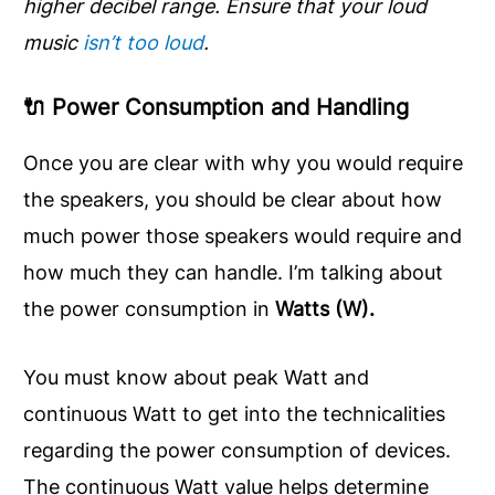
higher decibel range.
Ensure that your loud
music
isn’t too loud
.
🔌
Power Consumption and Handling
Once you are clear with why you would require
the speakers, you should be clear about how
much power those speakers would require and
how much they can handle. I’m talking about
the power consumption in
Watts (W).
You must know about peak Watt and
continuous Watt to get into the technicalities
regarding the power consumption of devices.
The continuous Watt value helps determine