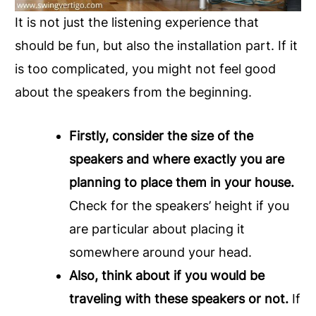
It is not just the listening experience that
should be fun, but also the installation part. If it
is too complicated, you might not feel good
about the speakers from the beginning.
Firstly, consider the size of the
speakers and where exactly you are
planning to place them in your house.
Check for the speakers’ height if you
are particular about placing it
somewhere around your head.
Also, think about if you would be
traveling with these speakers or not.
If