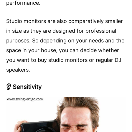
performance.
Studio monitors are also comparatively smaller
in size as they are designed for professional
purposes. So depending on your needs and the
space in your house, you can decide whether
you want to buy studio monitors or regular DJ
speakers.
👂
Sensitivity