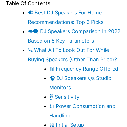
Table Of Contents
🔊 Best DJ Speakers For Home
Recommendations: Top 3 Picks
👁‍🗨 DJ Speakers Comparison In 2022
Based on 5 Key Parameters
🔍 What All To Look Out For While
Buying Speakers (Other Than Price)?
📶 Frequency Range Offered
🎧 DJ Speakers v/s Studio
Monitors
👂 Sensitivity
🔌 Power Consumption and
Handling
📖 Initial Setup