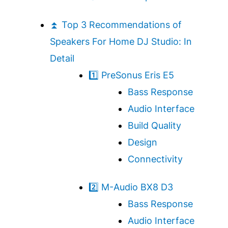
⏫ Top 3 Recommendations of
Speakers For Home DJ Studio: In
Detail
1️⃣ PreSonus Eris E5
Bass Response
Audio Interface
Build Quality
Design
Connectivity
2️⃣ M-Audio BX8 D3
Bass Response
Audio Interface