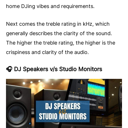
home DJing vibes and requirements.
Next comes the treble rating in kHz, which
generally describes the clarity of the sound.
The higher the treble rating, the higher is the
crispiness and clarity of the audio.
🎧
DJ Speakers v/s Studio Monitors