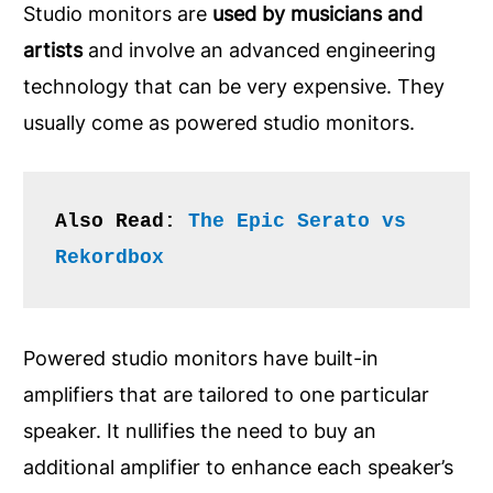
Studio monitors are
used by musicians and
artists
and involve an advanced engineering
technology that can be very expensive. They
usually come as powered studio monitors.
Also Read: 
The Epic Serato vs 
Rekordbox
Powered studio monitors have built-in
amplifiers that are tailored to one particular
speaker. It nullifies the need to buy an
additional amplifier to enhance each speaker’s