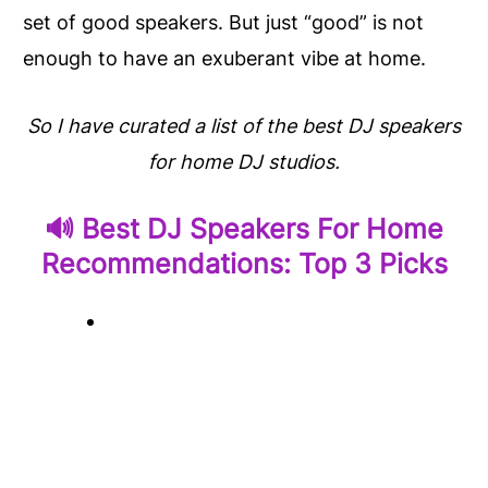
set of good speakers. But just “good” is not
enough to have an exuberant vibe at home.
So I have curated a list of the best DJ speakers
for home DJ studios.
🔊 Best DJ Speakers For Home
Recommendations: Top 3 Picks