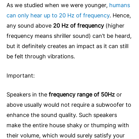
As we studied when we were younger,
humans
can only hear up to 20 Hz of frequency
. Hence,
any sound above
20 Hz of frequency
(higher
frequency means shriller sound) can’t be heard,
but it definitely creates an impact as it can still
be felt through vibrations.
Important:
Speakers in the
frequency range of 50Hz
or
above usually would not require a subwoofer to
enhance the sound quality. Such speakers
make the entire house shaky or thumping with
their volume, which would surely satisfy your