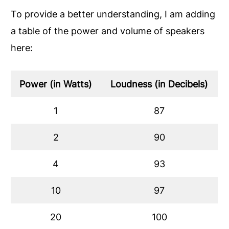
To provide a better understanding, I am adding
a table of the power and volume of speakers
here:
Power (in Watts)
Loudness (in Decibels)
1
87
2
90
4
93
10
97
20
100