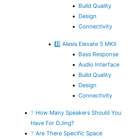
Build Quality
Design
Connectivity
3️⃣ Alesis Elevate 5 MKII
Bass Response
Audio Interface
Build Quality
Design
Connectivity
❔ How Many Speakers Should You
Have For DJing?
❔ Are There Specific Space