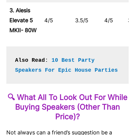
3. Alesis
Elevate 5
4/5
3.5/5
4/5
3.
MKII- 80W
Also Read: 
10 Best Party 
Speakers For Epic House Parties
🔍 What All To Look Out For While
Buying Speakers (Other Than
Price)?
Not always can a friend’s suggestion be a