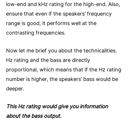
low-end and kHz rating for the high-end. Also,
ensure that even if the speakers’ frequency
range is good, it performs well at the
contrasting frequencies.
Now let me brief you about the technicalities.
Hz rating and the bass are directly
proportional, which means that if the Hz rating
number is higher, the speakers’ bass would be
deeper.
This Hz rating would give you information
about the bass output.