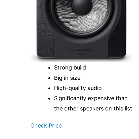
Strong build
Big in size
High-quality audio
Significantly expensive than
the other speakers on this list
Check Price