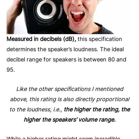
Measured in decibels (dB),
this specification
determines the speaker’s loudness. The ideal
decibel range for speakers is between 80 and
95.
Like the other specifications I mentioned
above, this rating is also directly proportional
to the loudness, i.e.,
the higher the rating, the
higher the speakers’ volume range.
While a higher rating might seem incredible,