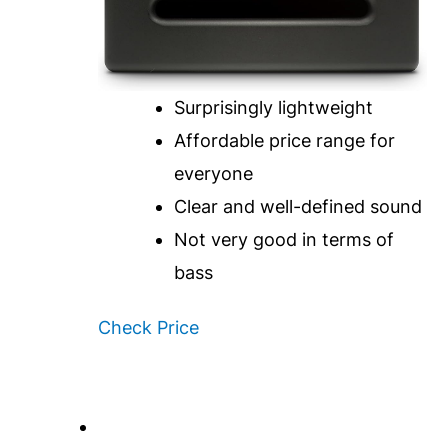
Surprisingly lightweight
Affordable price range for
everyone
Clear and well-defined sound
Not very good in terms of
bass
Check Price