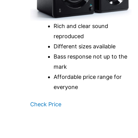
Rich and clear sound
reproduced
Different sizes available
Bass response not up to the
mark
Affordable price range for
everyone
Check Price