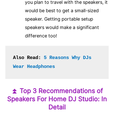
you plan to travel with the speakers, it
would be best to get a small-sized
speaker. Getting portable setup
speakers would make a significant
difference too!
Also Read: 
5 Reasons Why DJs 
Wear Headphones
⏫
Top 3 Recommendations of
Speakers For Home DJ Studio: In
Detail