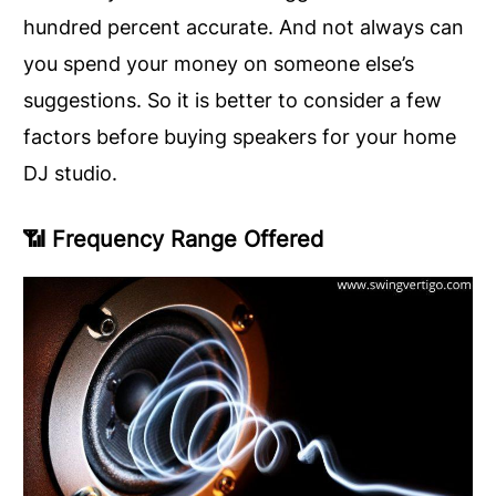
hundred percent accurate. And not always can
you spend your money on someone else’s
suggestions. So it is better to consider a few
factors before buying speakers for your home
DJ studio.
📶
Frequency Range Offered