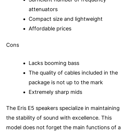
attenuators
Compact size and lightweight
Affordable prices
Cons
Lacks booming bass
The quality of cables included in the
package is not up to the mark
Extremely sharp mids
The Eris E5 speakers specialize in maintaining
the stability of sound with excellence. This
model does not forget the main functions of a