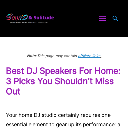
Skip
to
Sea
content
Note
:
This page may contain
affiliate links
.
Best DJ Speakers For Home:
3 Picks You Shouldn’t Miss
Out
Your home DJ studio certainly requires one
essential element to gear up its performance: a