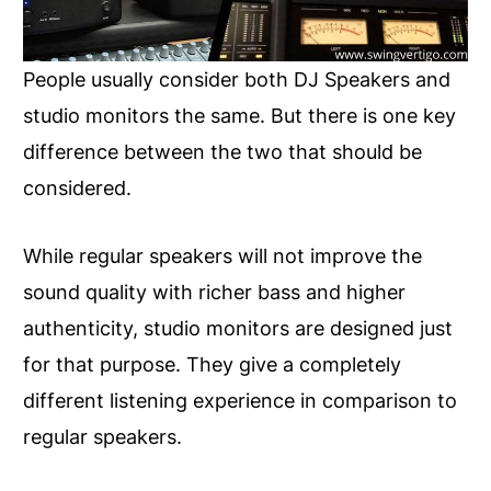
People usually consider both DJ Speakers and
studio monitors the same. But there is one key
difference between the two that should be
considered.
While regular speakers will not improve the
sound quality with richer bass and higher
authenticity, studio monitors are designed just
for that purpose. They give a completely
different listening experience in comparison to
regular speakers.