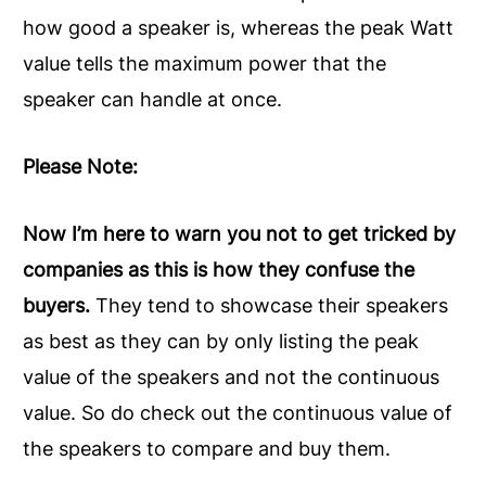
how good a speaker is, whereas the peak Watt
value tells the maximum power that the
speaker can handle at once.
Please Note:
Now I’m here to warn you not to get tricked by
companies as this is how they confuse the
buyers.
They tend to showcase their speakers
as best as they can by only listing the peak
value of the speakers and not the continuous
value. So do check out the continuous value of
the speakers to compare and buy them.