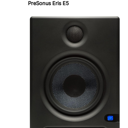
PreSonus Eris E5