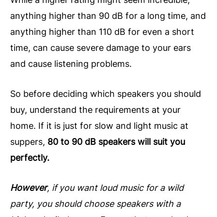
anything higher than 90 dB for a long time, and
anything higher than 110 dB for even a short
time, can cause severe damage to your ears
and cause listening problems.
So before deciding which speakers you should
buy, understand the requirements at your
home. If it is just for slow and light music at
suppers,
80 to 90 dB speakers will suit you
perfectly.
However
, if you want loud music for a wild
party, you should choose speakers with a