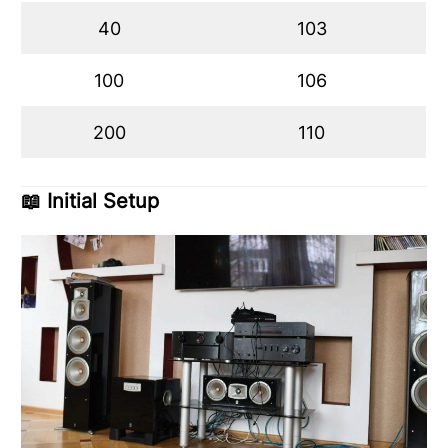
40
103
100
106
200
110
📖
Initial Setup