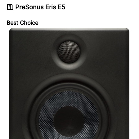
1️⃣
PreSonus Eris E5
Best Choice