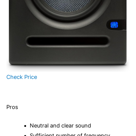
Check Price
Pros
Neutral and clear sound
Sufficient number of frequency