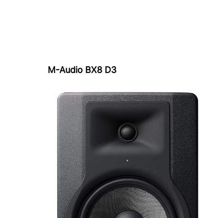
M-Audio BX8 D3