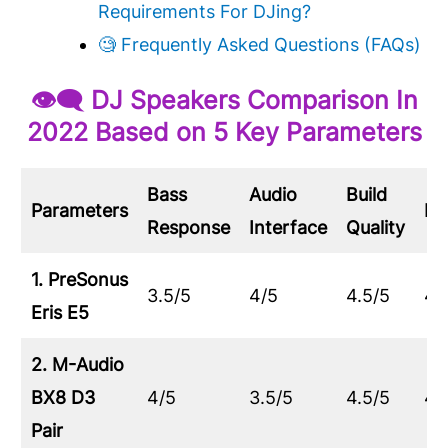
Requirements For DJing?
🧐 Frequently Asked Questions (FAQs)
👁‍🗨 DJ Speakers Comparison In
2022 Based on 5 Key Parameters
Bass
Audio
Build
Parameters
De
Response
Interface
Quality
1. PreSonus
3.5/5
4/5
4.5/5
4/
Eris E5
2. M-Audio
BX8 D3
4/5
3.5/5
4.5/5
4/
Pair