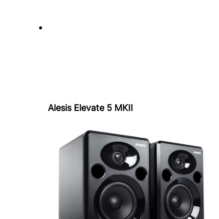
Alesis Elevate 5 MKII