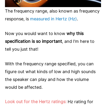
The frequency range, also known as frequency
response, is
measured in Hertz (Hz)
.
Now you would want to know
why this
specification is so important
, and I’m here to
tell you just that!
With the frequency range specified, you can
figure out what kinds of low and high sounds
the speaker can play and how the volume
would be affected.
Look out for the Hertz ratings:
Hz rating for