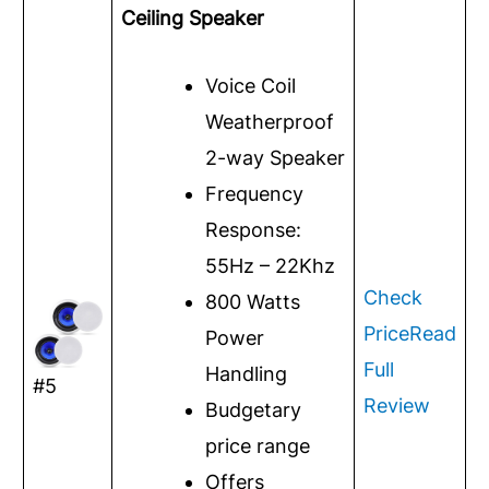
Ceiling Speaker
Voice Coil
Weatherproof
2-way Speaker
Frequency
Response:
55Hz – 22Khz
Check
800 Watts
Price
Read
Power
Full
Handling
#5
Review
Budgetary
price range
Offers