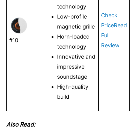
technology
Check
Low-profile
Price
Read
magnetic grille
Full
Horn-loaded
#10
Review
technology
Innovative and
impressive
soundstage
High-quality
build
Also Read: