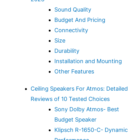
Sound Quality
Budget And Pricing
Connectivity
Size
Durability
Installation and Mounting
Other Features
Ceiling Speakers For Atmos: Detailed
Reviews of 10 Tested Choices
Sony Dolby Atmos- Best
Budget Speaker
Klipsch R-1650-C- Dynamic