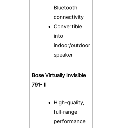
Bluetooth
connectivity
Convertible
into
indoor/outdoor
speaker
Bose Virtually Invisible
791- II
High-quality,
full-range
performance