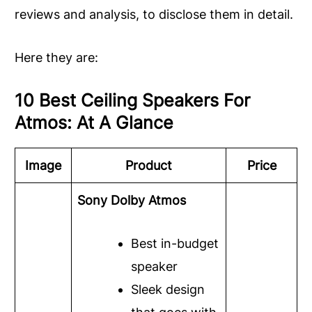
reviews and analysis, to disclose them in detail.
Here they are:
10 Best Ceiling Speakers For
Atmos: At A Glance
Image
Product
Price
Sony Dolby Atmos
Best in-budget
speaker
Sleek design