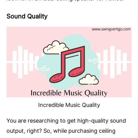
Sound Quality
Incredible Music Quality
You are researching to get high-quality sound
output, right? So, while purchasing ceiling