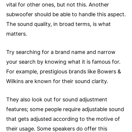
vital for other ones, but not this. Another
subwoofer should be able to handle this aspect.
The sound quality, in broad terms, is what
matters.
Try searching for a brand name and narrow
your search by knowing what it is famous for.
For example, prestigious brands like Bowers &
Wilkins are known for their sound clarity.
They also look out for sound adjustment
features; some people require adjustable sound
that gets adjusted according to the motive of
their usage. Some speakers do offer this