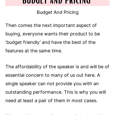
Budget And Pricing
Then comes the next important aspect of
buying, everyone wants their product to be
‘budget friendly’ and have the best of the
features at the same time.
The affordability of the speaker is and will be of
essential concern to many of us out here. A
single speaker can not provide you with an
outstanding performance. This is why you will
need at least a pair of them in most cases.