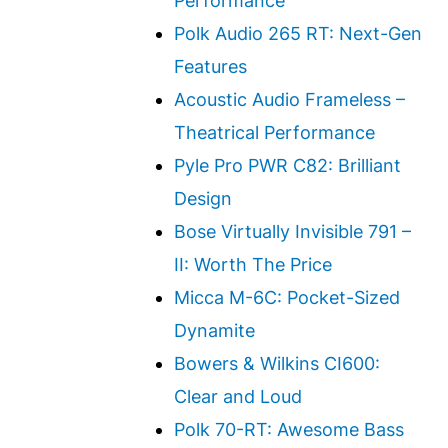
Performance
Polk Audio 265 RT: Next-Gen
Features
Acoustic Audio Frameless –
Theatrical Performance
Pyle Pro PWR C82: Brilliant
Design
Bose Virtually Invisible 791 –
II: Worth The Price
Micca M-6C: Pocket-Sized
Dynamite
Bowers & Wilkins CI600:
Clear and Loud
Polk 70-RT: Awesome Bass