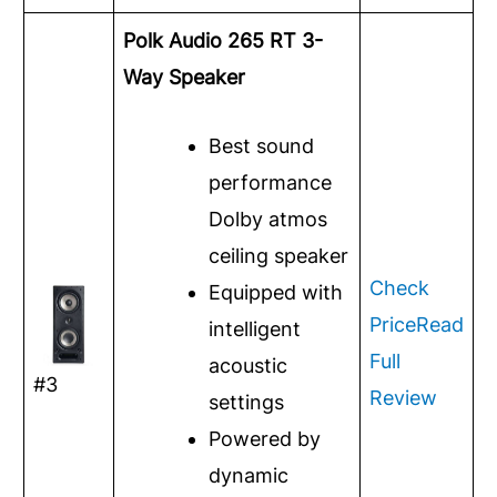
Polk Audio 265 RT 3-
Way Speaker
Best sound
performance
Dolby atmos
ceiling speaker
Check
Equipped with
Price
Read
intelligent
Full
acoustic
#3
Review
settings
Powered by
dynamic