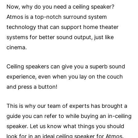
Now, why do you need a ceiling speaker?
Atmos is a top-notch surround system
technology that can support home theater
systems for better sound output, just like
cinema.
Ceiling speakers can give you a superb sound
experience, even when you lay on the couch
and press a button!
This is why our team of experts has brought a
guide you can refer to while buying an in-ceiling
speaker. Let us know what things you should
look for in an ideal ceiling speaker for Atmos.