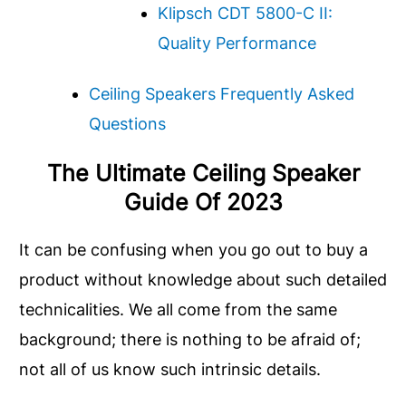
Klipsch CDT 5800-C II:
Quality Performance
Ceiling Speakers Frequently Asked
Questions
The Ultimate Ceiling Speaker
Guide Of 202
3
It can be confusing when you go out to buy a
product without knowledge about such detailed
technicalities. We all come from the same
background; there is nothing to be afraid of;
not all of us know such intrinsic details.