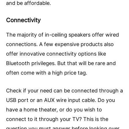
and be affordable.
Connectivity
The majority of in-ceiling speakers offer wired
connections. A few expensive products also
offer innovative connectivity options like
Bluetooth privileges. But that will be rare and
often come with a high price tag.
Check if your need can be connected through a
USB port or an AUX wire input cable. Do you
have a home theater, or do you wish to
connect to it through your TV? This is the
question you must answer before looking over