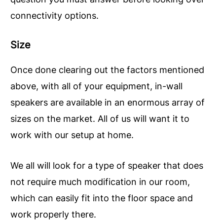
connectivity options.
Size
Once done clearing out the factors mentioned
above, with all of your equipment, in-wall
speakers are available in an enormous array of
sizes on the market. All of us will want it to
work with our setup at home.
We all will look for a type of speaker that does
not require much modification in our room,
which can easily fit into the floor space and
work properly there.