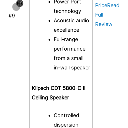
Power Port
Price
Read
technology
Full
#9
Acoustic audio
Review
excellence
Full-range
performance
from a small
in-wall speaker
Klipsch CDT 5800-C II
Ceiling Speaker
Controlled
dispersion