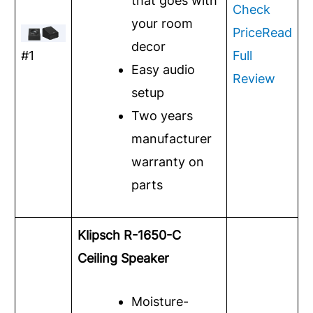
that goes with
Check
your room
Price
Read
decor
#1
Full
Easy audio
Review
setup
Two years
manufacturer
warranty on
parts
Klipsch R-1650-C
Ceiling Speaker
Moisture-