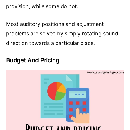
provision, while some do not.
Most auditory positions and adjustment
problems are solved by simply rotating sound
direction towards a particular place.
Budget And Pricing