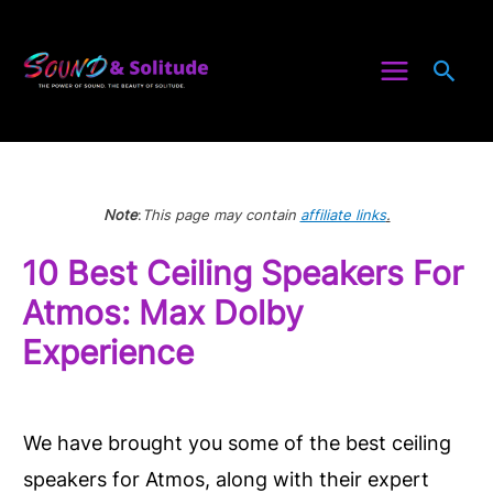
Skip
to
Sea
content
Note
:
This page may contain
affiliate links
.
10 Best Ceiling Speakers For
Atmos: Max Dolby
Experience
We have brought you some of the best ceiling
speakers for Atmos, along with their expert