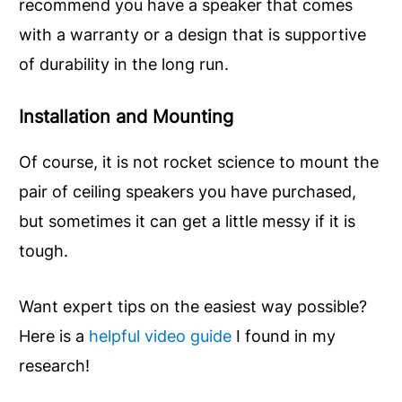
recommend you have a speaker that comes
with a warranty or a design that is supportive
of durability in the long run.
Installation and
M
ounting
Of course, it is not rocket science to mount the
pair of ceiling speakers you have purchased,
but sometimes it can get a little messy if it is
tough.
Want expert tips on the easiest way possible?
Here is a
helpful video guide
I found in my
research!