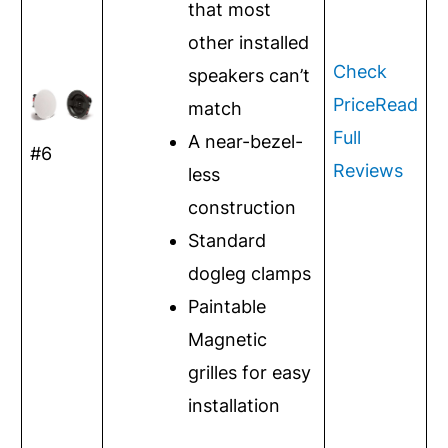
that most
other installed
Check
speakers can’t
Price
Read
match
Full
A near-bezel-
#6
Reviews
less
construction
Standard
dogleg clamps
Paintable
Magnetic
grilles for easy
installation