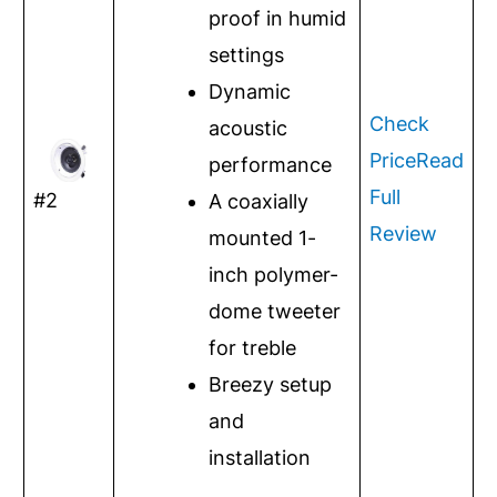
proof in humid
settings
Dynamic
Check
acoustic
Price
Read
performance
Full
#2
A coaxially
Review
mounted 1-
inch polymer-
dome tweeter
for treble
Breezy setup
and
installation