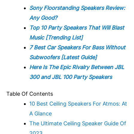
Sony Floorstanding Speakers Review:
Any Good?
Top 10 Party Speakers That Will Blast
Music [Trending List]
7 Best Car Speakers For Bass Without
Subwoofers
[Latest Guide]
Here Is The Epic Rivalry Between JBL
300 and JBL 100 Party Speakers
Table Of Contents
10 Best Ceiling Speakers For Atmos: At
A Glance
The Ultimate Ceiling Speaker Guide Of
2023