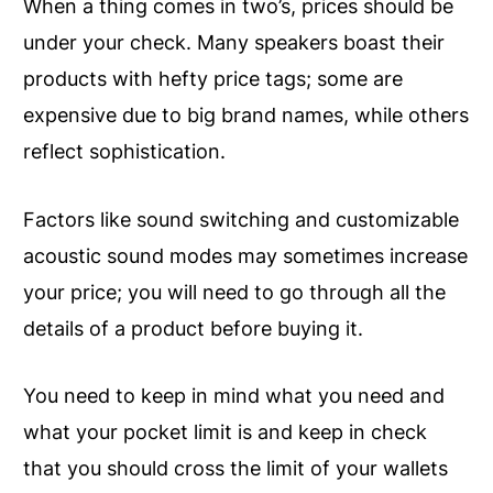
When a thing comes in two’s, prices should be
under your check. Many speakers boast their
products with hefty price tags; some are
expensive due to big brand names, while others
reflect sophistication.
Factors like sound switching and customizable
acoustic sound modes may sometimes increase
your price; you will need to go through all the
details of a product before buying it.
You need to keep in mind what you need and
what your pocket limit is and keep in check
that you should cross the limit of your wallets