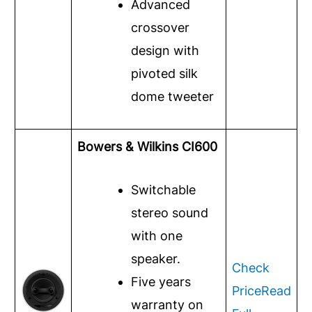
Advanced
crossover
design with
pivoted silk
dome tweeter
Bowers & Wilkins CI600
Switchable
stereo sound
with one
speaker.
Check
Five years
Price
Read
warranty on