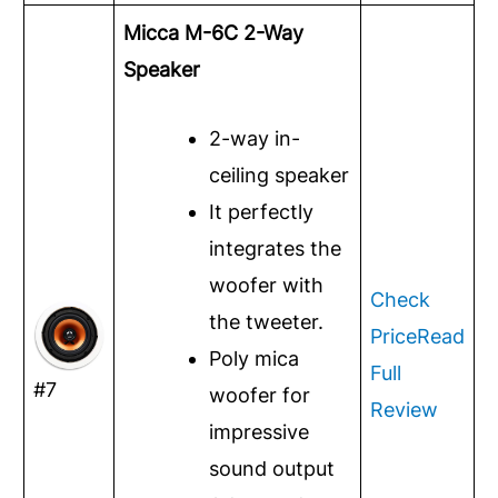
Micca M-6C 2-Way
Speaker
2-way in-
ceiling speaker
It perfectly
integrates the
woofer with
Check
the tweeter.
Price
Read
Poly mica
Full
#7
woofer for
Review
impressive
sound output