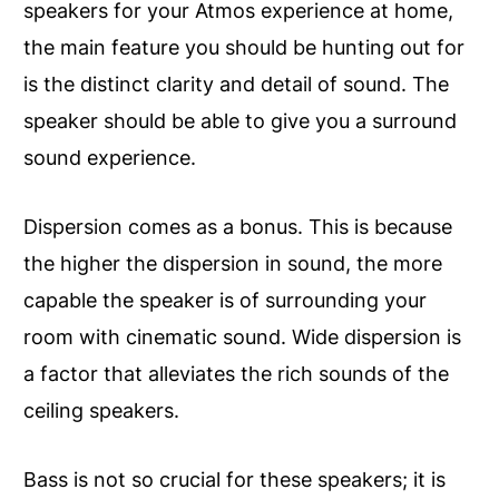
speakers for your Atmos experience at home,
the main feature you should be hunting out for
is the distinct clarity and detail of sound. The
speaker should be able to give you a surround
sound experience.
Dispersion comes as a bonus. This is because
the higher the dispersion in sound, the more
capable the speaker is of surrounding your
room with cinematic sound. Wide dispersion is
a factor that alleviates the rich sounds of the
ceiling speakers.
Bass is not so crucial for these speakers; it is