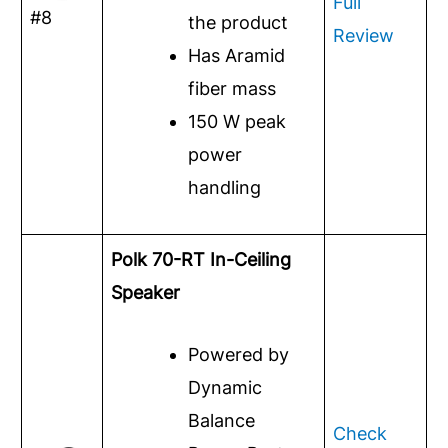
Full
#8
the product
Review
Has Aramid
fiber mass
150 W peak
power
handling
Polk 70-RT In-Ceiling
Speaker
Powered by
Dynamic
Balance
Check