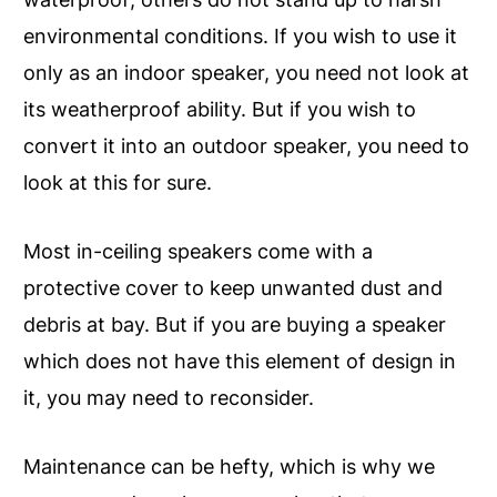
environmental conditions. If you wish to use it
only as an indoor speaker, you need not look at
its weatherproof ability. But if you wish to
convert it into an outdoor speaker, you need to
look at this for sure.
Most in-ceiling speakers come with a
protective cover to keep unwanted dust and
debris at bay. But if you are buying a speaker
which does not have this element of design in
it, you may need to reconsider.
Maintenance can be hefty, which is why we