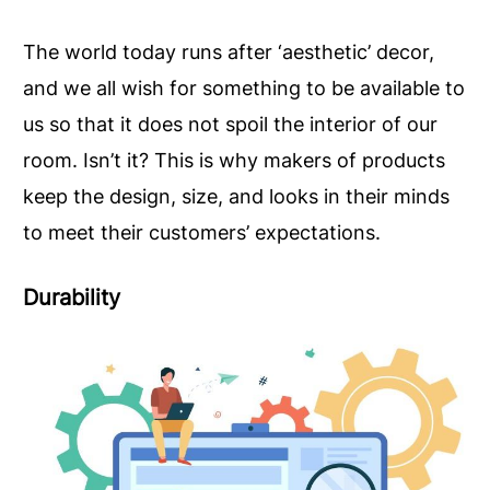
The world today runs after ‘aesthetic’ decor,
and we all wish for something to be available to
us so that it does not spoil the interior of our
room. Isn’t it? This is why makers of products
keep the design, size, and looks in their minds
to meet their customers’ expectations.
Durability