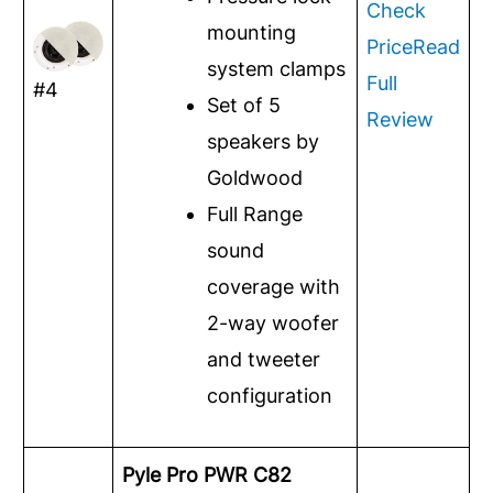
Check
mounting
Price
Read
system clamps
Full
#4
Set of 5
Review
speakers by
Goldwood
Full Range
sound
coverage with
2-way woofer
and tweeter
configuration
Pyle Pro PWR C82