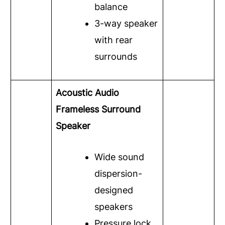
balance
3-way speaker
with rear
surrounds
Acoustic Audio
Frameless Surround
Speaker
Wide sound
dispersion-
designed
speakers
Pressure lock