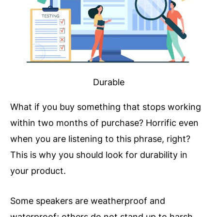
Durable
What if you buy something that stops working
within two months of purchase? Horrific even
when you are listening to this phrase, right?
This is why you should look for durability in
your product.
Some speakers are weatherproof and
waterproof; others do not stand up to harsh