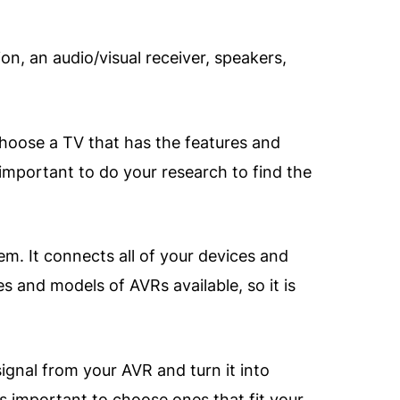
n, an audio/visual receiver, speakers,
choose a TV that has the features and
 important to do your research to find the
em. It connects all of your devices and
 and models of AVRs available, so it is
ignal from your AVR and turn it into
is important to choose ones that fit your