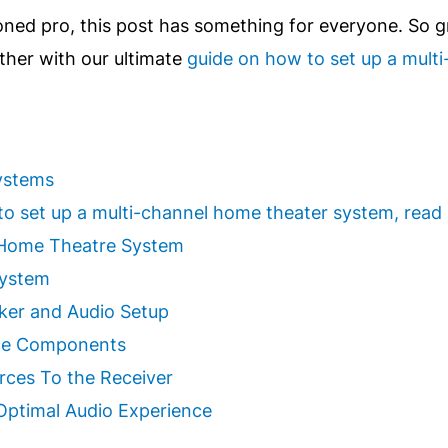
oned pro, this post has something for everyone. So g
other with our ultimate
guide on how to set up a mult
ystems
w to set up a multi-channel home theater system, read
 Home Theatre System
System
aker and Audio Setup
rce Components
rces To the Receiver
 Optimal Audio Experience