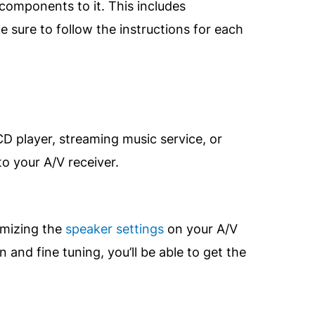
components to it. This includes
 sure to follow the instructions for each
D player, streaming music service, or
o your A/V receiver.
imizing the
speaker settings
on your A/V
nd fine tuning, you’ll be able to get the