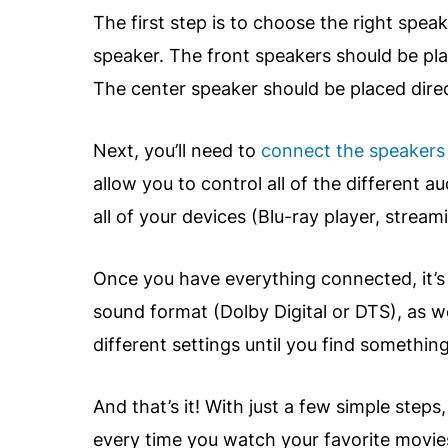
The first step is to choose the right spea
speaker. The front speakers should be pla
The center speaker should be placed dire
Next, you’ll need to
connect the speakers
allow you to control all of the different
all of your devices (Blu-ray player, stream
Once you have everything connected, it’s t
sound format (Dolby Digital or DTS), as w
different settings until you find somethi
And that’s it! With just a few simple step
every time you watch your favorite movie