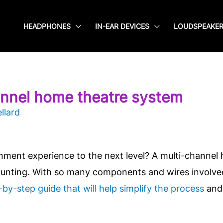
HEADPHONES
IN-EAR DEVICES
LOUDSPEAKE
annel home theatre system
llard
nment experience to the next level? A multi-channel
unting. With so many components and wires involved,
-by-step guide that will help simplify the process
and 