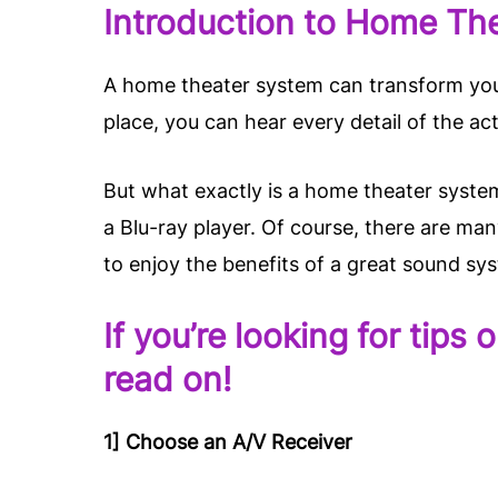
Introduction to Home Th
A home theater system can transform your
place, you can hear every detail of the act
But what exactly is a home theater system
a Blu-ray player. Of course, there are ma
to enjoy the benefits of a great sound sy
If you’re looking for tip
read on!
1] Choose an A/V Receiver