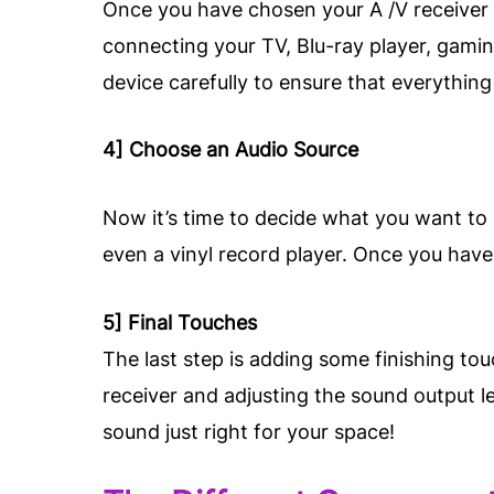
Once you have chosen your A /V receiver a
connecting your TV, Blu-ray player, gamin
device carefully to ensure that everything
4] Choose an Audio Source
Now it’s time to decide what you want to 
even a vinyl record player. Once you have 
5] Final Touches
The last step is adding some finishing to
receiver and adjusting the sound output l
sound just right for your space!