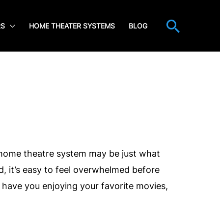
Searc
RS
HOME THEATER SYSTEMS
BLOG
 home theatre system may be just what
 it’s easy to feel overwhelmed before
have you enjoying your favorite movies,