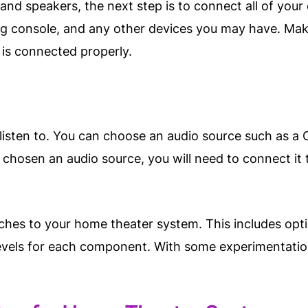
nd speakers, the next step is to connect all of your 
g console, and any other devices you may have. Make
 is connected properly.
listen to. You can choose an audio source such as a C
chosen an audio source, you will need to connect it t
uches to your home theater system. This includes opt
evels for each component. With some experimentation a