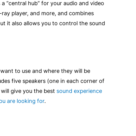
s a “central hub” for your audio and video
u-ray player, and more, and combines
ut it also allows you to control the sound
want to use and where they will be
udes five speakers (one in each corner of
will give you the best
sound experience
u are looking for
.