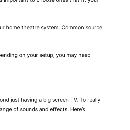
 your home theatre system. Common source
pending on your setup, you may need
nd just having a big screen TV. To really
ange of sounds and effects. Here’s