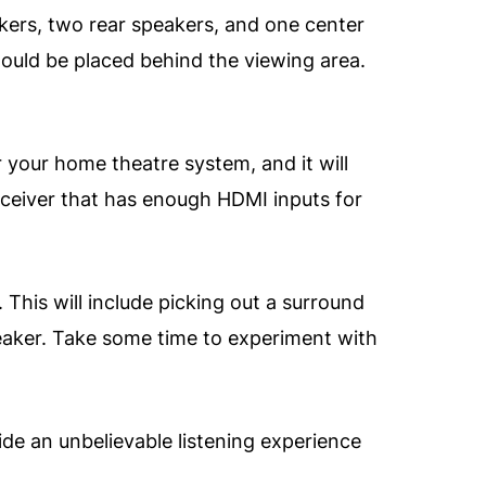
eakers, two rear speakers, and one center
hould be placed behind the viewing area.
r your home theatre system, and it will
receiver that has enough HDMI inputs for
 This will include picking out a surround
speaker. Take some time to experiment with
ide an unbelievable listening experience