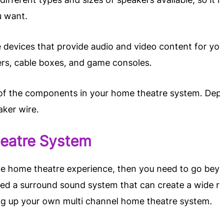
u want.
e devices that provide audio and video content for
ers, cable boxes, and game consoles.
 of the components in your home theatre system. De
aker wire.
heatre System
ive home theatre experience, then you need to go beyo
eed a surround sound system that can create a wide r
ng up your own multi channel home theatre system.