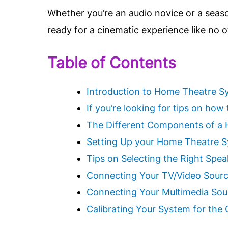
Whether you’re an audio novice or a seas
ready for a cinematic experience like no 
Table of Contents
Introduction to Home Theatre S
If you’re looking for tips on ho
The Different Components of a
Setting Up your Home Theatre 
Tips on Selecting the Right Spe
Connecting Your TV/Video Sou
Connecting Your Multimedia Sou
Calibrating Your System for the