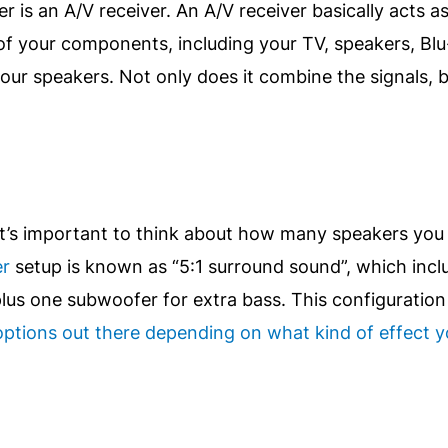
r is an A/V receiver. An A/V receiver basically acts a
 of your components, including your TV, speakers, Bl
our speakers. Not only does it combine the signals, b
t’s important to think about how many speakers you 
er
setup is known as “5:1 surround sound”, which incl
us one subwoofer for extra bass. This configuration 
ptions out there depending on what kind of effect yo