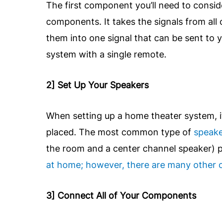
The first component you’ll need to conside
components. It takes the signals from all
them into one signal that can be sent to y
system with a single remote.
2] Set Up Your Speakers
When setting up a home theater system, i
placed. The most common type of
speak
the room and a center channel speaker) pl
at home; however, there are many other o
3] Connect All of Your Components