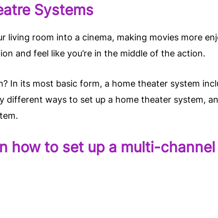
eatre Systems
 living room into a cinema, making movies more enjo
ion and feel like you’re in the middle of the action.
? In its most basic form, a home theater system incl
ny different ways to set up a home theater system, a
stem.
s on how to set up a multi-chann