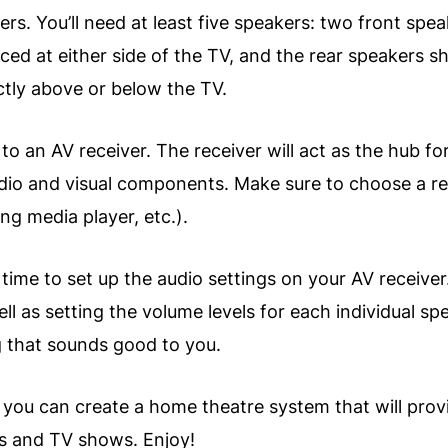
kers. You’ll need at least five speakers: two front sp
ced at either side of the TV, and the rear speakers s
ctly above or below the TV.
to an AV receiver. The receiver will act as the hub fo
 audio and visual components. Make sure to choose a 
ing media player, etc.).
ime to set up the audio settings on your AV receiver.
ell as setting the volume levels for each individual 
ng that sounds good to you.
s, you can create a home theatre system that will prov
s and TV shows. Enjoy!