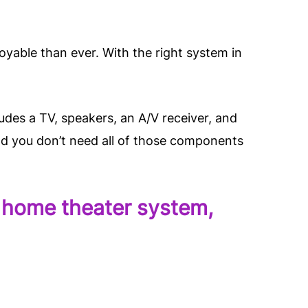
yable than ever. With the right system in
udes a TV, speakers, an A/V receiver, and
nd you don’t need all of those components
el home theater system,