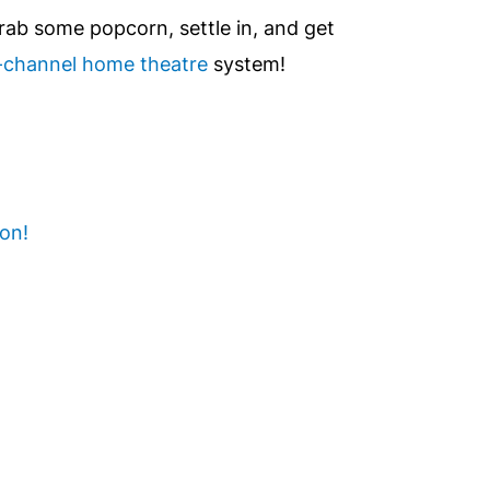
rab some popcorn, settle in, and get
i-channel home theatre
system!
 on!