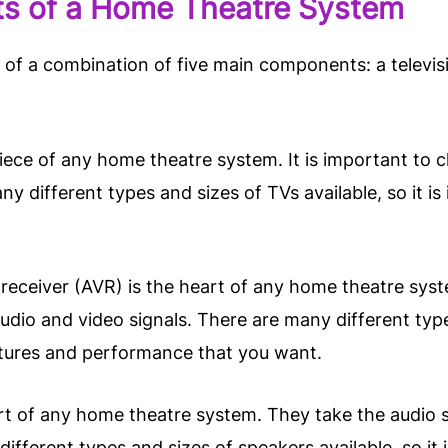
ts of a Home Theatre System
of a combination of five main components: a televisio
piece of any home theatre system. It is important to 
 different types and sizes of TVs available, so it is
receiver (AVR) is the heart of any home theatre syst
dio and video signals. There are many different types
atures and performance that you want.
rt of any home theatre system. They take the audio s
fferent types and sizes of speakers available, so it 