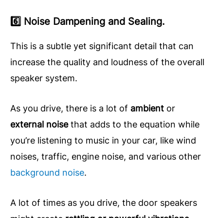
6️⃣ Noise Dampening and Sealing.
This is a subtle yet significant detail that can
increase the quality and loudness of the overall
speaker system.
As you drive, there is a lot of
ambient
or
external noise
that adds to the equation while
you’re listening to music in your car, like wind
noises, traffic, engine noise, and various other
background noise
.
A lot of times as you drive, the door speakers