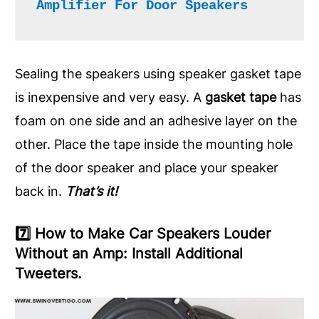
Amplifier For Door Speakers
Sealing the speakers using speaker gasket tape
is inexpensive and very easy. A
gasket tape
has
foam on one side and an adhesive layer on the
other. Place the tape inside the mounting hole
of the door speaker and place your speaker
back in.
That’s it!
7️⃣ How to Make Car Speakers Louder
Without an Amp: Install Additional
Tweeters.