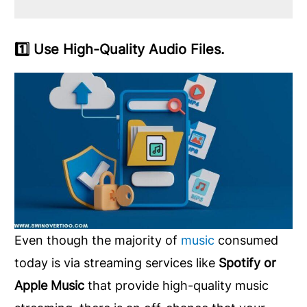
1️⃣ Use High-Quality Audio Files.
Even though the majority of
music
consumed
today is via streaming services like
Spotify or
Apple Music
that provide high-quality music