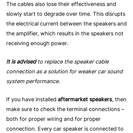
The cables also lose their effectiveness and
slowly start to degrade over time. This disrupts
the electrical current between the speakers and
the amplifier, which results in the speakers not
receiving enough power.
It is advised
to replace the speaker cable
connection as a solution for weaker car sound
system performance.
If you have installed
aftermarket speakers
, then
make sure to check the terminal connections –
both for proper wiring and for proper
connection. Every car speaker is connected to