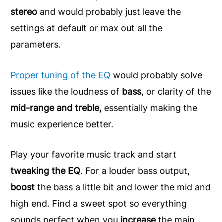
stereo
and would probably just leave the
settings at default or max out all the
parameters.
Proper tuning of the EQ
would probably solve
issues like the loudness of
bass
, or clarity of the
mid-range and treble,
essentially making the
music experience better.
Play your favorite music track and start
tweaking the EQ
. For a louder bass output,
boost
the bass a little bit and lower the mid and
high end. Find a sweet spot so everything
sounds perfect when you
increase
the main