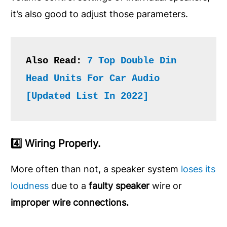
it’s also good to adjust those parameters.
Also Read: 
7 Top Double Din 
Head Units For Car Audio 
[Updated List In 2022]
4️⃣ Wiring Properly.
More often than not, a speaker system
loses its
loudness
due to a
faulty speaker
wire or
improper wire connections.