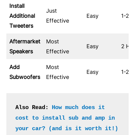
Install
Just
Additional
Easy
1-2 H
Effective
Tweeters
Aftermarket
Most
Easy
2 Ho
Speakers
Effective
Add
Most
Easy
1-2 H
Subwoofers
Effective
Also Read: 
How much does it 
cost to install sub and amp in 
your car? (and is it worth it!)