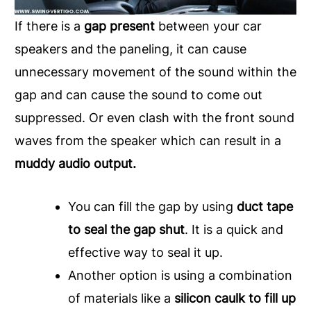
If there is a
gap present
between your car
speakers and the paneling, it can cause
unnecessary movement of the sound within the
gap and can cause the sound to come out
suppressed. Or even clash with the front sound
waves from the speaker which can result in a
muddy audio output.
You can fill the gap by using
duct tape
to seal the gap shut
. It is a quick and
effective way to seal it up.
Another option is using a combination
of materials like a
silicon caulk to fill up