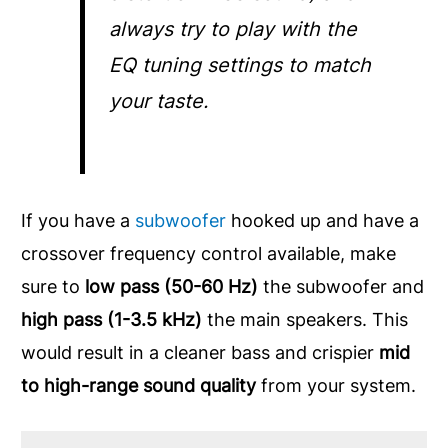
always try to play with the
EQ tuning settings to match
your taste.
If you have a
subwoofer
hooked up and have a
crossover frequency control available, make
sure to
low pass (50-60 Hz)
the subwoofer and
high pass (1-3.5 kHz)
the main speakers. This
would result in a cleaner bass and crispier
mid
to high-range sound quality
from your system.