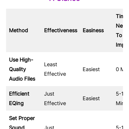
Time
Need
Method
Effectiveness
Easiness
To
Impl
Use High-
Least
Quality
Easiest
0 Mi
Effective
Audio Files
Efficient
Just
5-10
Easiest
EQing
Effective
Minu
Set Proper
Sound
Just
5-10