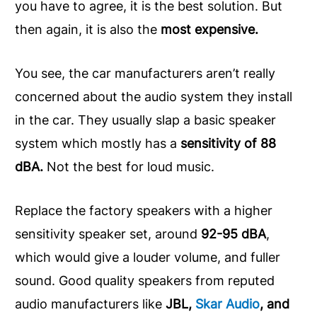
you have to agree, it is the best solution. But
then again, it is also the
most expensive.
You see, the car manufacturers aren’t really
concerned about the audio system they install
in the car. They usually slap a basic speaker
system which mostly has a
sensitivity of 88
dBA.
Not the best for loud music.
Replace the factory speakers with a higher
sensitivity speaker set, around
92-95 dBA
,
which would give a louder volume, and fuller
sound. Good quality speakers from reputed
audio manufacturers like
JBL,
Skar Audio
, and