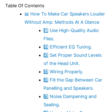
Table Of Contents
📖 How To Make Car Speakers Louder
Without Amp: Methods At A Glance
1️⃣ Use High-Quality Audio
Files.
2️⃣ Efficient EQ Tuning.
3️⃣ Set Proper Sound Levels
of the Head Unit.
4️⃣ Wiring Properly.
5️⃣ Fill the Gap Between Car
Panelling and Speakers.
6️⃣ Noise Dampening and
Sealing.