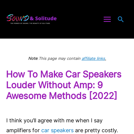
Skip
to
Sea
content
Note
:
This page may contain
affiliate links
.
How To Make Car Speakers
Louder Without Amp: 9
Awesome Methods [2022]
I think you’ll agree with me when I say
amplifiers for
car speakers
are pretty costly.