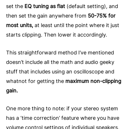
set the
EQ tuning as flat
(default setting), and
then set the gain anywhere from
50-75% for
most units,
at least until the point where it just
starts clipping. Then lower it accordingly.
This straightforward method I’ve mentioned
doesn’t include all the math and audio geeky
stuff that includes using an oscilloscope and
whatnot for getting the
maximum non-clipping
gain.
One more thing to note: if your stereo system
has a ‘time correction’ feature where you have
volume control settings of individual speakers,