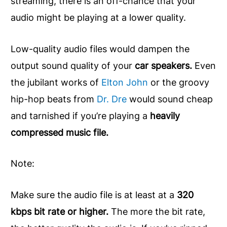
streaming, there is an off-chance that your
audio might be playing at a lower quality.
Low-quality audio files would dampen the
output sound quality of your
car speakers.
Even
the jubilant works of
Elton John
or the groovy
hip-hop beats from
Dr. Dre
would sound cheap
and tarnished if you’re playing a
heavily
compressed music file.
Note:
Make sure the audio file is at least at a
320
kbps bit rate or higher.
The more the bit rate,