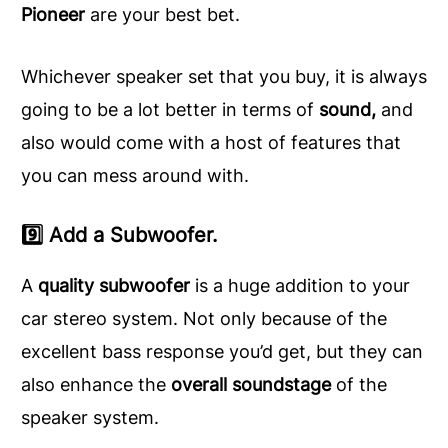
Pioneer
are your best bet.
Whichever speaker set that you buy, it is always
going to be a lot better in terms of
sound,
and
also would come with a host of features that
you can mess around with.
9️⃣ Add a Subwoofer.
A
quality subwoofer
is a huge addition to your
car stereo system. Not only because of the
excellent bass response you’d get, but they can
also enhance the
overall soundstage
of the
speaker system.