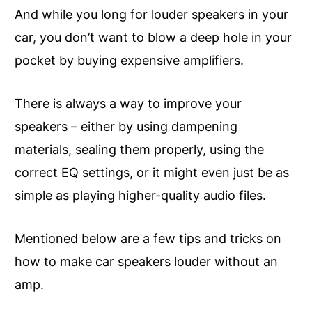
And while you long for louder speakers in your
car, you don’t want to blow a deep hole in your
pocket by buying expensive amplifiers.
There is always a way to improve your
speakers – either by using dampening
materials, sealing them properly, using the
correct EQ settings, or it might even just be as
simple as playing higher-quality audio files.
Mentioned below are a few tips and tricks on
how to make car speakers louder without an
amp.