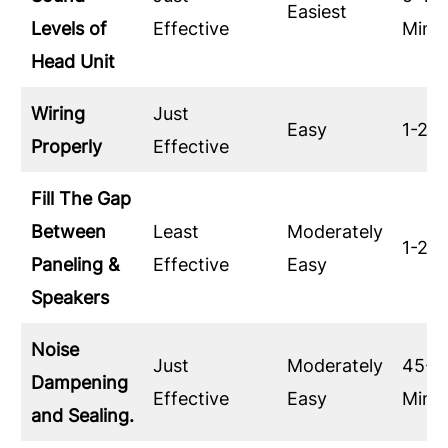
Easiest
Levels of
Effective
Minu
Head Unit
Wiring
Just
Easy
1-2 H
Properly
Effective
Fill The Gap
Between
Least
Moderately
1-2 H
Paneling &
Effective
Easy
Speakers
Noise
Just
Moderately
45-6
Dampening
Effective
Easy
Minu
and Sealing.