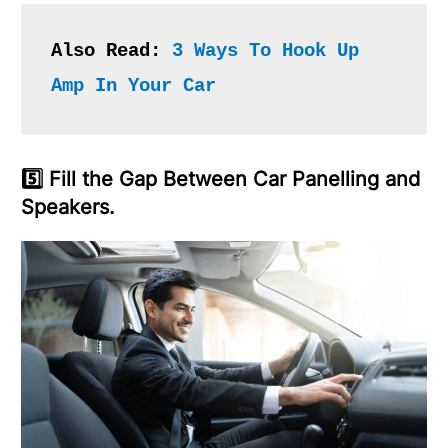
Also Read: 
3 Ways To Hook Up 
Amp In Your Car 
5️⃣ Fill the Gap Between Car Panelling and
Speakers.