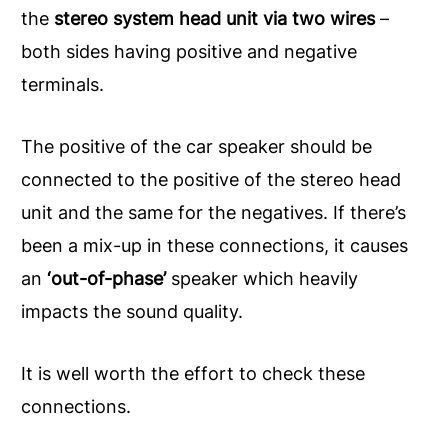
the
stereo system head unit via two wires
–
both sides having positive and negative
terminals.
The positive of the car speaker should be
connected to the positive of the stereo head
unit and the same for the negatives. If there’s
been a mix-up in these connections, it causes
an
‘out-of-phase’
speaker which heavily
impacts the sound quality.
It is well worth the effort to check these
connections.