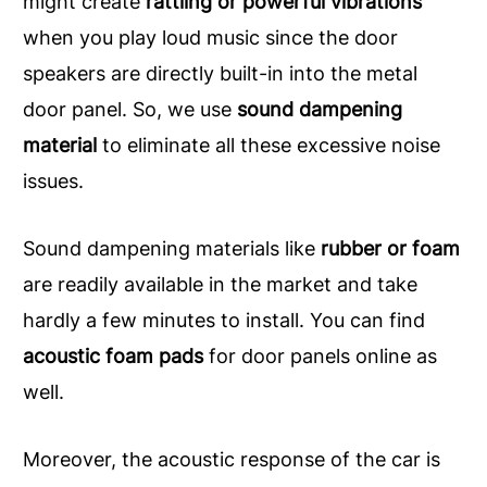
might create
rattling or powerful vibrations
when you play loud music since the door
speakers are directly built-in into the metal
door panel. So, we use
sound dampening
material
to eliminate all these excessive noise
issues.
Sound dampening materials like
rubber or foam
are readily available in the market and take
hardly a few minutes to install. You can find
acoustic foam pads
for door panels online as
well.
Moreover, the acoustic response of the car is