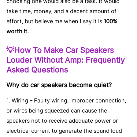
choosing one would also be a task. It would
take time, money, and a decent amount of
effort, but believe me when I say it is
100%
worth it.
💡How To Make Car Speakers
Louder Without Amp:
Frequently
Asked Questions
Why do car speakers become quiet?
1. Wiring – Faulty wiring, improper connection,
or wires being squeezed can cause the
speakers not to receive adequate power or
electrical current to generate the sound loud