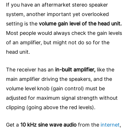
If you have an aftermarket stereo speaker
system, another important yet overlooked
setting is the
volume gain level of the head unit.
Most people would always check the gain levels
of an amplifier, but might not do so for the
head unit.
The receiver has an
in-built amplifier,
like the
main amplifier driving the speakers, and the
volume level knob (gain control) must be
adjusted for maximum signal strength without
clipping (going above the red levels).
Get a
10 kHz sine wave audio
from the
internet
,