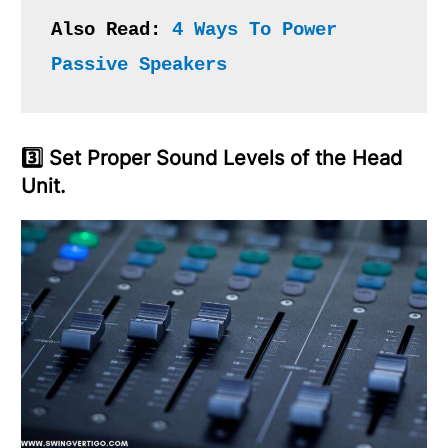
Also Read: 
4 Ways To Power 
Passive Speakers
3️⃣ Set Proper Sound Levels of the Head
Unit.