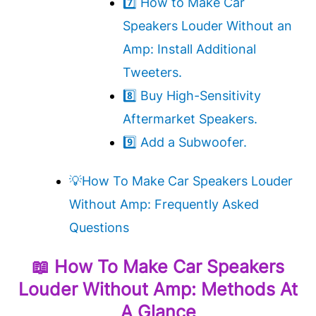
7️⃣ How to Make Car
Speakers Louder Without an
Amp: Install Additional
Tweeters.
8️⃣ Buy High-Sensitivity
Aftermarket Speakers.
9️⃣ Add a Subwoofer.
💡How To Make Car Speakers Louder
Without Amp: Frequently Asked
Questions
📖
How To Make Car Speakers
Louder Without Amp
: Methods At
A Glance