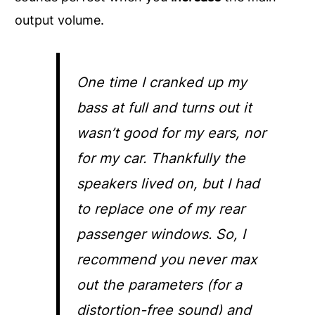
output volume.
One time I cranked up my
bass at full and turns out it
wasn’t good for my ears, nor
for my car. Thankfully the
speakers lived on, but I had
to replace one of my rear
passenger windows. So, I
recommend you never max
out the parameters (for a
distortion-free sound) and