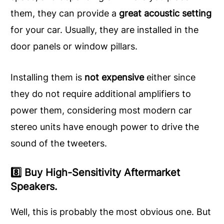
them, they can provide a
great acoustic setting
for your car. Usually, they are installed in the
door panels or window pillars.
Installing them is
not expensive
either since
they do not require additional amplifiers to
power them, considering most modern car
stereo units have enough power to drive the
sound of the tweeters.
8️⃣ Buy High-Sensitivity Aftermarket
Speakers.
Well, this is probably the most obvious one. But