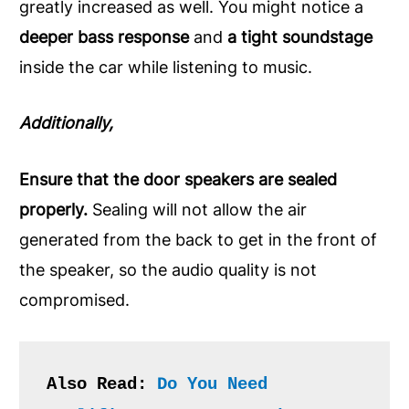
greatly increased as well. You might notice a
deeper bass response
and
a tight soundstage
inside the car while listening to music.
Additionally,
Ensure that the door speakers are sealed
properly.
Sealing will not allow the air
generated from the back to get in the front of
the speaker, so the audio quality is not
compromised.
Also Read: 
Do You Need 