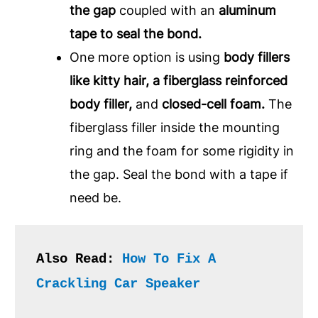
the gap
coupled with an
aluminum
tape to seal the bond.
One more option is using
body fillers
like kitty hair, a fiberglass reinforced
body filler,
and
closed-cell foam.
The
fiberglass filler inside the mounting
ring and the foam for some rigidity in
the gap. Seal the bond with a tape if
need be.
Also Read: 
How To Fix A 
Crackling Car Speaker