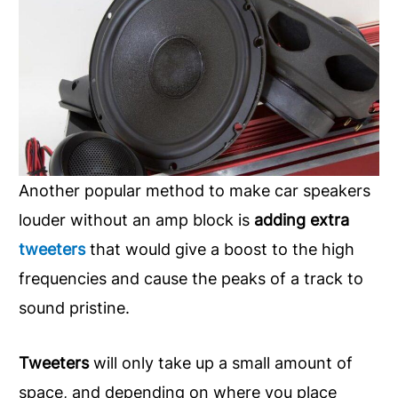
Another popular method to make car speakers
louder without an amp block is
adding extra
tweeters
that would give a boost to the high
frequencies and cause the peaks of a track to
sound pristine.
Tweeters
will only take up a small amount of
space, and depending on where you place