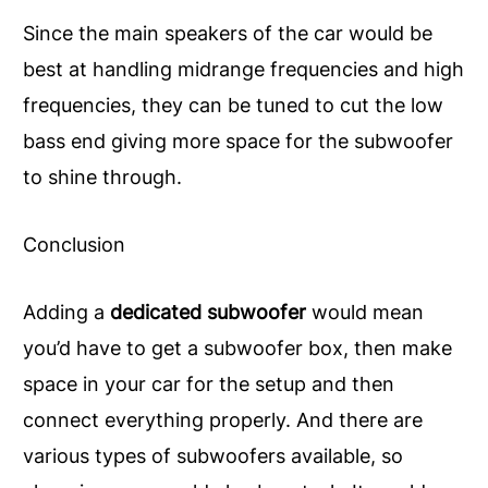
Since the main speakers of the car would be
best at handling midrange frequencies and high
frequencies, they can be tuned to cut the low
bass end giving more space for the subwoofer
to shine through.
Conclusion
Adding a
dedicated subwoofer
would mean
you’d have to get a subwoofer box, then make
space in your car for the setup and then
connect everything properly. And there are
various types of subwoofers available, so