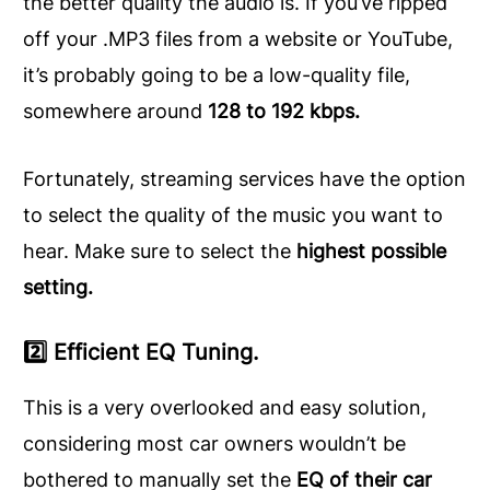
the better quality the audio is. If you’ve ripped
off your .MP3 files from a website or YouTube,
it’s probably going to be a low-quality file,
somewhere around
128 to 192 kbps.
Fortunately, streaming services have the option
to select the quality of the music you want to
hear. Make sure to select the
highest possible
setting.
2️⃣ Efficient EQ Tuning.
This is a very overlooked and easy solution,
considering most car owners wouldn’t be
bothered to manually set the
EQ of their car