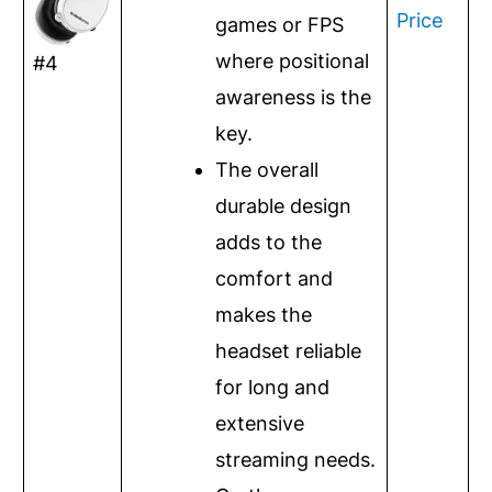
Price
games or FPS
where positional
#4
awareness is the
key.
The overall
durable design
adds to the
comfort and
makes the
headset reliable
for long and
extensive
streaming needs.