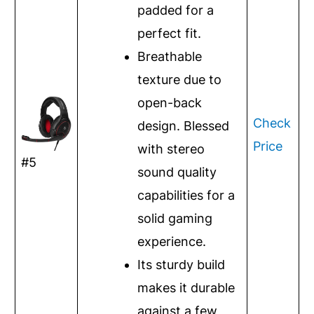
padded for a
perfect fit.
Breathable
texture due to
open-back
Check
design. Blessed
Price
with stereo
#5
sound quality
capabilities for a
solid gaming
experience.
Its sturdy build
makes it durable
against a few