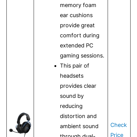
memory foam
ear cushions
provide great
comfort during
extended PC
gaming sessions.
This pair of
headsets
provides clear
sound by
reducing
distortion and
Check
ambient sound
Price
through dual-