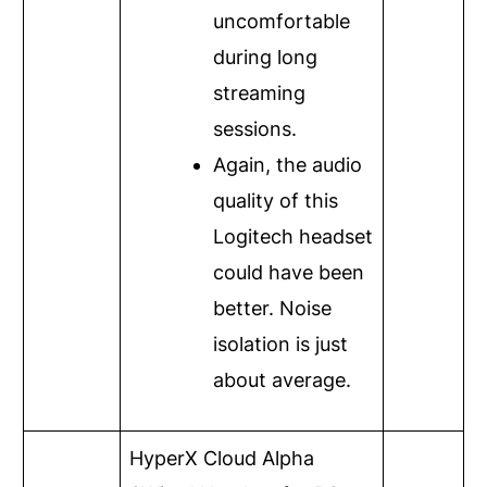
uncomfortable
during long
streaming
sessions.
Again, the audio
quality of this
Logitech headset
could have been
better. Noise
isolation is just
about average.
HyperX Cloud Alpha