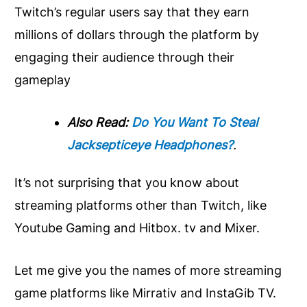
Twitch’s regular users say that they earn
millions of dollars through the platform by
engaging their audience through their
gameplay
Also Read:
Do You Want To Steal
Jacksepticeye Headphones?
.
It’s not surprising that you know about
streaming platforms other than Twitch, like
Youtube Gaming and Hitbox. tv and Mixer.
Let me give you the names of more streaming
game platforms like Mirrativ and InstaGib TV.