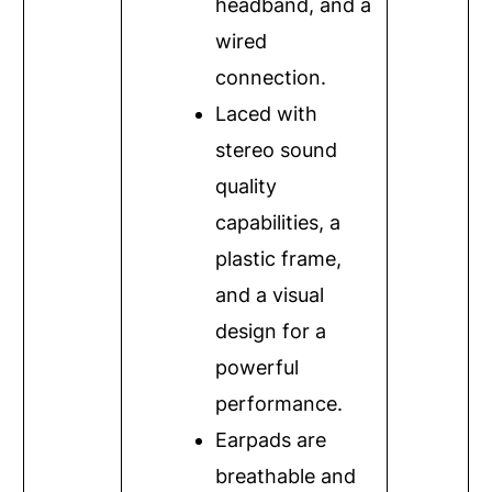
headband, and a
wired
connection.
Laced with
stereo sound
quality
capabilities, a
plastic frame,
and a visual
design for a
powerful
performance.
Earpads are
breathable and