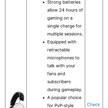
Strong batteries
allow 24 hours of
gaming on a
single charge for
multiple sessions.
Equipped with
retractable
microphones to
talk with your
fans and
subscribers
during gameplay.
A popular choice
Check
for PvP-style