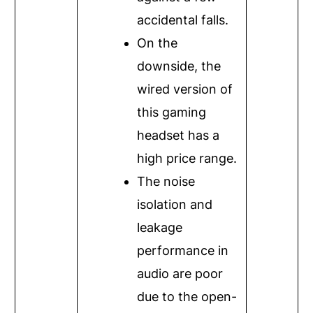
accidental falls.
On the
downside, the
wired version of
this gaming
headset has a
high price range.
The noise
isolation and
leakage
performance in
audio are poor
due to the open-