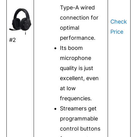
Type-A wired
connection for
Check
optimal
Price
performance.
#2
Its boom
microphone
quality is just
excellent, even
at low
frequencies.
Streamers get
programmable
control buttons