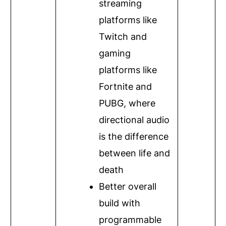
streaming
platforms like
Twitch and
gaming
platforms like
Fortnite and
PUBG, where
directional audio
is the difference
between life and
death
Better overall
build with
programmable