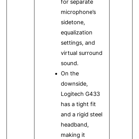
for separate
microphone’s
sidetone,
equalization
settings, and
virtual surround
sound.
On the
downside,
Logitech G433
has a tight fit
and a rigid steel
headband,
making it