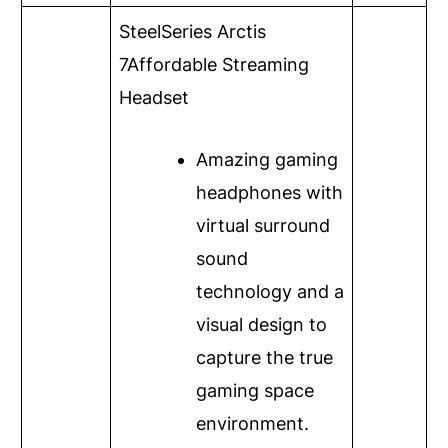
SteelSeries Arctis
7
Affordable Streaming
Headset
Amazing gaming
headphones with
virtual surround
sound
technology and a
visual design to
capture the true
gaming space
environment.