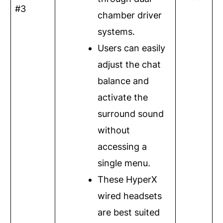
#3
chamber driver
systems.
Users can easily
adjust the chat
balance and
activate the
surround sound
without
accessing a
single menu.
These HyperX
wired headsets
are best suited