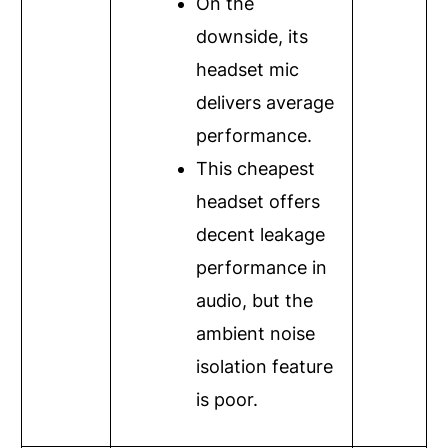
On the
downside, its
headset mic
delivers average
performance.
This cheapest
headset offers
decent leakage
performance in
audio, but the
ambient noise
isolation feature
is poor.