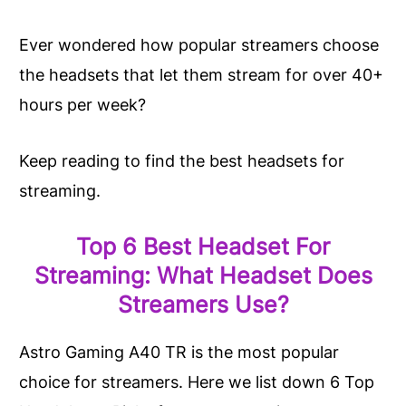
Ever
wondered
how popular streamers choose
the headsets that let them stream for over 40+
hours per week?
Keep reading to find the best headsets for
streaming.
Top 6 Best Headset For
Streaming: What Headset Does
Streamers Use?
Astro Gaming A40 TR is the most popular
choice for streamers. Here we list down 6 Top