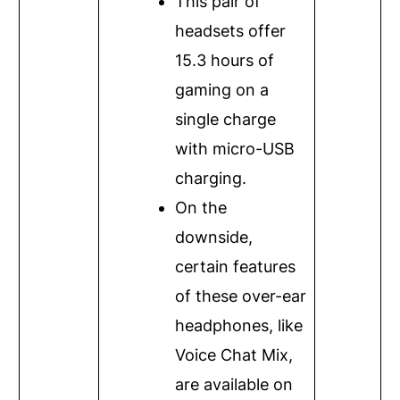
This pair of
headsets offer
15.3 hours of
gaming on a
single charge
with micro-USB
charging.
On the
downside,
certain features
of these over-ear
headphones, like
Voice Chat Mix,
are available on