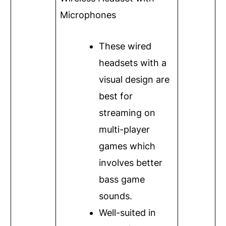
Microphones
These wired
headsets with a
visual design are
best for
streaming on
multi-player
games which
involves better
bass game
sounds.
Well-suited in