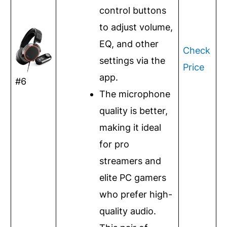
control buttons
to adjust volume,
EQ, and other
Check
settings via the
Price
app.
#6
The microphone
quality is better,
making it ideal
for pro
streamers and
elite PC gamers
who prefer high-
quality audio.