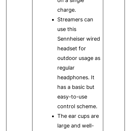
on a single
charge.
Streamers can
use this
Sennheiser wired
headset for
outdoor usage as
regular
headphones. It
has a basic but
easy-to-use
control scheme.
The ear cups are
large and well-