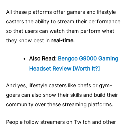
All these platforms offer gamers and lifestyle
casters the ability to stream their performance
so that users can watch them perform what
they know best in
real-time.
Also Read:
Bengoo G9000 Gaming
Headset Review [Worth It?]
And yes, lifestyle casters like chefs or gym-
goers can also show their skills and build their
community over these streaming platforms.
People follow streamers on Twitch and other