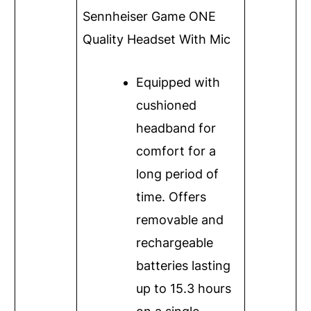
Sennheiser Game ONE
Quality Headset With Mic
Equipped with
cushioned
headband for
comfort for a
long period of
time. Offers
removable and
rechargeable
batteries lasting
up to 15.3 hours