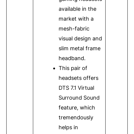
available in the
market with a
mesh-fabric
visual design and
slim metal frame
headband.
This pair of
headsets offers
DTS 7.1 Virtual
Surround Sound
feature, which
tremendously
helps in