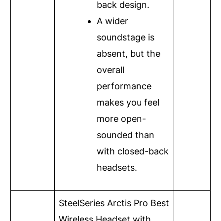
back design.
A wider
soundstage is
absent, but the
overall
performance
makes you feel
more open-
sounded than
with closed-back
headsets.
SteelSeries Arctis Pro
Best
Wireless Headset with