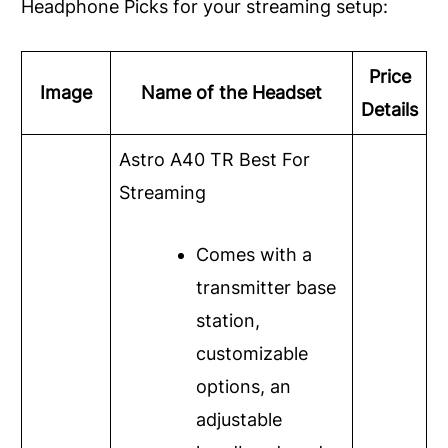
Headphone Picks for your streaming setup:
Price
Image
Name of the Headset
Details
Astro A40 TR
Best For
Streaming
Comes with a
transmitter base
station,
customizable
options, an
adjustable