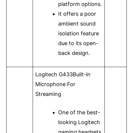
platform options.
It offers a poor
ambient sound
isolation feature
due to its open-
back design.
Logitech G433
Built-in
Microphone For
Streaming
One of the best-
looking Logitech
gaming headsets