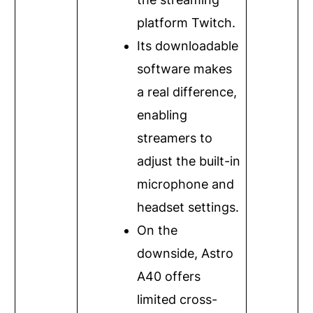
platform Twitch.
Its downloadable
software makes
a real difference,
enabling
streamers to
adjust the built-in
microphone and
headset settings.
On the
downside, Astro
A40 offers
limited cross-