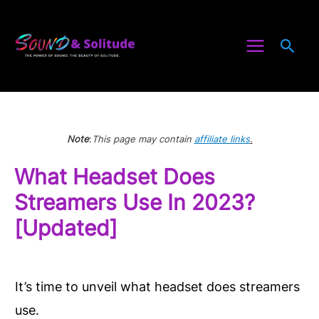
Skip
to
Sea
content
Note
:
This page may contain
affiliate links
.
What Headset Does
Streamers Use In 2023?
[Updated]
It’s time to unveil what headset does streamers
use.