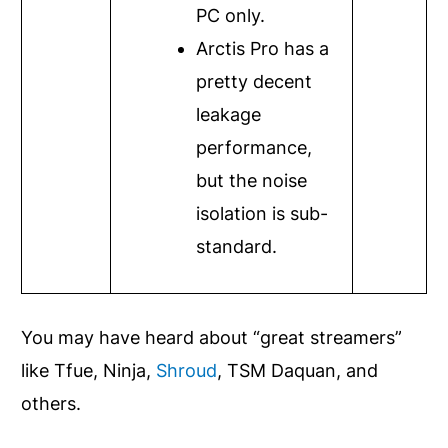
PC only.
Arctis Pro has a
pretty decent
leakage
performance,
but the noise
isolation is sub-
standard.
You may have heard about “great streamers”
like Tfue, Ninja,
Shroud
, TSM Daquan, and
others.