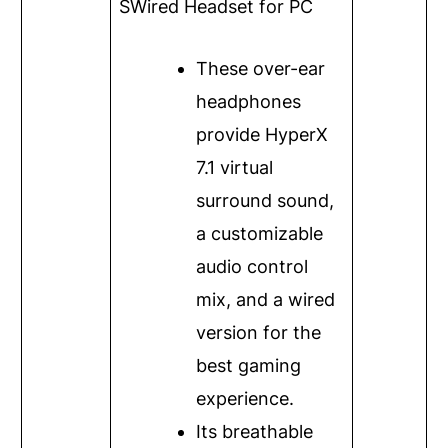
S
Wired Headset for PC
These over-ear
headphones
provide HyperX
7.1 virtual
surround sound,
a customizable
audio control
mix, and a wired
version for the
best gaming
experience.
Its breathable