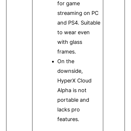
for game
streaming on PC
and PS4. Suitable
to wear even
with glass
frames.
On the
downside,
HyperX Cloud
Alpha is not
portable and
lacks pro
features.