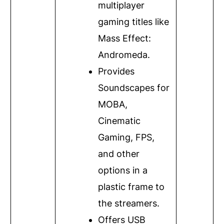
multiplayer
gaming titles like
Mass Effect:
Andromeda.
Provides
Soundscapes for
MOBA,
Cinematic
Gaming, FPS,
and other
options in a
plastic frame to
the streamers.
Offers USB