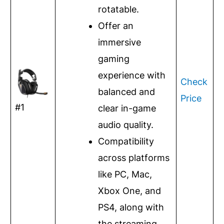
rotatable.
Offer an
immersive
gaming
experience with
Check
balanced and
Price
#1
clear in-game
audio quality.
Compatibility
across platforms
like PC, Mac,
Xbox One, and
PS4, along with
the streaming