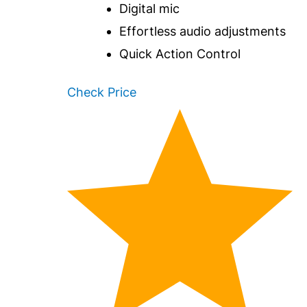
Digital mic
Effortless audio adjustments
Quick Action Control
Check Price