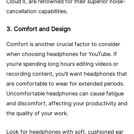
Cloud II, are renowned for their superior noise-
cancellation capabilities.
3. Comfort and Design
Comfort is another crucial factor to consider
when choosing headphones for YouTube. If
you’re spending long hours editing videos or
recording content, you’ll want headphones that
are comfortable to wear for extended periods.
Uncomfortable headphones can cause fatigue
and discomfort, affecting your productivity and
the quality of your work.
Look for headphones with soft, cushioned ear