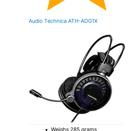
Audio Technica ATH-ADG1X
Weighs 285 grams