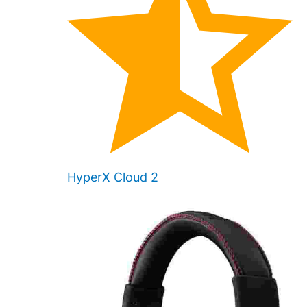
HyperX Cloud 2