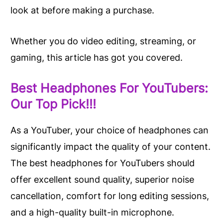
look at before making a purchase.
Whether you do video editing, streaming, or
gaming, this article has got you covered.
Best Headphones For YouTubers:
Our Top Pick!!!
As a YouTuber, your choice of headphones can
significantly impact the quality of your content.
The best headphones for YouTubers should
offer excellent sound quality, superior noise
cancellation, comfort for long editing sessions,
and a high-quality built-in microphone.