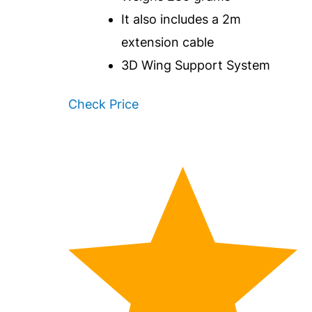
It also includes a 2m
extension cable
3D Wing Support System
Check Price