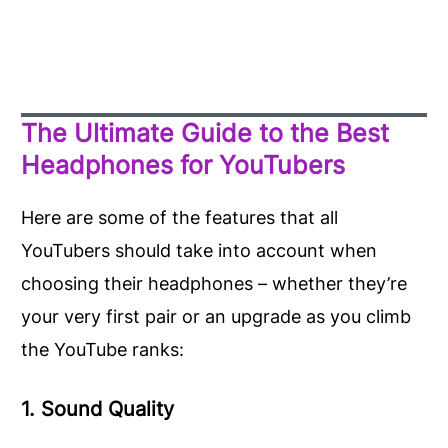
The Ultimate Guide to the Best
Headphones for YouTubers
Here are some of the features that all
YouTubers should take into account when
choosing their headphones – whether they’re
your very first pair or an upgrade as you climb
the YouTube ranks:
1. Sound Quality