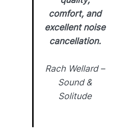
comfort, and
excellent noise
cancellation.
Rach Wellard –
Sound &
Solitude