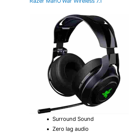
Razer ManO’War Wireless 7.1
Surround Sound
Zero lag audio