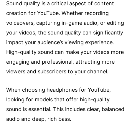
Sound quality is a critical aspect of content
creation for YouTube. Whether recording
voiceovers, capturing in-game audio, or editing
your videos, the sound quality can significantly
impact your audience’s viewing experience.
High-quality sound can make your videos more
engaging and professional, attracting more
viewers and subscribers to your channel.
When choosing headphones for YouTube,
looking for models that offer high-quality
sound is essential. This includes clear, balanced
audio and deep, rich bass.