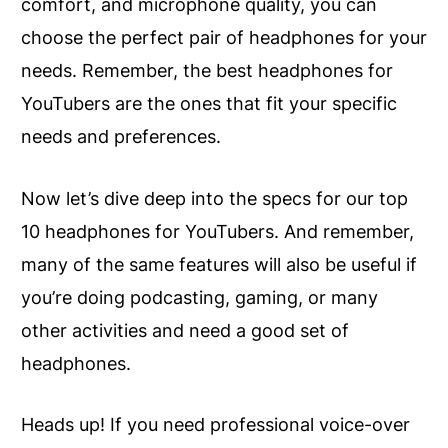
comfort, and microphone quality, you can
choose the perfect pair of headphones for your
needs. Remember, the best headphones for
YouTubers are the ones that fit your specific
needs and preferences.
Now let’s dive deep into the specs for our top
10 headphones for YouTubers. And remember,
many of the same features will also be useful if
you’re doing podcasting, gaming, or many
other activities and need a good set of
headphones.
Heads up! If you need professional voice-over