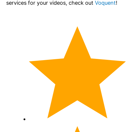
services for your videos, check out
Voquent
!