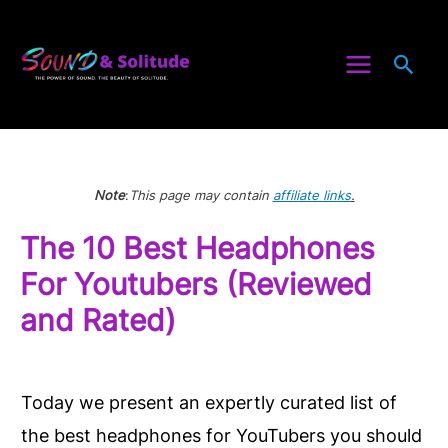
Skip
to
Sea
content
Note
:
This page may contain
affiliate links
.
The 10 Best Headphones
For Youtubers (Reviewed
and Rated)
Today we present an expertly curated list of
the best headphones for YouTubers you should