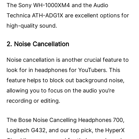
The Sony WH-1000XM4 and the Audio
Technica ATH-ADG1X are excellent options for
high-quality sound.
2. Noise Cancellation
Noise cancellation is another crucial feature to
look for in headphones for YouTubers. This
feature helps to block out background noise,
allowing you to focus on the audio you’re
recording or editing.
The Bose Noise Cancelling Headphones 700,
Logitech G432, and our top pick, the HyperX