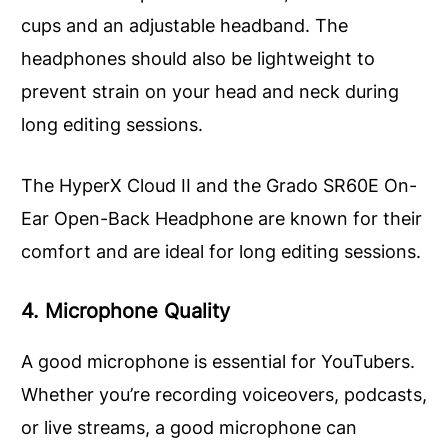
cups and an adjustable headband. The
headphones should also be lightweight to
prevent strain on your head and neck during
long editing sessions.
The HyperX Cloud II and the Grado SR60E On-
Ear Open-Back Headphone are known for their
comfort and are ideal for long editing sessions.
4. Microphone Quality
A good microphone is essential for YouTubers.
Whether you’re recording voiceovers, podcasts,
or live streams, a good microphone can