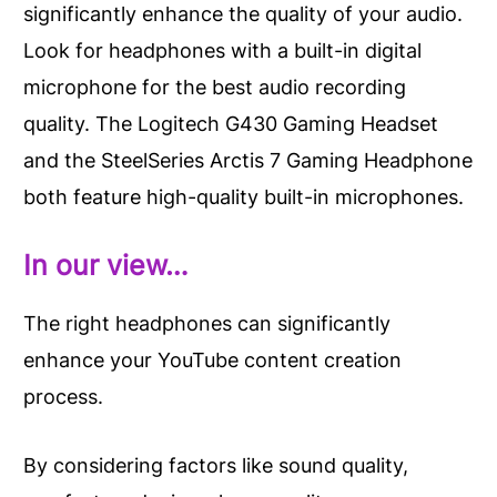
significantly enhance the quality of your audio.
Look for headphones with a built-in digital
microphone for the best audio recording
quality. The Logitech G430 Gaming Headset
and the SteelSeries Arctis 7 Gaming Headphone
both feature high-quality built-in microphones.
In our view…
The right headphones can significantly
enhance your YouTube content creation
process.
By considering factors like sound quality,