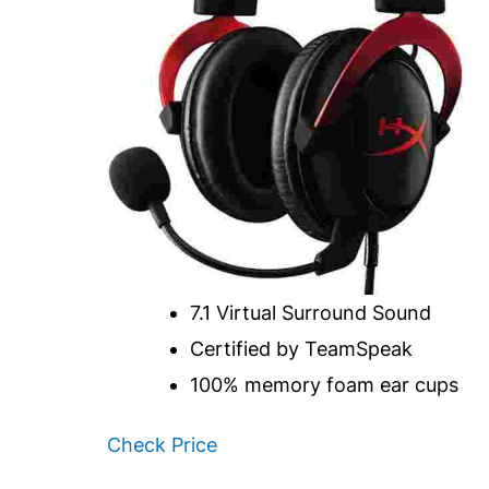
7.1 Virtual Surround Sound
Certified by TeamSpeak
100% memory foam ear cups
Check Price