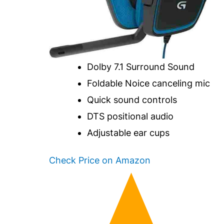
Dolby 7.1 Surround Sound
Foldable Noice canceling mic
Quick sound controls
DTS positional audio
Adjustable ear cups
Check Price on Amazon