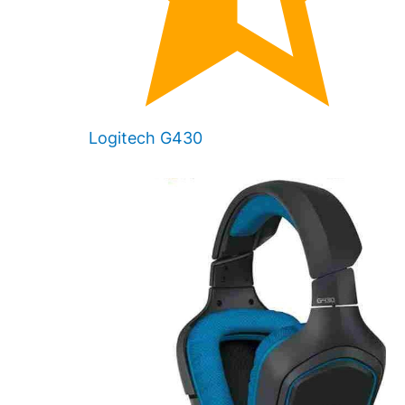
Logitech G430