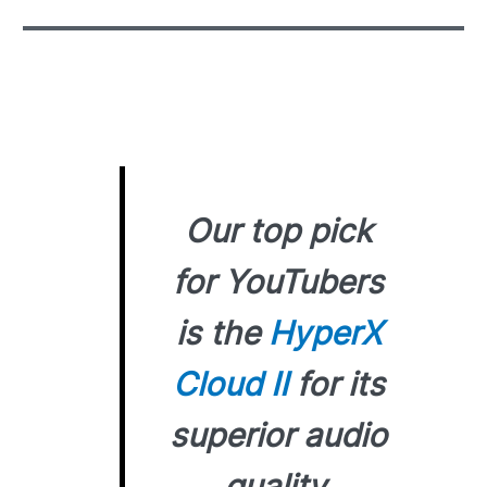
Our top pick
for YouTubers
is the
HyperX
Cloud II
for its
superior audio
quality,