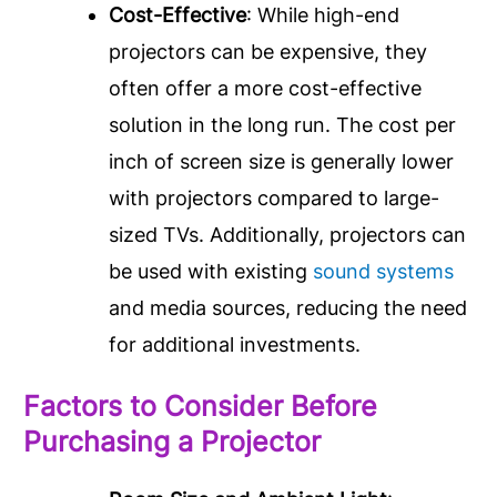
Cost-Effective
: While high-end
projectors can be expensive, they
often offer a more cost-effective
solution in the long run. The cost per
inch of screen size is generally lower
with projectors compared to large-
sized TVs. Additionally, projectors can
be used with existing
sound systems
and media sources, reducing the need
for additional investments.
Factors to Consider Before
Purchasing a Projector