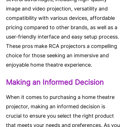
image and video projection, versatility and
compatibility with various devices, affordable
pricing compared to other brands, as well as a
user-friendly interface and easy setup process.
These pros make RCA projectors a compelling
choice for those seeking an immersive and
enjoyable home theatre experience.
Making an Informed Decision
When it comes to purchasing a home theatre
projector, making an informed decision is
crucial to ensure you select the right product
that meets your needs and preferences. As you