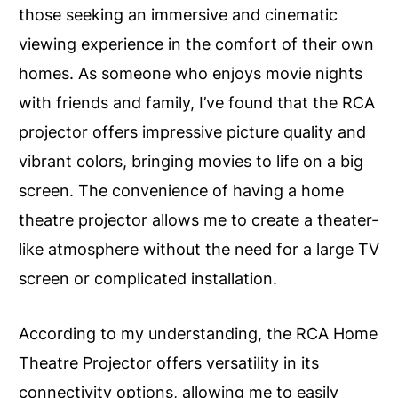
those seeking an immersive and cinematic
viewing experience in the comfort of their own
homes. As someone who enjoys movie nights
with friends and family, I’ve found that the RCA
projector offers impressive picture quality and
vibrant colors, bringing movies to life on a big
screen. The convenience of having a home
theatre projector allows me to create a theater-
like atmosphere without the need for a large TV
screen or complicated installation.
According to my understanding, the RCA Home
Theatre Projector offers versatility in its
connectivity options, allowing me to easily