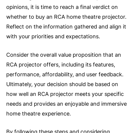
opinions, it is time to reach a final verdict on
whether to buy an RCA home theatre projector.
Reflect on the information gathered and align it
with your priorities and expectations.
Consider the overall value proposition that an
RCA projector offers, including its features,
performance, affordability, and user feedback.
Ultimately, your decision should be based on
how well an RCA projector meets your specific
needs and provides an enjoyable and immersive
home theatre experience.
By following these steps and considering