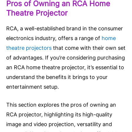
Pros of Owning an RCA Home
Theatre Projector
RCA, a well-established brand in the consumer
electronics industry, offers a range of
home
theatre projectors
that come with their own set
of advantages. If you’re considering purchasing
an RCA home theatre projector, it’s essential to
understand the benefits it brings to your
entertainment setup.
This section explores the pros of owning an
RCA projector, highlighting its high-quality
image and video projection, versatility and