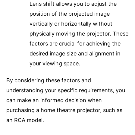
Lens shift allows you to adjust the
position of the projected image
vertically or horizontally without
physically moving the projector. These
factors are crucial for achieving the
desired image size and alignment in
your viewing space.
By considering these factors and
understanding your specific requirements, you
can make an informed decision when
purchasing a home theatre projector, such as
an RCA model.