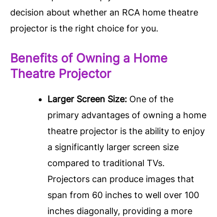
decision about whether an RCA home theatre
projector is the right choice for you.
Benefits of Owning a Home
Theatre Projector
Larger Screen Size:
One of the
primary advantages of owning a home
theatre projector is the ability to enjoy
a significantly larger screen size
compared to traditional TVs.
Projectors can produce images that
span from 60 inches to well over 100
inches diagonally, providing a more