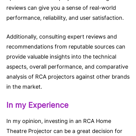
reviews can give you a sense of real-world
performance, reliability, and user satisfaction.
Additionally, consulting expert reviews and
recommendations from reputable sources can
provide valuable insights into the technical
aspects, overall performance, and comparative
analysis of RCA projectors against other brands
in the market.
In my Experience
In my opinion, investing in an RCA Home
Theatre Projector can be a great decision for