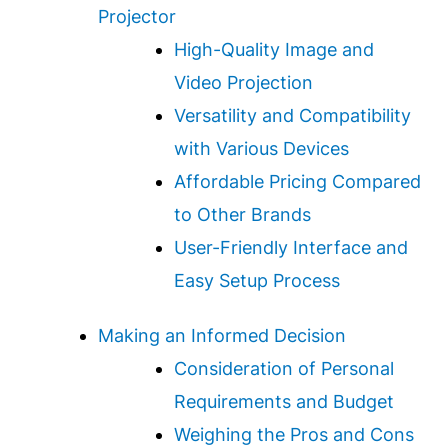
Projector
High-Quality Image and
Video Projection
Versatility and Compatibility
with Various Devices
Affordable Pricing Compared
to Other Brands
User-Friendly Interface and
Easy Setup Process
Making an Informed Decision
Consideration of Personal
Requirements and Budget
Weighing the Pros and Cons