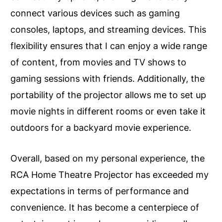
connect various devices such as gaming
consoles, laptops, and streaming devices. This
flexibility ensures that I can enjoy a wide range
of content, from movies and TV shows to
gaming sessions with friends. Additionally, the
portability of the projector allows me to set up
movie nights in different rooms or even take it
outdoors for a backyard movie experience.
Overall, based on my personal experience, the
RCA Home Theatre Projector has exceeded my
expectations in terms of performance and
convenience. It has become a centerpiece of