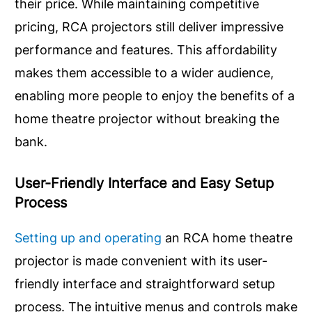
their price. While maintaining competitive
pricing, RCA projectors still deliver impressive
performance and features. This affordability
makes them accessible to a wider audience,
enabling more people to enjoy the benefits of a
home theatre projector without breaking the
bank.
User-Friendly Interface and Easy Setup
Process
Setting up and operating
an RCA home theatre
projector is made convenient with its user-
friendly interface and straightforward setup
process. The intuitive menus and controls make