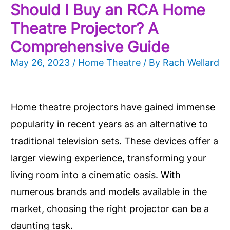
Should I Buy an RCA Home
Theatre Projector? A
Comprehensive Guide
May 26, 2023
/
Home Theatre
/ By
Rach Wellard
Home theatre projectors have gained immense
popularity in recent years as an alternative to
traditional television sets. These devices offer a
larger viewing experience, transforming your
living room into a cinematic oasis. With
numerous brands and models available in the
market, choosing the right projector can be a
daunting task.