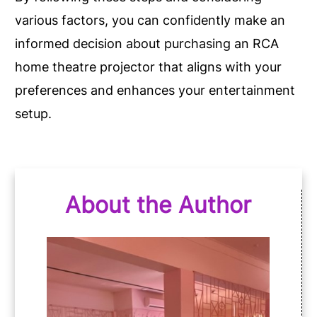
various factors, you can confidently make an
informed decision about purchasing an RCA
home theatre projector that aligns with your
preferences and enhances your entertainment
setup.
About the Author