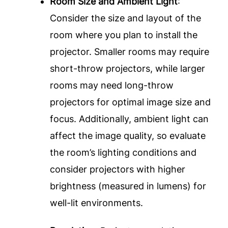
Room Size and Ambient Light
:
Consider the size and layout of the
room where you plan to install the
projector. Smaller rooms may require
short-throw projectors, while larger
rooms may need long-throw
projectors for optimal image size and
focus. Additionally, ambient light can
affect the image quality, so evaluate
the room’s lighting conditions and
consider projectors with higher
brightness (measured in lumens) for
well-lit environments.