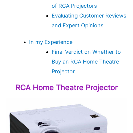
of RCA Projectors
Evaluating Customer Reviews
and Expert Opinions
In my Experience
Final Verdict on Whether to
Buy an RCA Home Theatre
Projector
RCA Home Theatre Projector