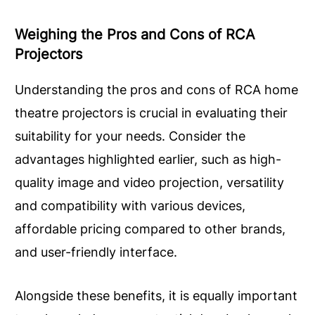
Weighing the Pros and Cons of RCA
Projectors
Understanding the pros and cons of RCA home
theatre projectors is crucial in evaluating their
suitability for your needs. Consider the
advantages highlighted earlier, such as high-
quality image and video projection, versatility
and compatibility with various devices,
affordable pricing compared to other brands,
and user-friendly interface.
Alongside these benefits, it is equally important