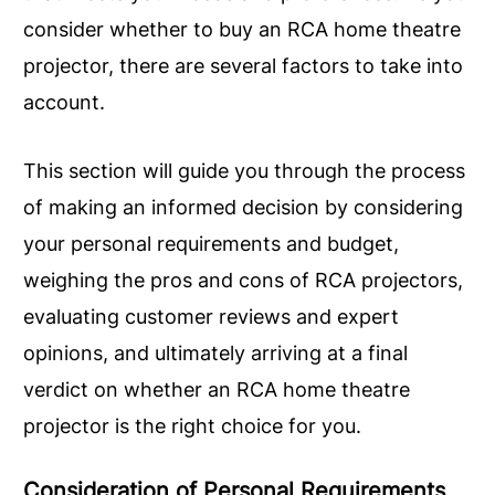
consider whether to buy an RCA home theatre
projector, there are several factors to take into
account.
This section will guide you through the process
of making an informed decision by considering
your personal requirements and budget,
weighing the pros and cons of RCA projectors,
evaluating customer reviews and expert
opinions, and ultimately arriving at a final
verdict on whether an RCA home theatre
projector is the right choice for you.
Consideration of Personal Requirements