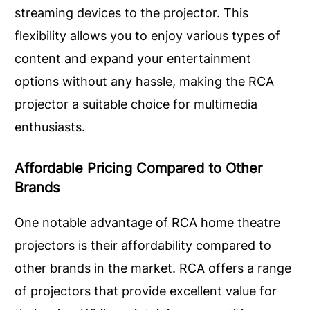
streaming devices to the projector. This
flexibility allows you to enjoy various types of
content and expand your entertainment
options without any hassle, making the RCA
projector a suitable choice for multimedia
enthusiasts.
Affordable Pricing Compared to Other
Brands
One notable advantage of RCA home theatre
projectors is their affordability compared to
other brands in the market. RCA offers a range
of projectors that provide excellent value for