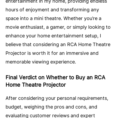
entertainment in my home, providing endless
hours of enjoyment and transforming any
space into a mini theatre. Whether you’re a
movie enthusiast, a gamer, or simply looking to
enhance your home entertainment setup, I
believe that considering an RCA Home Theatre
Projector is worth it for an immersive and
memorable viewing experience.
Final Verdict on Whether to Buy an RCA
Home Theatre Projector
After considering your personal requirements,
budget, weighing the pros and cons, and
evaluating customer reviews and expert