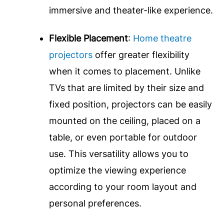
immersive and theater-like experience.
Flexible Placement
:
Home theatre
projectors
offer greater flexibility
when it comes to placement. Unlike
TVs that are limited by their size and
fixed position, projectors can be easily
mounted on the ceiling, placed on a
table, or even portable for outdoor
use. This versatility allows you to
optimize the viewing experience
according to your room layout and
personal preferences.