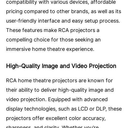
compatibility with various devices, affordable
pricing compared to other brands, as well as its
user-friendly interface and easy setup process.
These features make RCA projectors a
compelling choice for those seeking an
immersive home theatre experience.
High-Quality Image and Video Projection
RCA home theatre projectors are known for
their ability to deliver high-quality image and
video projection. Equipped with advanced
display technologies, such as LCD or DLP, these
projectors offer excellent color accuracy,
sharpness, and clarity. Whether you’re