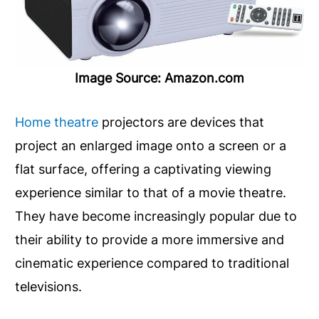
Image Source: Amazon.com
Home theatre
projectors are devices that
project an enlarged image onto a screen or a
flat surface, offering a captivating viewing
experience similar to that of a movie theatre.
They have become increasingly popular due to
their ability to provide a more immersive and
cinematic experience compared to traditional
televisions.