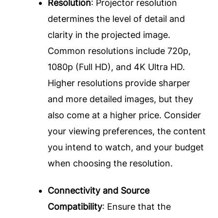
Resolution
: Projector resolution
determines the level of detail and
clarity in the projected image.
Common resolutions include 720p,
1080p (Full HD), and 4K Ultra HD.
Higher resolutions provide sharper
and more detailed images, but they
also come at a higher price. Consider
your viewing preferences, the content
you intend to watch, and your budget
when choosing the resolution.
Connectivity and Source
Compatibility
: Ensure that the