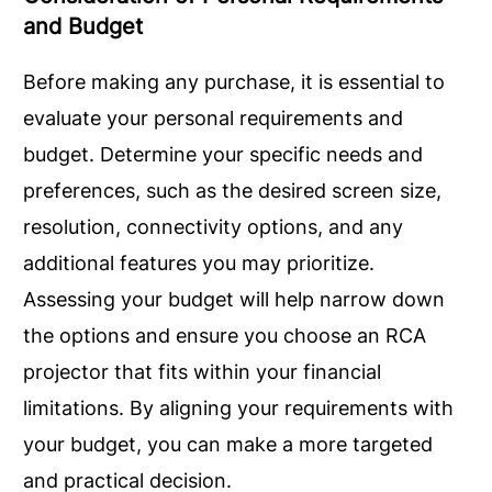
and Budget
Before making any purchase, it is essential to
evaluate your personal requirements and
budget. Determine your specific needs and
preferences, such as the desired screen size,
resolution, connectivity options, and any
additional features you may prioritize.
Assessing your budget will help narrow down
the options and ensure you choose an RCA
projector that fits within your financial
limitations. By aligning your requirements with
your budget, you can make a more targeted
and practical decision.