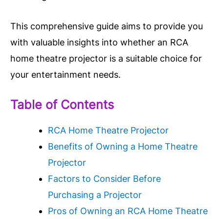
This comprehensive guide aims to provide you
with valuable insights into whether an RCA
home theatre projector is a suitable choice for
your entertainment needs.
Table of Contents
RCA Home Theatre Projector
Benefits of Owning a Home Theatre
Projector
Factors to Consider Before
Purchasing a Projector
Pros of Owning an RCA Home Theatre