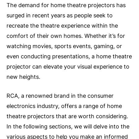
The demand for home theatre projectors has
surged in recent years as people seek to
recreate the theatre experience within the
comfort of their own homes. Whether it’s for
watching movies, sports events, gaming, or
even conducting presentations, a home theatre
projector can elevate your visual experience to
new heights.
RCA, a renowned brand in the consumer
electronics industry, offers a range of home
theatre projectors that are worth considering.
In the following sections, we will delve into the
various aspects to help you make an informed