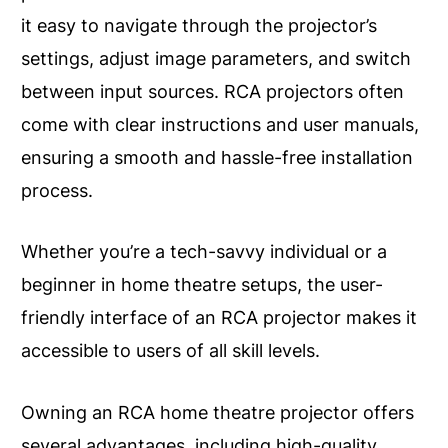
it easy to navigate through the projector’s
settings, adjust image parameters, and switch
between input sources. RCA projectors often
come with clear instructions and user manuals,
ensuring a smooth and hassle-free installation
process.
Whether you’re a tech-savvy individual or a
beginner in home theatre setups, the user-
friendly interface of an RCA projector makes it
accessible to users of all skill levels.
Owning an RCA home theatre projector offers
several advantages, including high-quality