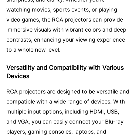
watching movies, sports events, or playing
video games, the RCA projectors can provide
immersive visuals with vibrant colors and deep
contrasts, enhancing your viewing experience
to a whole new level.
Versatility and Compatibility with Various
Devices
RCA projectors are designed to be versatile and
compatible with a wide range of devices. With
multiple input options, including HDMI, USB,
and VGA, you can easily connect your Blu-ray
players, gaming consoles, laptops, and