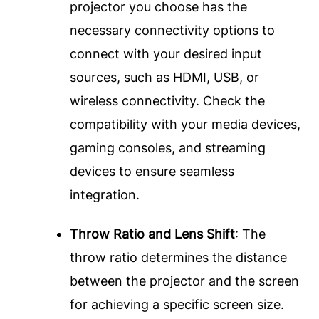
projector you choose has the
necessary connectivity options to
connect with your desired input
sources, such as HDMI, USB, or
wireless connectivity. Check the
compatibility with your media devices,
gaming consoles, and streaming
devices to ensure seamless
integration.
Throw Ratio and Lens Shift
: The
throw ratio determines the distance
between the projector and the screen
for achieving a specific screen size.