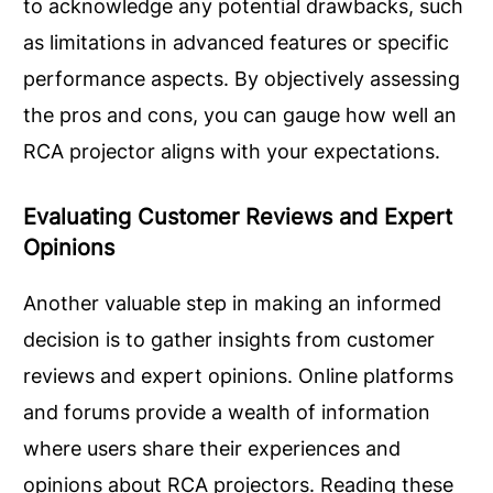
to acknowledge any potential drawbacks, such
as limitations in advanced features or specific
performance aspects. By objectively assessing
the pros and cons, you can gauge how well an
RCA projector aligns with your expectations.
Evaluating Customer Reviews and Expert
Opinions
Another valuable step in making an informed
decision is to gather insights from customer
reviews and expert opinions. Online platforms
and forums provide a wealth of information
where users share their experiences and
opinions about RCA projectors. Reading these