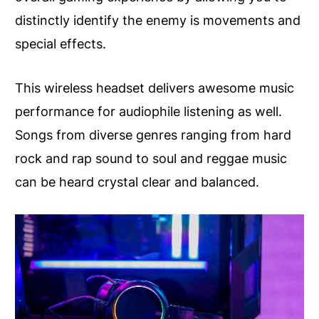
distinctly identify the enemy is movements and
special effects.
This wireless headset delivers awesome music
performance for audiophile listening as well.
Songs from diverse genres ranging from hard
rock and rap sound to soul and reggae music
can be heard crystal clear and balanced.