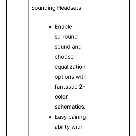
Sounding Headsets
Enable
surround
sound and
choose
equalization
options with
fantastic
2-
color
schematics.
Easy pairing
ability with