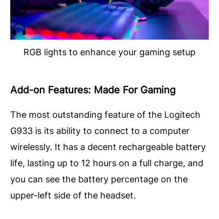
RGB lights to enhance your gaming setup
Add-on Features: Made For Gaming
The most outstanding feature of the Logitech
G933 is its ability to connect to a computer
wirelessly. It has a decent rechargeable battery
life, lasting up to 12 hours on a full charge, and
you can see the battery percentage on the
upper-left side of the headset.