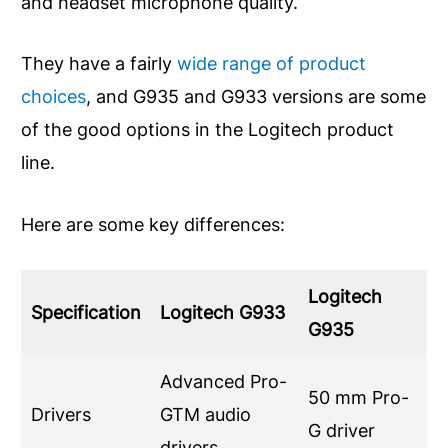
and headset microphone quality.
They have a fairly
wide range of product
choices
, and G935 and G933 versions are some
of the good options in the Logitech product
line.
Here are some key differences:
Logitech
Specification
Logitech G933
G935
Advanced Pro-
50 mm Pro-
Drivers
GTM audio
G driver
drivers