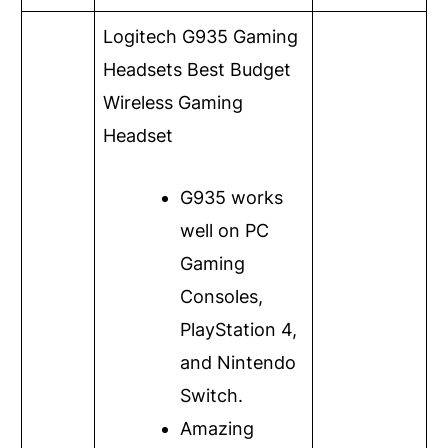
Logitech G935 Gaming
Headsets
Best Budget
Wireless Gaming
Headset
G935 works
well on PC
Gaming
Consoles,
PlayStation 4,
and Nintendo
Switch.
Amazing