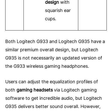
design
with
squarish ear
cups.
Both Logitech G933 and Logitech G935 have a
similar premium overall design, but Logitech
G935 is not necessarily an updated version of
the G933 wireless gaming headphones.
Users can adjust the equalization profiles of
both
gaming headsets
via Logitech gaming
software to get incredible audio, but Logitech
G935 delivers better sound overall. However,