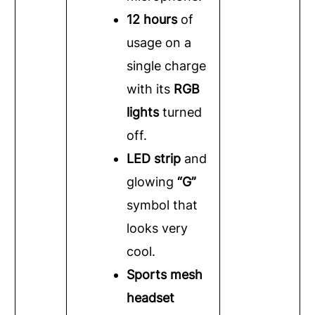
12 hours
of
usage on a
single charge
with its
RGB
lights
turned
off.
LED strip
and
glowing
“G”
symbol that
looks very
cool.
Sports mesh
headset