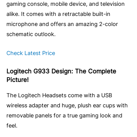
gaming console, mobile device, and television
alike. It comes with a retractable built-in
microphone and offers an amazing 2-color
schematic outlook.
Check Latest Price
Logitech G933 Design: The Complete
Picture!
The Logitech Headsets come with a USB
wireless adapter and huge, plush ear cups with
removable panels for a true gaming look and
feel.