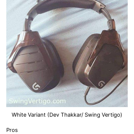
White Variant (Dev Thakkar/ Swing Vertigo)
Pros