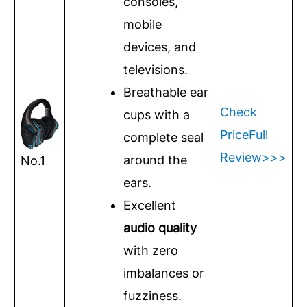
consoles,
mobile
devices, and
televisions.
Breathable ear
Check
cups with a
Price
Full
complete seal
Review>>>
around the
No.1
ears.
Excellent
audio quality
with zero
imbalances or
fuzziness.