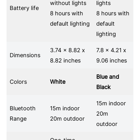
without lights
lights
Battery life
8 hours with
8 hours with
default lighting
default
lighting
3.74 x 8.82 x
7.8 x 4.21 x
Dimensions
8.82 inches
9.06 inches
Blue and
Colors
White
Black
15m indoor
Bluetooth
15m indoor
20m
Range
20m outdoor
outdoor