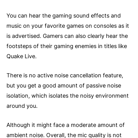
You can hear the gaming sound effects and
music on your favorite games on consoles as it
is advertised. Gamers can also clearly hear the
footsteps of their gaming enemies in titles like
Quake Live.
There is no active noise cancellation feature,
but you get a good amount of passive noise
isolation, which isolates the noisy environment
around you.
Although it might face a moderate amount of
ambient noise. Overall, the mic quality is not