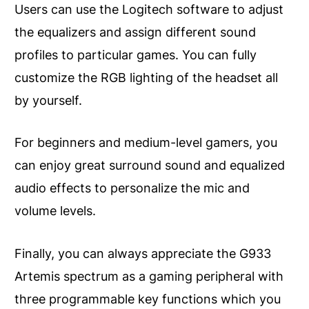
Users can use the Logitech software to adjust
the equalizers and assign different sound
profiles to particular games. You can fully
customize the RGB lighting of the headset all
by yourself.
For beginners and medium-level gamers, you
can enjoy great surround sound and equalized
audio effects to personalize the mic and
volume levels.
Finally, you can always appreciate the G933
Artemis spectrum as a gaming peripheral with
three programmable key functions which you