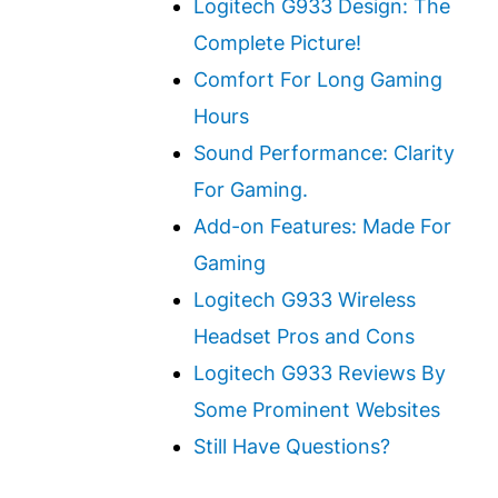
Logitech G933 Design: The
Complete Picture!
Comfort For Long Gaming
Hours
Sound Performance: Clarity
For Gaming.
Add-on Features: Made For
Gaming
Logitech G933 Wireless
Headset Pros and Cons
Logitech G933 Reviews By
Some Prominent Websites
Still Have Questions?