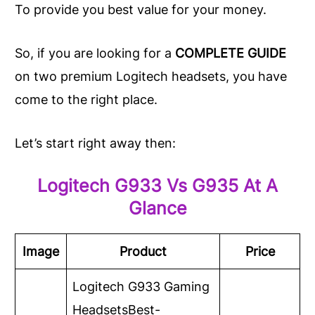
To provide you best value for your money.
So, if you are looking for a
COMPLETE
GUIDE
on two premium Logitech headsets, you have
come to the right place.
Let’s start right away then:
Logitech G933 Vs G935 At A
Glance
Image
Product
Price
Logitech G933 Gaming
Headsets
Best-