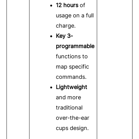
12 hours
of
usage on a full
charge.
Key 3-
programmable
functions to
map specific
commands.
Lightweight
and more
traditional
over-the-ear
cups design.