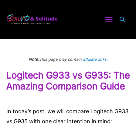
Skip
to
Sea
content
Note
:
This page may contain
affiliate links
.
Logitech G933 vs G935: The
Amazing Comparison Guide
In today’s post, we will compare Logitech G933
vs G935 with one clear intention in mind: