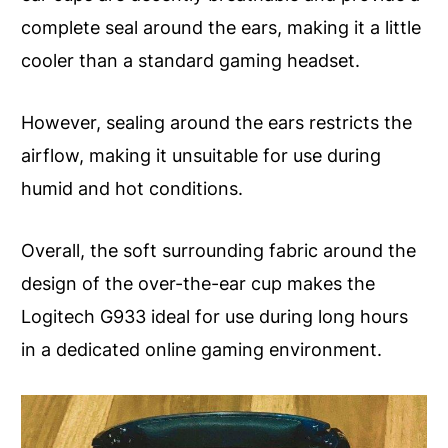
complete seal around the ears, making it a little
cooler than a standard gaming headset.
However, sealing around the ears restricts the
airflow, making it unsuitable for use during
humid and hot conditions.
Overall, the soft surrounding fabric around the
design of the over-the-ear cup makes the
Logitech G933 ideal for use during long hours
in a dedicated online gaming environment.