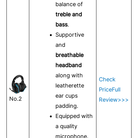
balance of
treble and
bass
.
Supportive
and
breathable
headband
along with
Check
leatherette
Price
Full
ear cups
No.2
Review>>>
padding.
Equipped with
a quality
microphone.