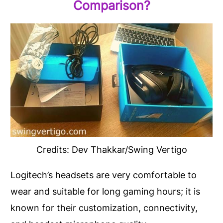
Comparison?
Credits: Dev Thakkar/Swing Vertigo
Logitech’s headsets are very comfortable to
wear and suitable for long gaming hours; it is
known for their customization, connectivity,