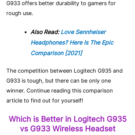
G933 offers better durability to gamers for
rough use.
Also Read:
Love Sennheiser
Headphones? Here Is The Epic
Comparison [2021]
The competition between Logitech G935 and
G933 is tough, but there can be only one
winner. Continue reading this comparison
article to find out for yourself!
Which is Better in Logitech G935
vs G933 Wireless Headset