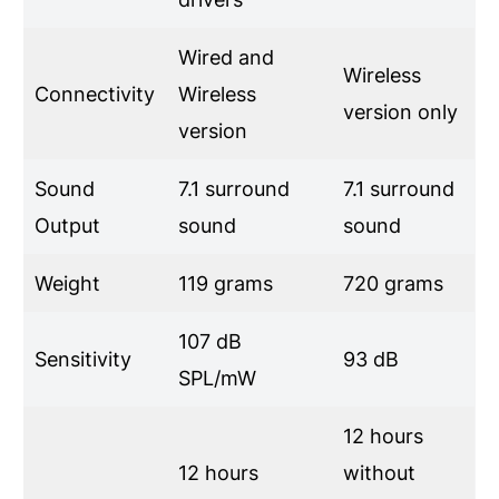
Wired and
Wireless
Connectivity
Wireless
version only
version
Sound
7.1 surround
7.1 surround
Output
sound
sound
Weight
119 grams
720 grams
107 dB
Sensitivity
93 dB
SPL/mW
12 hours
12 hours
without