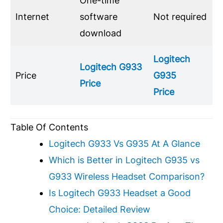
One-time
Internet
software
Not required
download
Logitech
Logitech
G933
Price
G935
Price
Price
Table Of Contents
Logitech G933 Vs G935 At A Glance
Which is Better in Logitech G935 vs
G933 Wireless Headset Comparison?
Is Logitech G933 Headset a Good
Choice: Detailed Review