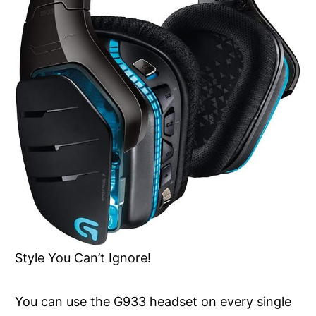
Style You Can’t Ignore!
You can use the G933 headset on every single