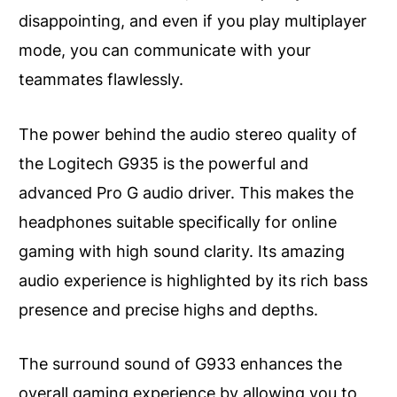
disappointing, and even if you play multiplayer
mode, you can communicate with your
teammates flawlessly.
The power behind the audio stereo quality of
the Logitech G935 is the powerful and
advanced Pro G audio driver. This makes the
headphones suitable specifically for online
gaming with high sound clarity. Its amazing
audio experience is highlighted by its rich bass
presence and precise highs and depths.
The surround sound of G933 enhances the
overall gaming experience by allowing you to