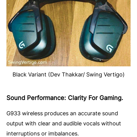
Black Variant (Dev Thakkar/ Swing Vertigo)
Sound Performance: Clarity For Gaming.
G933 wireless produces an accurate sound
output with clear and audible vocals without
interruptions or imbalances.