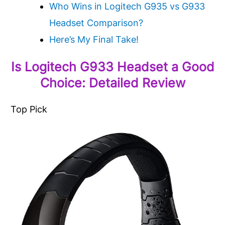
Who Wins in Logitech G935 vs G933
Headset Comparison?
Here’s My Final Take!
Is Logitech G933 Headset a Good
Choice: Detailed Review
Top Pick