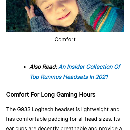
Comfort
Also Read:
An Insider Collection Of
Top Runmus Headsets In 2021
Comfort For Long Gaming Hours
The G933 Logitech headset is lightweight and
has comfortable padding for all head sizes. Its
ear cups are decently breathable and provide a