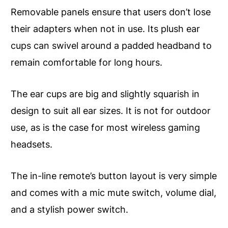
Removable panels ensure that users don’t lose
their adapters when not in use. Its plush ear
cups can swivel around a padded headband to
remain comfortable for long hours.
The ear cups are big and slightly squarish in
design to suit all ear sizes. It is not for outdoor
use, as is the case for most wireless gaming
headsets.
The in-line remote’s button layout is very simple
and comes with a mic mute switch, volume dial,
and a stylish power switch.