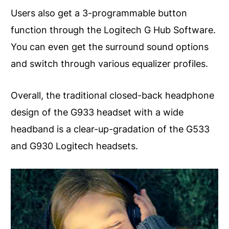
Users also get a 3-programmable button
function through the Logitech G Hub Software.
You can even get the surround sound options
and switch through various equalizer profiles.
Overall, the traditional closed-back headphone
design of the G933 headset with a wide
headband is a clear-up-gradation of the G533
and G930 Logitech headsets.