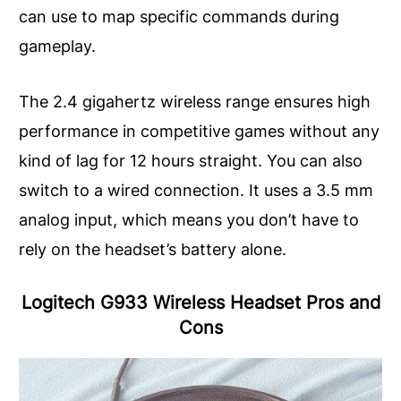
can use to map specific commands during
gameplay.
The 2.4 gigahertz wireless range ensures high
performance in competitive games without any
kind of lag for 12 hours straight. You can also
switch to a wired connection. It uses a 3.5 mm
analog input, which means you don’t have to
rely on the headset’s battery alone.
Logitech G933 Wireless Headset Pros and
Cons