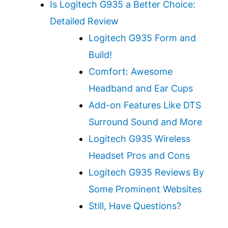
Is Logitech G935 a Better Choice:
Detailed Review
Logitech G935 Form and
Build!
Comfort: Awesome
Headband and Ear Cups
Add-on Features Like DTS
Surround Sound and More
Logitech G935 Wireless
Headset Pros and Cons
Logitech G935 Reviews By
Some Prominent Websites
Still, Have Questions?