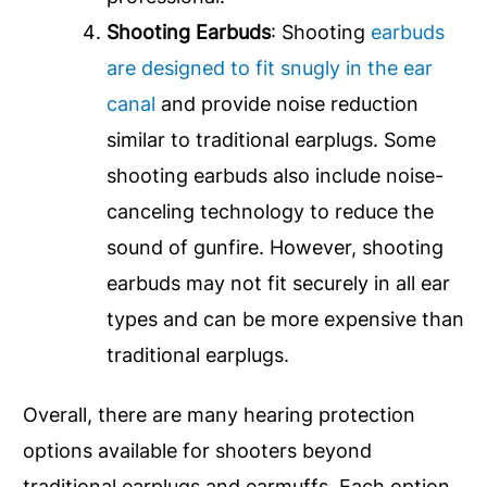
Shooting Earbuds
: Shooting
earbuds
are designed to fit snugly in the ear
canal
and provide noise reduction
similar to traditional earplugs. Some
shooting earbuds also include noise-
canceling technology to reduce the
sound of gunfire. However, shooting
earbuds may not fit securely in all ear
types and can be more expensive than
traditional earplugs.
Overall, there are many hearing protection
options available for shooters beyond
traditional earplugs and earmuffs. Each option