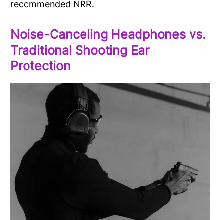
recommended NRR.
Noise-Canceling Headphones vs.
Traditional Shooting Ear
Protection