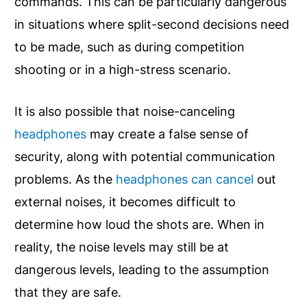
commands. This can be particularly dangerous
in situations where split-second decisions need
to be made, such as during competition
shooting or in a high-stress scenario.
It is also possible that noise-canceling
headphones
may create a false sense of
security, along with potential communication
problems. As the
headphones can cancel
out
external noises, it becomes difficult to
determine how loud the shots are. When in
reality, the noise levels may still be at
dangerous levels, leading to the assumption
that they are safe.