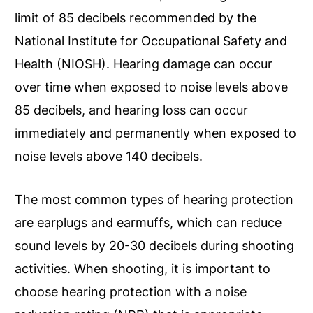
limit of 85 decibels recommended by the
National Institute for Occupational Safety and
Health (NIOSH). Hearing damage can occur
over time when exposed to noise levels above
85 decibels, and hearing loss can occur
immediately and permanently when exposed to
noise levels above 140 decibels.
The most common types of hearing protection
are earplugs and earmuffs, which can reduce
sound levels by 20-30 decibels during shooting
activities. When shooting, it is important to
choose hearing protection with a noise