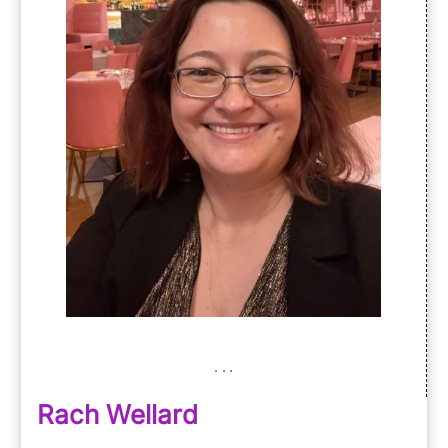
Rach Wellard