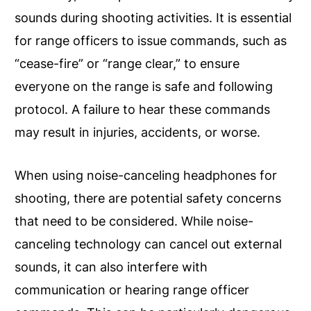
sounds during shooting activities. It is essential
for range officers to issue commands, such as
“cease-fire” or “range clear,” to ensure
everyone on the range is safe and following
protocol. A failure to hear these commands
may result in injuries, accidents, or worse.
When using noise-canceling headphones for
shooting, there are potential safety concerns
that need to be considered. While noise-
canceling technology can cancel out external
sounds, it can also interfere with
communication or hearing range officer