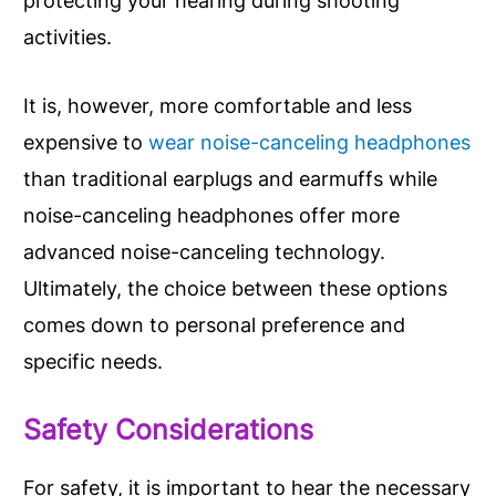
protecting your hearing during shooting
activities.
It is, however, more comfortable and less
expensive to
wear noise-canceling headphones
than traditional earplugs and earmuffs while
noise-canceling headphones offer more
advanced noise-canceling technology.
Ultimately, the choice between these options
comes down to personal preference and
specific needs.
Safety Considerations
For safety, it is important to hear the necessary