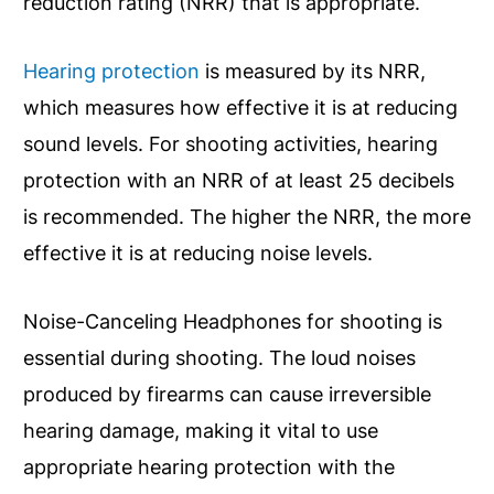
reduction rating (NRR) that is appropriate.
Hearing protection
is measured by its NRR,
which measures how effective it is at reducing
sound levels. For shooting activities, hearing
protection with an NRR of at least 25 decibels
is recommended. The higher the NRR, the more
effective it is at reducing noise levels.
Noise-Canceling Headphones for shooting is
essential during shooting. The loud noises
produced by firearms can cause irreversible
hearing damage, making it vital to use
appropriate hearing protection with the