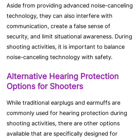
Aside from providing advanced noise-canceling
technology, they can also interfere with
communication, create a false sense of
security, and limit situational awareness. During
shooting activities, it is important to balance
noise-canceling technology with safety.
Alternative Hearing Protection
Options for Shooters
While traditional earplugs and earmuffs are
commonly used for hearing protection during
shooting activities, there are other options
available that are specifically designed for