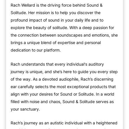
Rach Wellard is the driving force behind Sound &
Solitude. Her mission is to help you discover the
profound impact of sound in your daily life and to
explore the beauty of solitude. With a deep passion for
the connection between soundscapes and emotions, she
brings a unique blend of expertise and personal
dedication to our platform.
Rach understands that every individual's auditory
journey is unique, and she’s here to guide you every step
of the way. As a devoted audiophile, Rach’s discerning
ear carefully selects the most exceptional products that
align with your desires for Sound or Solitude. In a world
filled with noise and chaos, Sound & Solitude serves as
your sanctuary.
Rach’s journey as an autistic individual with a heightened