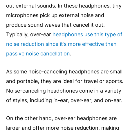
out external sounds. In these headphones, tiny
microphones pick up external noise and
produce sound waves that cancel it out.
Typically, over-ear
headphones use this type of
noise reduction since it’s more effective than
passive noise cancellation
.
As some noise-canceling headphones are small
and portable, they are ideal for travel or sports.
Noise-canceling headphones come in a variety
of styles, including in-ear, over-ear, and on-ear.
On the other hand, over-ear headphones are
larger and offer more noise reduction, making