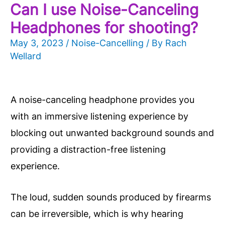
Can I use Noise-Canceling
Headphones for shooting?
May 3, 2023
/
Noise-Cancelling
/ By
Rach
Wellard
A noise-canceling headphone provides you
with an immersive listening experience by
blocking out unwanted background sounds and
providing a distraction-free listening
experience.
The loud, sudden sounds produced by firearms
can be irreversible, which is why hearing