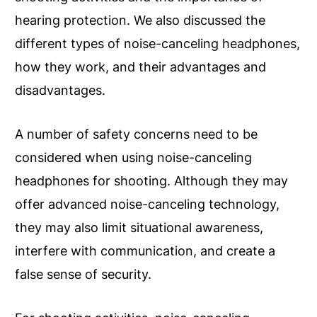
hearing protection. We also discussed the
different types of noise-canceling headphones,
how they work, and their advantages and
disadvantages.
A number of safety concerns need to be
considered when using noise-canceling
headphones for shooting. Although they may
offer advanced noise-canceling technology,
they may also limit situational awareness,
interfere with communication, and create a
false sense of security.