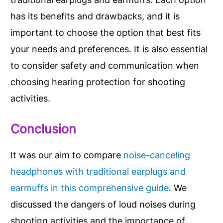
has its benefits and drawbacks, and it is
important to choose the option that best fits
your needs and preferences. It is also essential
to consider safety and communication when
choosing hearing protection for shooting
activities.
Conclusion
It was our aim to compare
noise-canceling
headphones with traditional earplugs and
earmuffs in this comprehensive guide
. We
discussed the dangers of loud noises during
shooting activities and the importance of