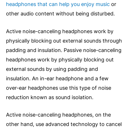
headphones that can help you enjoy music
or
other audio content without being disturbed.
Active noise-canceling headphones work by
physically blocking out external sounds through
padding and insulation. Passive noise-canceling
headphones work by physically blocking out
external sounds by using padding and
insulation. An in-ear headphone and a few
over-ear headphones use this type of noise
reduction known as sound isolation.
Active noise-canceling headphones, on the
other hand, use advanced technology to cancel