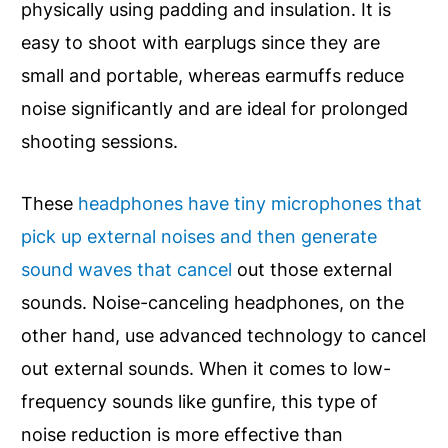
physically using padding and insulation. It is
easy to shoot with earplugs since they are
small and portable, whereas earmuffs reduce
noise significantly and are ideal for prolonged
shooting sessions.
These
headphones have tiny microphones that
pick up external noises and then generate
sound waves that cancel
out those external
sounds. Noise-canceling headphones, on the
other hand, use advanced technology to cancel
out external sounds. When it comes to low-
frequency sounds like gunfire, this type of
noise reduction is more effective than