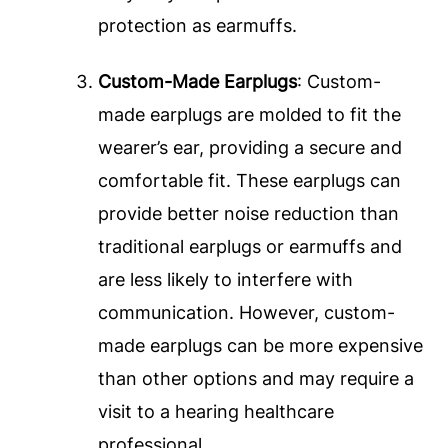
protection as earmuffs.
Custom-Made Earplugs
: Custom-
made earplugs are molded to fit the
wearer’s ear, providing a secure and
comfortable fit. These earplugs can
provide better noise reduction than
traditional earplugs or earmuffs and
are less likely to interfere with
communication. However, custom-
made earplugs can be more expensive
than other options and may require a
visit to a hearing healthcare
professional.