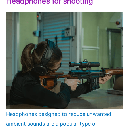
Headphones
for shooting
Headphones designed to reduce unwanted
ambient sounds are a popular type of