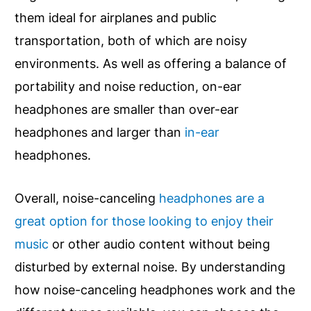
them ideal for airplanes and public
transportation, both of which are noisy
environments. As well as offering a balance of
portability and noise reduction, on-ear
headphones are smaller than over-ear
headphones and larger than
in-ear
headphones.
Overall, noise-canceling
headphones are a
great option for those looking to enjoy their
music
or other audio content without being
disturbed by external noise. By understanding
how noise-canceling headphones work and the