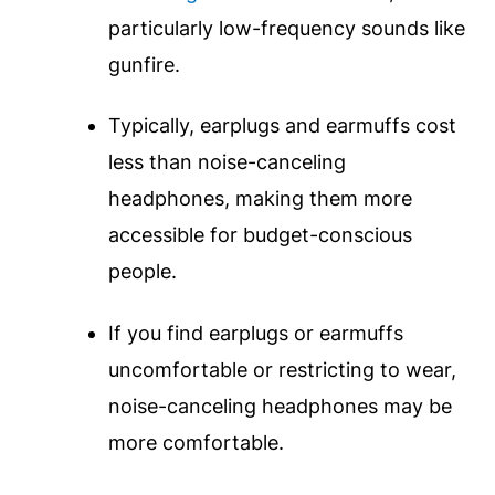
particularly low-frequency sounds like
gunfire.
Typically, earplugs and earmuffs cost
less than noise-canceling
headphones, making them more
accessible for budget-conscious
people.
If you find earplugs or earmuffs
uncomfortable or restricting to wear,
noise-canceling headphones may be
more comfortable.