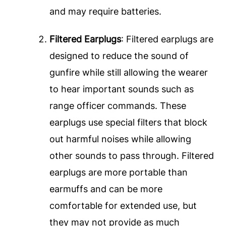
and may require batteries.
Filtered Earplugs
: Filtered earplugs are
designed to reduce the sound of
gunfire while still allowing the wearer
to hear important sounds such as
range officer commands. These
earplugs use special filters that block
out harmful noises while allowing
other sounds to pass through. Filtered
earplugs are more portable than
earmuffs and can be more
comfortable for extended use, but
they may not provide as much