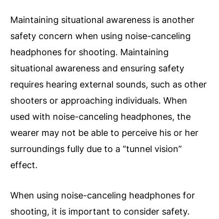
Maintaining situational awareness is another
safety concern when using noise-canceling
headphones for shooting. Maintaining
situational awareness and ensuring safety
requires hearing external sounds, such as other
shooters or approaching individuals. When
used with noise-canceling headphones, the
wearer may not be able to perceive his or her
surroundings fully due to a “tunnel vision”
effect.
When using noise-canceling headphones for
shooting, it is important to consider safety.