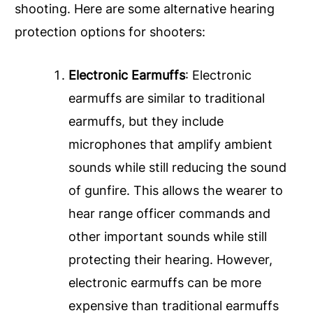
shooting. Here are some alternative hearing
protection options for shooters:
Electronic Earmuffs
: Electronic
earmuffs are similar to traditional
earmuffs, but they include
microphones that amplify ambient
sounds while still reducing the sound
of gunfire. This allows the wearer to
hear range officer commands and
other important sounds while still
protecting their hearing. However,
electronic earmuffs can be more
expensive than traditional earmuffs