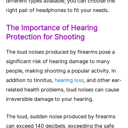
different types available, you can choose the
right pair of headphones to fit your needs.
The Importance of Hearing
Protection for Shooting
The loud noises produced by firearms pose a
significant risk of hearing damage to many
people, making shooting a popular activity. In
addition to tinnitus,
hearing loss
, and other ear-
related health problems, loud noises can cause
irreversible damage to your hearing.
The loud, sudden noise produced by firearms
can exceed 140 decibels, exceeding the safe