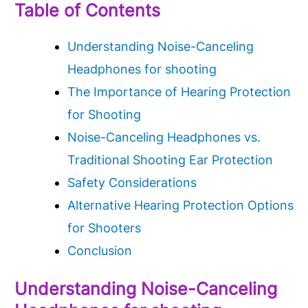
Table of Contents
Understanding Noise-Canceling
Headphones for shooting
The Importance of Hearing Protection
for Shooting
Noise-Canceling Headphones vs.
Traditional Shooting Ear Protection
Safety Considerations
Alternative Hearing Protection Options
for Shooters
Conclusion
Understanding Noise-Canceling