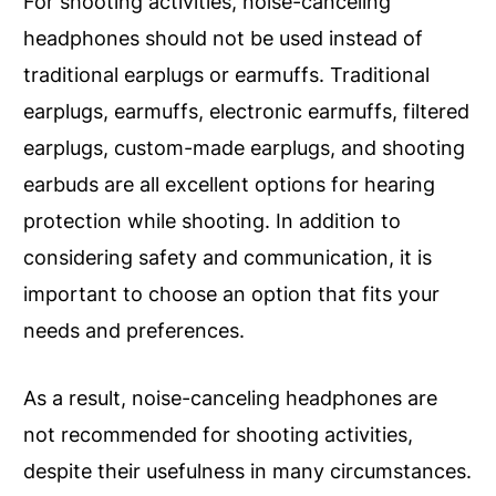
For shooting activities, noise-canceling
headphones should not be used instead of
traditional earplugs or earmuffs. Traditional
earplugs, earmuffs, electronic earmuffs, filtered
earplugs, custom-made earplugs, and shooting
earbuds are all excellent options for hearing
protection while shooting. In addition to
considering safety and communication, it is
important to choose an option that fits your
needs and preferences.
As a result, noise-canceling headphones are
not recommended for shooting activities,
despite their usefulness in many circumstances.