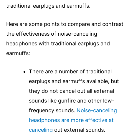
traditional earplugs and earmuffs.
Here are some points to compare and contrast
the effectiveness of noise-canceling
headphones with traditional earplugs and
earmuffs:
There are a number of traditional
earplugs and earmuffs available, but
they do not cancel out all external
sounds like gunfire and other low-
frequency sounds.
Noise-canceling
headphones are more effective at
canceling
out external sounds,