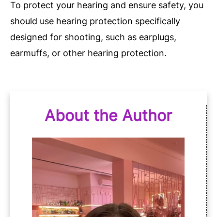
To protect your hearing and ensure safety, you
should use hearing protection specifically
designed for shooting, such as earplugs,
earmuffs, or other hearing protection.
About the Author