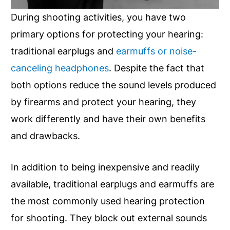
During shooting activities, you have two
primary options for protecting your hearing:
traditional earplugs and
earmuffs or noise-
canceling headphones
. Despite the fact that
both options reduce the sound levels produced
by firearms and protect your hearing, they
work differently and have their own benefits
and drawbacks.
In addition to being inexpensive and readily
available, traditional earplugs and earmuffs are
the most commonly used hearing protection
for shooting. They block out external sounds