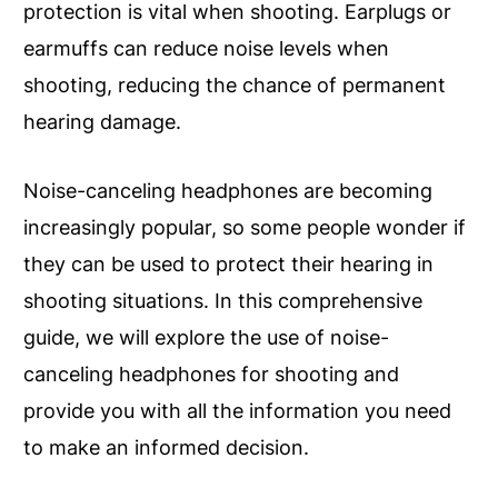
protection is vital when shooting. Earplugs or
earmuffs can reduce noise levels when
shooting, reducing the chance of permanent
hearing damage.
Noise-canceling headphones are becoming
increasingly popular, so some people wonder if
they can be used to protect their hearing in
shooting situations. In this comprehensive
guide, we will explore the use of noise-
canceling headphones for shooting and
provide you with all the information you need
to make an informed decision.