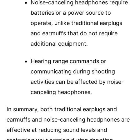
Noise-canceling headphones require
batteries or a power source to
operate, unlike traditional earplugs
and earmuffs that do not require
additional equipment.
Hearing range commands or
communicating during shooting
activities can be affected by noise-
canceling headphones.
In summary, both traditional earplugs and
earmuffs and noise-canceling headphones are
effective at reducing sound levels and