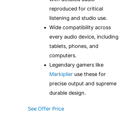
reproduced for critical
listening and studio use.
Wide compatibility across
every audio device, including
tablets, phones, and
computers.
Legendary gamers like
Markiplier
use these for
precise output and supreme
durable design.
See Offer Price