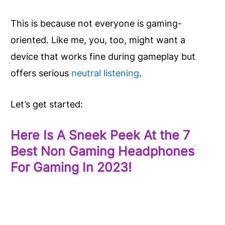
This is because not everyone is gaming-
oriented. Like me, you, too, might want a
device that works fine during gameplay but
offers serious
neutral listening
.
Let’s get started:
Here Is A Sneek Peek At the 7
Best Non Gaming Headphones
For Gaming In 2023!