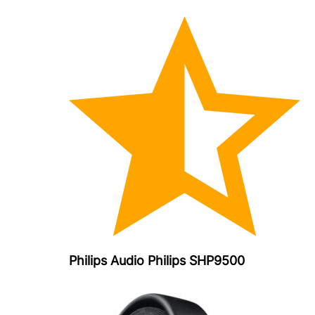
Philips Audio Philips SHP9500