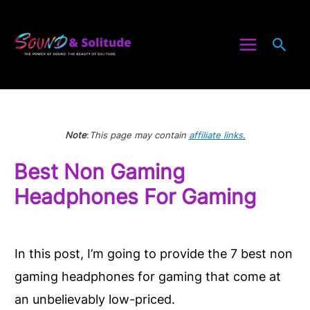
Skip
to
Sea
content
Note
:
This page may contain
affiliate links
.
Best Non Gaming
Headphones For Gaming
In this post, I’m going to provide the 7 best non
gaming headphones for gaming that come at
an unbelievably low-priced.