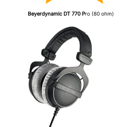
Beyerdynamic DT 770 P
ro (80 ohm)