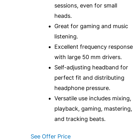
sessions, even for small
heads.
Great for gaming and music
listening.
Excellent frequency response
with large 50 mm drivers.
Self-adjusting headband for
perfect fit and distributing
headphone pressure.
Versatile use includes mixing,
playback, gaming, mastering,
and tracking beats.
See Offer Price