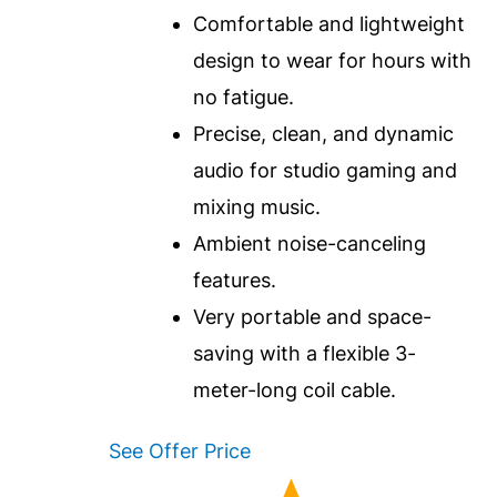
Comfortable and lightweight
design to wear for hours with
no fatigue.
Precise, clean, and dynamic
audio for studio gaming and
mixing music.
Ambient noise-canceling
features.
Very portable and space-
saving with a flexible 3-
meter-long coil cable.
See Offer Price