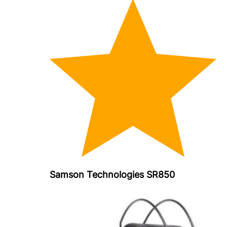
Samson Technologies SR850