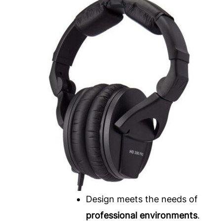
Design meets the needs of
professional environments
.