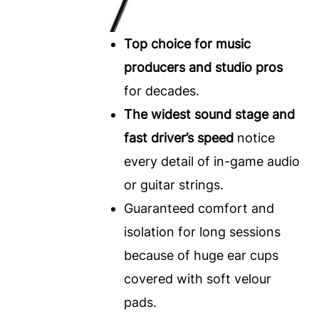
Top choice for music
producers and studio pros
for decades.
The widest sound stage and
fast driver’s speed
notice
every detail of in-game audio
or guitar strings.
Guaranteed comfort and
isolation for long sessions
because of huge ear cups
covered with soft velour
pads.