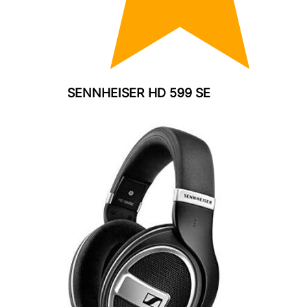
SENNHEISER HD 599 SE