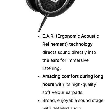
E.A.R. (Ergonomic Acoustic
Refinement) technology
directs sound directly into
the ears for immersive
listening.
Amazing comfort during long
hours
with its high-quality
soft velour earpads.
Broad, enjoyable sound stage
with detailed audio