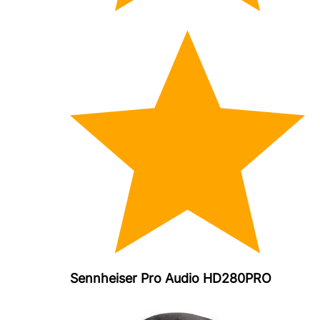
Sennheiser Pro Audio HD280PRO