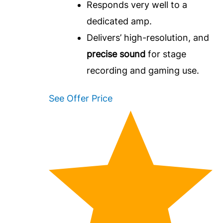
Responds very well to a
dedicated amp.
Delivers’ high-resolution, and
precise sound
for stage
recording and gaming use.
See Offer Price