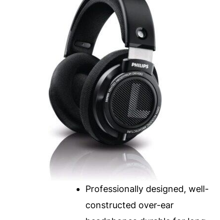
Professionally designed, well-
constructed over-ear