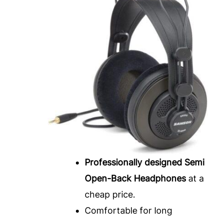
Professionally designed Semi
Open-Back Headphones
at a
cheap price.
Comfortable for long