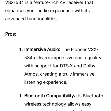
VSX-534 is a feature-rich AV receiver that
enhances your audio experience with its
advanced functionalities.
Pros:
Immersive Audio
: The Pioneer VSX-
534 delivers impressive audio quality
with support for DTS:X and Dolby
Atmos, creating a truly immersive
listening experience.
Bluetooth Compatibility
: Its Bluetooth
wireless technology allows easy