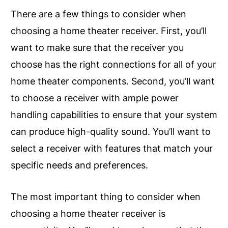
There are a few things to consider when
choosing a home theater receiver. First, you’ll
want to make sure that the receiver you
choose has the right connections for all of your
home theater components. Second, you’ll want
to choose a receiver with ample power
handling capabilities to ensure that your system
can produce high-quality sound. You’ll want to
select a receiver with features that match your
specific needs and preferences.
The most important thing to consider when
choosing a home theater receiver is