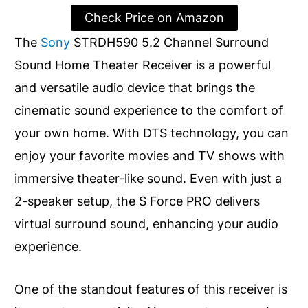
Check Price on Amazon
The
Sony
STRDH590 5.2 Channel Surround
Sound Home Theater Receiver is a powerful
and versatile audio device that brings the
cinematic sound experience to the comfort of
your own home. With DTS technology, you can
enjoy your favorite movies and TV shows with
immersive theater-like sound. Even with just a
2-speaker setup, the S Force PRO delivers
virtual surround sound, enhancing your audio
experience.
One of the standout features of this receiver is