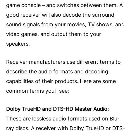
game console – and switches between them. A
good receiver will also decode the surround
sound signals from your movies, TV shows, and
video games, and output them to your
speakers.
Receiver manufacturers use different terms to
describe the audio formats and decoding
capabilities of their products. Here are some
common terms you’ll see:
Dolby TrueHD and DTS-HD Master Audio:
These are lossless audio formats used on Blu-
ray discs. A receiver with Dolby TrueHD or DTS-