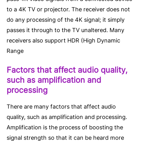
to a 4K TV or projector. The receiver does not
do any processing of the 4K signal; it simply
passes it through to the TV unaltered. Many
receivers also support HDR (High Dynamic
Range
Factors that affect audio quality,
such as amplification and
processing
There are many factors that affect audio
quality, such as amplification and processing.
Amplification is the process of boosting the
signal strength so that it can be heard more