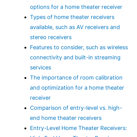
options for a home theater receiver
Types of home theater receivers
available, such as AV receivers and
stereo receivers
Features to consider, such as wireless
connectivity and built-in streaming
services
The importance of room calibration
and optimization for a home theater
receiver
Comparison of entry-level vs. high-
end home theater receivers
Entry-Level Home Theater Receivers: