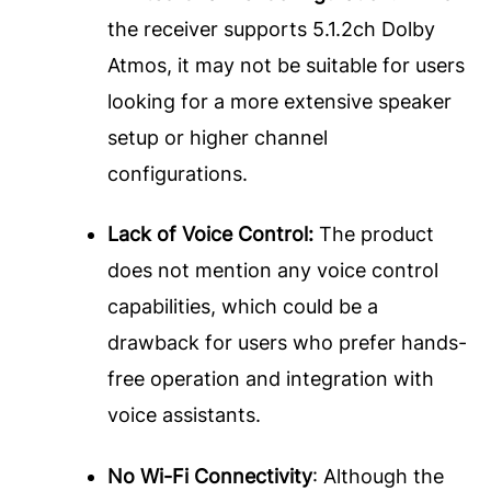
the receiver supports 5.1.2ch Dolby
Atmos, it may not be suitable for users
looking for a more extensive speaker
setup or higher channel
configurations.
Lack of Voice Control:
The product
does not mention any voice control
capabilities, which could be a
drawback for users who prefer hands-
free operation and integration with
voice assistants.
No Wi-Fi Connectivity
: Although the