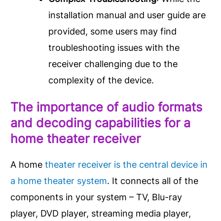
installation manual and user guide are
provided, some users may find
troubleshooting issues with the
receiver challenging due to the
complexity of the device.
The importance of audio formats
and decoding capabilities for a
home theater receiver
A home
theater receiver is the central device in
a home theater system
. It connects all of the
components in your system – TV, Blu-ray
player, DVD player, streaming media player,