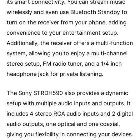
its smart connectivity. You can stream music
wirelessly and even use Bluetooth Standby to
turn on the receiver from your phone, adding
convenience to your entertainment setup.
Additionally, the receiver offers a multi-function
system, allowing you to enjoy a multi-channel
stereo setup, FM radio tuner, and a 1/4 inch
headphone jack for private listening.
The Sony STRDH590 also provides a dynamic
setup with multiple audio inputs and outputs. It
includes 4 stereo RCA audio inputs and 2 digital
audio outputs, one optical and one coaxial,
giving you flexibility in connecting your devices.