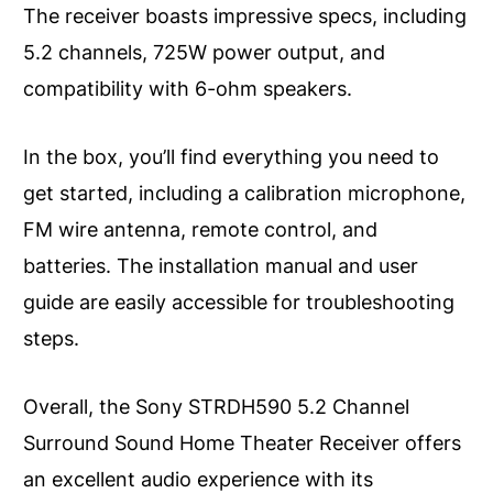
The receiver boasts impressive specs, including
5.2 channels, 725W power output, and
compatibility with 6-ohm speakers.
In the box, you’ll find everything you need to
get started, including a calibration microphone,
FM wire antenna, remote control, and
batteries. The installation manual and user
guide are easily accessible for troubleshooting
steps.
Overall, the Sony STRDH590 5.2 Channel
Surround Sound Home Theater Receiver offers
an excellent audio experience with its