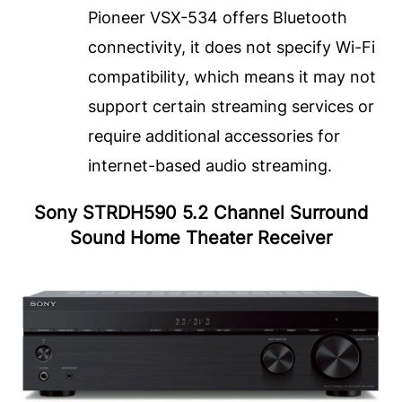
Pioneer VSX-534 offers Bluetooth
connectivity, it does not specify Wi-Fi
compatibility, which means it may not
support certain streaming services or
require additional accessories for
internet-based audio streaming.
Sony STRDH590 5.2 Channel Surround
Sound Home Theater Receiver