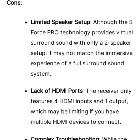
Cons:
Limited Speaker Setup
: Although the S
Force PRO technology provides virtual
surround sound with only a 2-speaker
setup, it may not match the immersive
experience of a full surround sound
system.
Lack of HDMI Ports
: The receiver only
features 4 HDMI inputs and 1 output,
which may be limiting if you have
multiple HDMI devices to connect.
Complex Troubleshooting
: While the