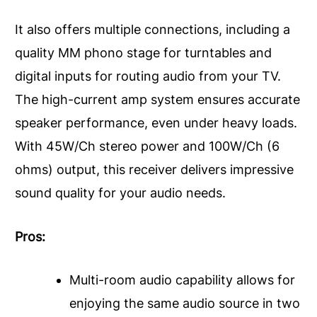
It also offers multiple connections, including a
quality MM phono stage for turntables and
digital inputs for routing audio from your TV.
The high-current amp system ensures accurate
speaker performance, even under heavy loads.
With 45W/Ch stereo power and 100W/Ch (6
ohms) output, this receiver delivers impressive
sound quality for your audio needs.
Pros:
Multi-room audio capability allows for
enjoying the same audio source in two