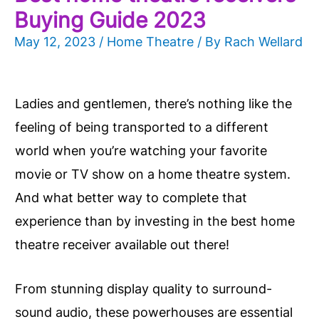
Buying Guide 2023
May 12, 2023
/
Home Theatre
/ By
Rach Wellard
Ladies and gentlemen, there’s nothing like the
feeling of being transported to a different
world when you’re watching your favorite
movie or TV show on a home theatre system.
And what better way to complete that
experience than by investing in the best home
theatre receiver available out there!
From stunning display quality to surround-
sound audio, these powerhouses are essential