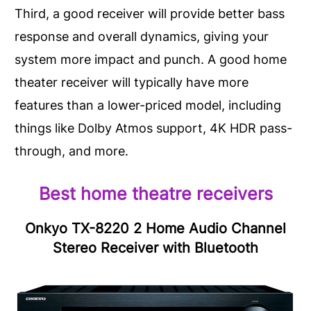
Third, a good receiver will provide better bass
response and overall dynamics, giving your
system more impact and punch. A good home
theater receiver will typically have more
features than a lower-priced model, including
things like Dolby Atmos support, 4K HDR pass-
through, and more.
Best home theatre receivers
Onkyo TX-8220 2 Home Audio Channel
Stereo Receiver with Bluetooth