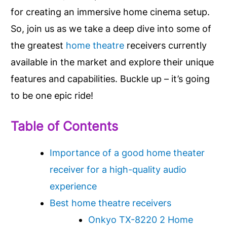
for creating an immersive home cinema setup.
So, join us as we take a deep dive into some of
the greatest
home theatre
receivers currently
available in the market and explore their unique
features and capabilities. Buckle up – it’s going
to be one epic ride!
Table of Contents
Importance of a good home theater
receiver for a high-quality audio
experience
Best home theatre receivers
Onkyo TX-8220 2 Home