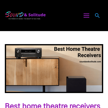
Skip
to
Sea
content
Best home theatre receivers