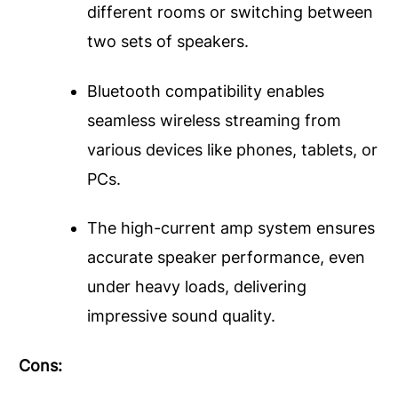
different rooms or switching between
two sets of speakers.
Bluetooth compatibility enables
seamless wireless streaming from
various devices like phones, tablets, or
PCs.
The high-current amp system ensures
accurate speaker performance, even
under heavy loads, delivering
impressive sound quality.
Cons: