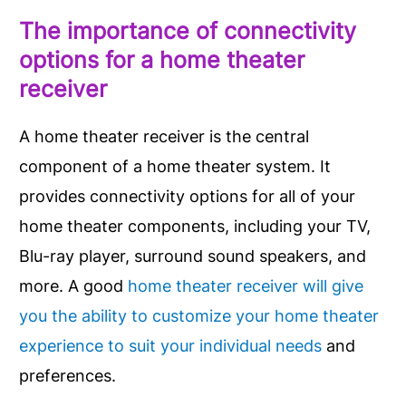
The importance of connectivity
options for a home theater
receiver
A home theater receiver is the central
component of a home theater system. It
provides connectivity options for all of your
home theater components, including your TV,
Blu-ray player, surround sound speakers, and
more. A good
home theater receiver will give
you the ability to customize your home theater
experience to suit your individual needs
and
preferences.