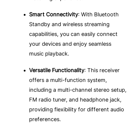
Smart Connectivity
: With Bluetooth
Standby and wireless streaming
capabilities, you can easily connect
your devices and enjoy seamless
music playback.
Versatile Functionality
: This receiver
offers a multi-function system,
including a multi-channel stereo setup,
FM radio tuner, and headphone jack,
providing flexibility for different audio
preferences.