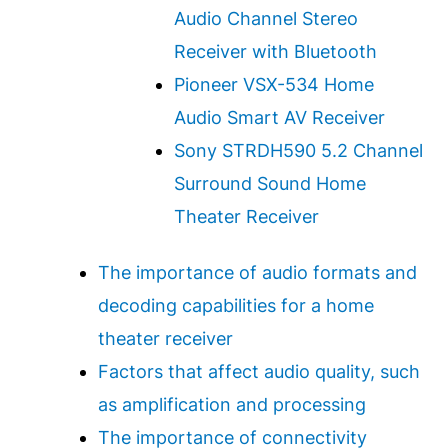
Audio Channel Stereo
Receiver with Bluetooth
Pioneer VSX-534 Home
Audio Smart AV Receiver
Sony STRDH590 5.2 Channel
Surround Sound Home
Theater Receiver
The importance of audio formats and
decoding capabilities for a home
theater receiver
Factors that affect audio quality, such
as amplification and processing
The importance of connectivity