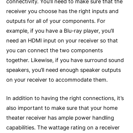
connectivity. You’ll need to make sure that the
receiver you choose has the right inputs and
outputs for all of your components. For
example, if you have a Blu-ray player, you’ll
need an HDMI input on your receiver so that
you can connect the two components
together. Likewise, if you have surround sound
speakers, you’ll need enough speaker outputs
on your receiver to accommodate them.
In addition to having the right connections, it’s
also important to make sure that your home
theater receiver has ample power handling
capabilities. The wattage rating on a receiver