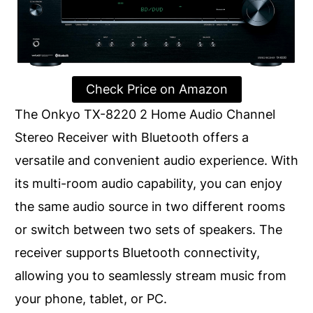
Check Price on Amazon
The Onkyo TX-8220 2 Home Audio Channel
Stereo Receiver with Bluetooth offers a
versatile and convenient audio experience. With
its multi-room audio capability, you can enjoy
the same audio source in two different rooms
or switch between two sets of speakers. The
receiver supports Bluetooth connectivity,
allowing you to seamlessly stream music from
your phone, tablet, or PC.