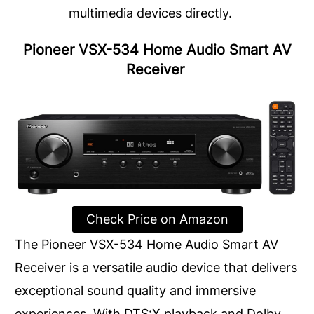
multimedia devices directly.
Pioneer VSX-534 Home Audio Smart AV
Receiver
Check Price on Amazon
The Pioneer VSX-534 Home Audio Smart AV
Receiver is a versatile audio device that delivers
exceptional sound quality and immersive
experiences. With DTS:X playback and Dolby