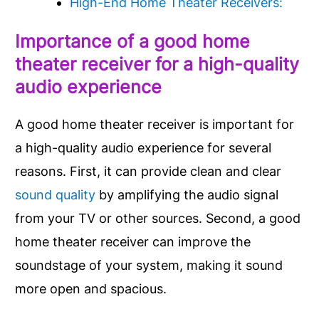
High-End Home Theater Receivers:
Importance of a good home
theater receiver for a high-quality
audio experience
A good home theater receiver is important for
a high-quality audio experience for several
reasons. First, it can provide clean and clear
sound quality
by amplifying the audio signal
from your TV or other sources. Second, a good
home theater receiver can improve the
soundstage of your system, making it sound
more open and spacious.