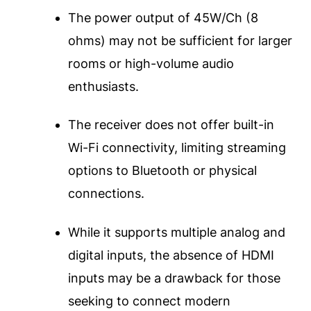
The power output of 45W/Ch (8
ohms) may not be sufficient for larger
rooms or high-volume audio
enthusiasts.
The receiver does not offer built-in
Wi-Fi connectivity, limiting streaming
options to Bluetooth or physical
connections.
While it supports multiple analog and
digital inputs, the absence of HDMI
inputs may be a drawback for those
seeking to connect modern