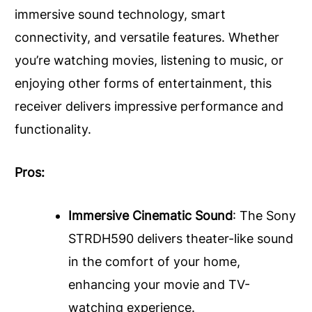
immersive sound technology, smart
connectivity, and versatile features. Whether
you’re watching movies, listening to music, or
enjoying other forms of entertainment, this
receiver delivers impressive performance and
functionality.
Pros:
Immersive Cinematic Sound
: The Sony
STRDH590 delivers theater-like sound
in the comfort of your home,
enhancing your movie and TV-
watching experience.