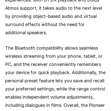
Atmos support, it takes audio to the next level
by providing object-based audio and virtual
surround effects without the need for
additional speakers.
The Bluetooth compatibility allows seamless
wireless streaming from your phone, tablet, or
PC, and the receiver conveniently remembers
your device for quick playback. Additionally, the
personal preset feature lets you save and recall
your preferred settings, while the range control
enables independent volume adjustments,
including dialogues in films. Overall, the Pioneer