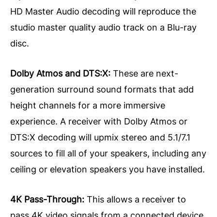
HD Master Audio decoding will reproduce the
studio master quality audio track on a Blu-ray
disc.
Dolby Atmos and DTS:X:
These are next-
generation surround sound formats that add
height channels for a more immersive
experience. A receiver with Dolby Atmos or
DTS:X decoding will upmix stereo and 5.1/7.1
sources to fill all of your speakers, including any
ceiling or elevation speakers you have installed.
4K Pass-Through:
This allows a receiver to
pass 4K video signals from a connected device