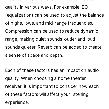
quality in various ways. For example, EQ
(equalization) can be used to adjust the balance
of highs, lows, and mid-range frequencies.
Compression can be used to reduce dynamic
range, making quiet sounds louder and loud
sounds quieter. Reverb can be added to create
a sense of space and depth.
Each of these factors has an impact on audio
quality. When choosing a home theater
receiver, it is important to consider how each
of these factors will affect your listening
experience.