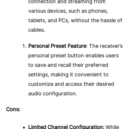
connection and streaming from
various devices, such as phones,
tablets, and PCs, without the hassle of
cables.
Personal Preset Feature
: The receiver’s
personal preset button enables users
to save and recall their preferred
settings, making it convenient to
customize and access their desired
audio configuration.
Cons:
Limited Channel Configuration:
While