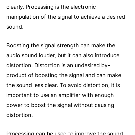
clearly. Processing is the electronic
manipulation of the signal to achieve a desired
sound.
Boosting the signal strength can make the
audio sound louder, but it can also introduce
distortion. Distortion is an undesired by-
product of boosting the signal and can make
the sound less clear. To avoid distortion, it is
important to use an amplifier with enough
power to boost the signal without causing
distortion.
Processing can be used to improve the sound