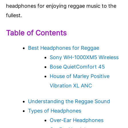
headphones for enjoying reggae music to the
fullest.
Table of Contents
Best Headphones for Reggae
Sony WH-1000XM5 Wireless
Bose QuietComfort 45
House of Marley Positive
Vibration XL ANC
Understanding the Reggae Sound
Types of Headphones
Over-Ear Headphones