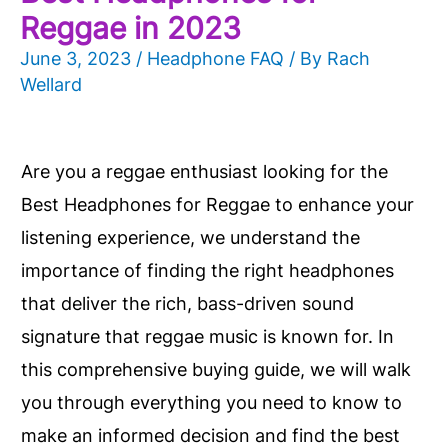
Reggae in 2023
June 3, 2023
/
Headphone FAQ
/ By
Rach
Wellard
Are you a reggae enthusiast looking for the
Best Headphones for Reggae to enhance your
listening experience, we understand the
importance of finding the right headphones
that deliver the rich, bass-driven sound
signature that reggae music is known for. In
this comprehensive buying guide, we will walk
you through everything you need to know to
make an informed decision and find the best