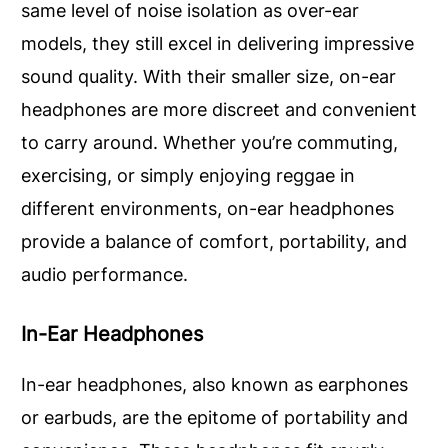
same level of noise isolation as over-ear
models, they still excel in delivering impressive
sound quality. With their smaller size, on-ear
headphones are more discreet and convenient
to carry around. Whether you’re commuting,
exercising, or simply enjoying reggae in
different environments, on-ear headphones
provide a balance of comfort, portability, and
audio performance.
In-Ear Headphones
In-ear headphones, also known as earphones
or earbuds, are the epitome of portability and