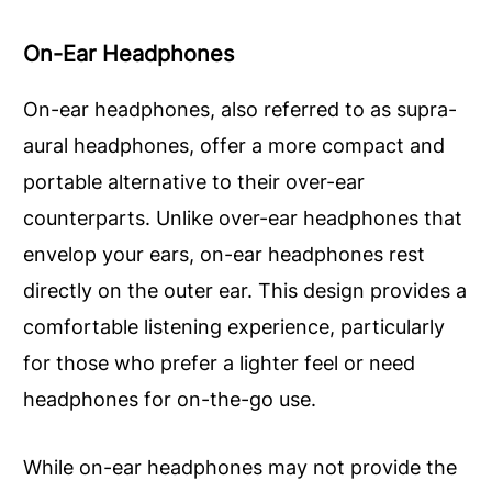
On-Ear Headphones
On-ear headphones, also referred to as supra-
aural headphones, offer a more compact and
portable alternative to their over-ear
counterparts. Unlike over-ear headphones that
envelop your ears, on-ear headphones rest
directly on the outer ear. This design provides a
comfortable listening experience, particularly
for those who prefer a lighter feel or need
headphones for on-the-go use.
While on-ear headphones may not provide the