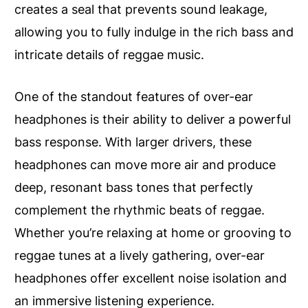
creates a seal that prevents sound leakage,
allowing you to fully indulge in the rich bass and
intricate details of reggae music.
One of the standout features of over-ear
headphones is their ability to deliver a powerful
bass response. With larger drivers, these
headphones can move more air and produce
deep, resonant bass tones that perfectly
complement the rhythmic beats of reggae.
Whether you’re relaxing at home or grooving to
reggae tunes at a lively gathering, over-ear
headphones offer excellent noise isolation and
an immersive listening experience.