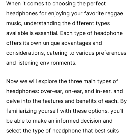
When it comes to choosing the perfect
headphones for enjoying your favorite reggae
music, understanding the different types
available is essential. Each type of headphone
offers its own unique advantages and
considerations, catering to various preferences
and listening environments.
Now we will explore the three main types of
headphones: over-ear, on-ear, and in-ear, and
delve into the features and benefits of each. By
familiarizing yourself with these options, you’ll
be able to make an informed decision and
select the type of headphone that best suits