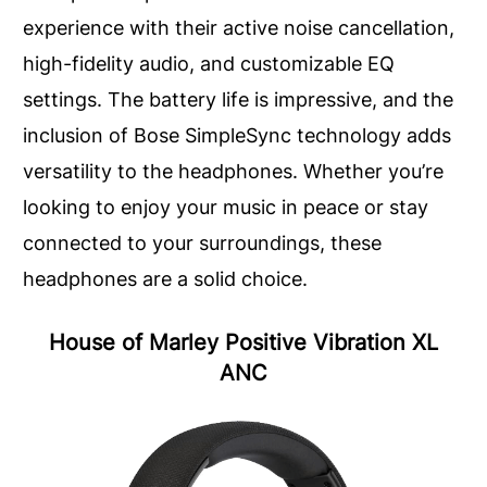
experience with their active noise cancellation,
high-fidelity audio, and customizable EQ
settings. The battery life is impressive, and the
inclusion of Bose SimpleSync technology adds
versatility to the headphones. Whether you’re
looking to enjoy your music in peace or stay
connected to your surroundings, these
headphones are a solid choice.
House of Marley Positive Vibration XL
ANC