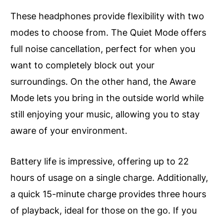
These headphones provide flexibility with two
modes to choose from. The Quiet Mode offers
full noise cancellation, perfect for when you
want to completely block out your
surroundings. On the other hand, the Aware
Mode lets you bring in the outside world while
still enjoying your music, allowing you to stay
aware of your environment.
Battery life is impressive, offering up to 22
hours of usage on a single charge. Additionally,
a quick 15-minute charge provides three hours
of playback, ideal for those on the go. If you