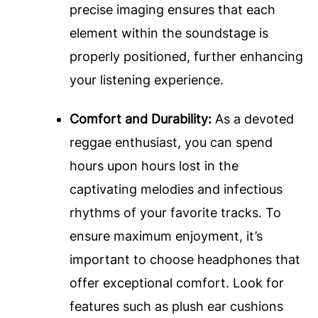
precise imaging ensures that each
element within the soundstage is
properly positioned, further enhancing
your listening experience.
Comfort and Durability:
As a devoted
reggae enthusiast, you can spend
hours upon hours lost in the
captivating melodies and infectious
rhythms of your favorite tracks. To
ensure maximum enjoyment, it’s
important to choose headphones that
offer exceptional comfort. Look for
features such as plush ear cushions