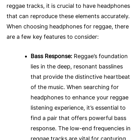
reggae tracks, it is crucial to have headphones
that can reproduce these elements accurately.
When choosing headphones for reggae, there
are a few key features to consider:
Bass Response:
Reggae’s foundation
lies in the deep, resonant basslines
that provide the distinctive heartbeat
of the music. When searching for
headphones to enhance your reggae
listening experience, it’s essential to
find a pair that offers powerful bass
response. The low-end frequencies in
reggae tracks are vital for capturing