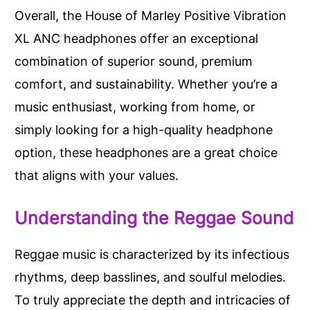
Overall, the House of Marley Positive Vibration
XL ANC headphones offer an exceptional
combination of superior sound, premium
comfort, and sustainability. Whether you’re a
music enthusiast, working from home, or
simply looking for a high-quality headphone
option, these headphones are a great choice
that aligns with your values.
Understanding the Reggae Sound
Reggae music is characterized by its infectious
rhythms, deep basslines, and soulful melodies.
To truly appreciate the depth and intricacies of