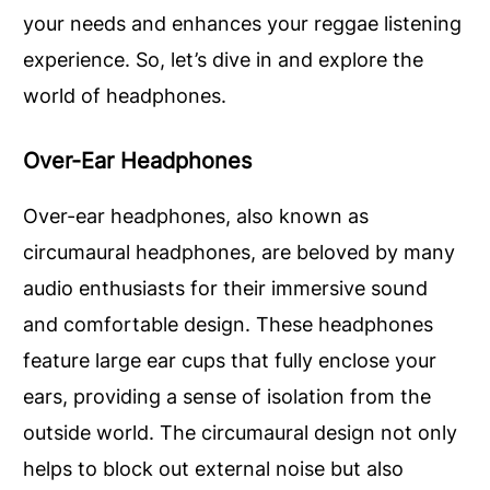
your needs and enhances your reggae listening
experience. So, let’s dive in and explore the
world of headphones.
Over-Ear Headphones
Over-ear headphones, also known as
circumaural headphones, are beloved by many
audio enthusiasts for their immersive sound
and comfortable design. These headphones
feature large ear cups that fully enclose your
ears, providing a sense of isolation from the
outside world. The circumaural design not only
helps to block out external noise but also