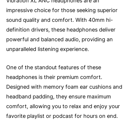
Vibration XL ANC headphones are an
impressive choice for those seeking superior
sound quality and comfort. With 40mm hi-
definition drivers, these headphones deliver
powerful and balanced audio, providing an
unparalleled listening experience.
One of the standout features of these
headphones is their premium comfort.
Designed with memory foam ear cushions and
headband padding, they ensure maximum
comfort, allowing you to relax and enjoy your
favorite playlist or podcast for hours on end.