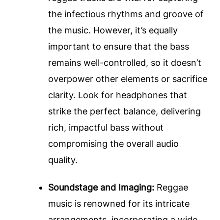
the infectious rhythms and groove of
the music. However, it’s equally
important to ensure that the bass
remains well-controlled, so it doesn’t
overpower other elements or sacrifice
clarity. Look for headphones that
strike the perfect balance, delivering
rich, impactful bass without
compromising the overall audio
quality.
Soundstage and Imaging:
Reggae
music is renowned for its intricate
arrangements, incorporating a wide