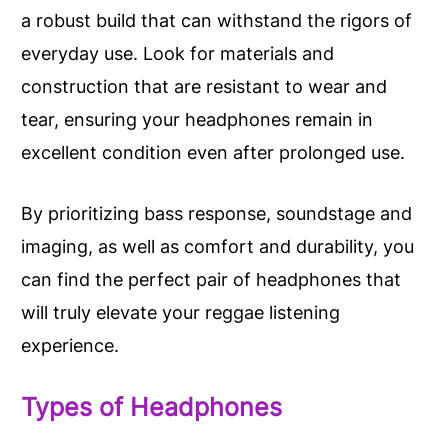
a robust build that can withstand the rigors of
everyday use. Look for materials and
construction that are resistant to wear and
tear, ensuring your headphones remain in
excellent condition even after prolonged use.
By prioritizing bass response, soundstage and
imaging, as well as comfort and durability, you
can find the perfect pair of headphones that
will truly elevate your reggae listening
experience.
Types of Headphones