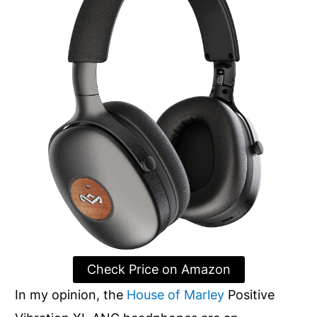
Check Price on Amazon
In my opinion, the
House of Marley
Positive