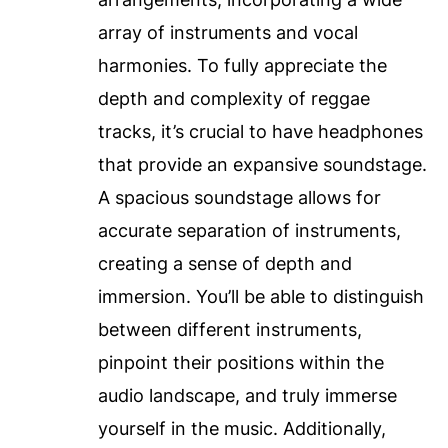
array of instruments and vocal
harmonies. To fully appreciate the
depth and complexity of reggae
tracks, it’s crucial to have headphones
that provide an expansive soundstage.
A spacious soundstage allows for
accurate separation of instruments,
creating a sense of depth and
immersion. You’ll be able to distinguish
between different instruments,
pinpoint their positions within the
audio landscape, and truly immerse
yourself in the music. Additionally,