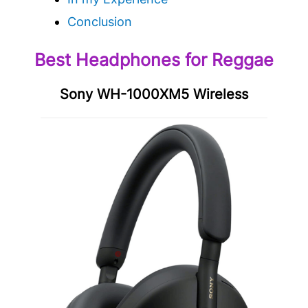
Conclusion
Best Headphones for Reggae
Sony WH-1000XM5 Wireless