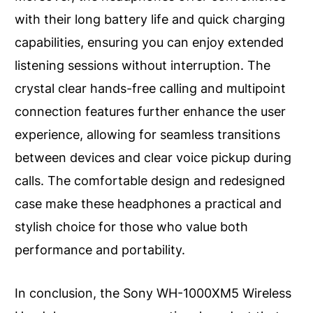
with their long battery life and quick charging
capabilities, ensuring you can enjoy extended
listening sessions without interruption. The
crystal clear hands-free calling and multipoint
connection features further enhance the user
experience, allowing for seamless transitions
between devices and clear voice pickup during
calls. The comfortable design and redesigned
case make these headphones a practical and
stylish choice for those who value both
performance and portability.
In conclusion, the Sony WH-1000XM5 Wireless