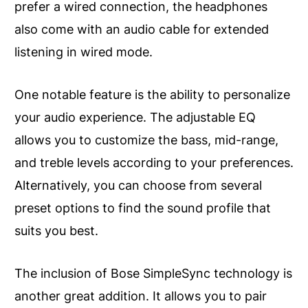
prefer a wired connection, the headphones
also come with an audio cable for extended
listening in wired mode.
One notable feature is the ability to personalize
your audio experience. The adjustable EQ
allows you to customize the bass, mid-range,
and treble levels according to your preferences.
Alternatively, you can choose from several
preset options to find the sound profile that
suits you best.
The inclusion of Bose SimpleSync technology is
another great addition. It allows you to pair