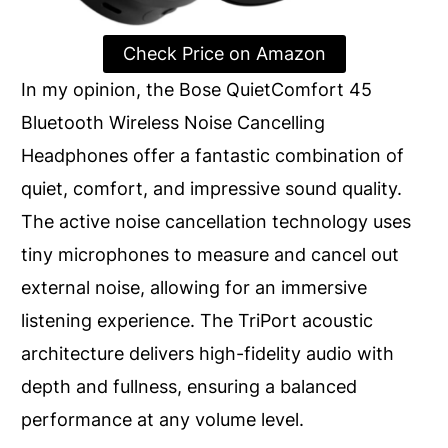
Check Price on Amazon
In my opinion, the Bose QuietComfort 45
Bluetooth Wireless Noise Cancelling
Headphones offer a fantastic combination of
quiet, comfort, and impressive sound quality.
The active noise cancellation technology uses
tiny microphones to measure and cancel out
external noise, allowing for an immersive
listening experience. The TriPort acoustic
architecture delivers high-fidelity audio with
depth and fullness, ensuring a balanced
performance at any volume level.