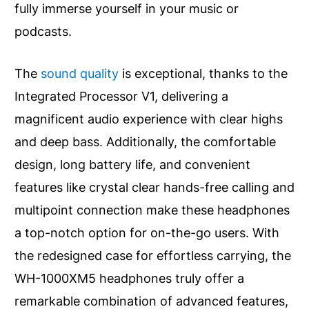
fully immerse yourself in your music or
podcasts.
The
sound quality
is exceptional, thanks to the
Integrated Processor V1, delivering a
magnificent audio experience with clear highs
and deep bass. Additionally, the comfortable
design, long battery life, and convenient
features like crystal clear hands-free calling and
multipoint connection make these headphones
a top-notch option for on-the-go users. With
the redesigned case for effortless carrying, the
WH-1000XM5 headphones truly offer a
remarkable combination of advanced features,