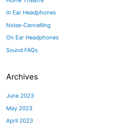
Home Theatre
In Ear Headphones
Noise-Cancelling
On Ear Headphones
Sound FAQs
Archives
June 2023
May 2023
April 2023