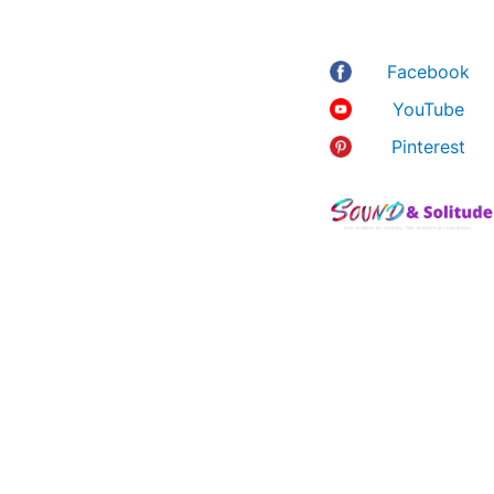
Australia 4011
about noise-
canceling
Facebook
headphones,
YouTube
ASMR, 8D music,
relaxation and the
Pinterest
many ways you
can bring calm into
your hectic life.
As an Amazon
Associate, I earn
from qualifying
purchases