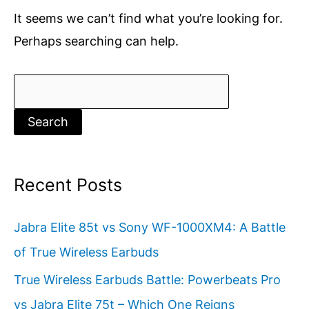
It seems we can’t find what you’re looking for.
Perhaps searching can help.
Search
for:
Recent Posts
Jabra Elite 85t vs Sony WF-1000XM4: A Battle
of True Wireless Earbuds
True Wireless Earbuds Battle: Powerbeats Pro
vs Jabra Elite 75t – Which One Reigns