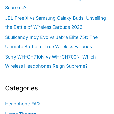
Supreme?
JBL Free X vs Samsung Galaxy Buds: Unveiling
the Battle of Wireless Earbuds 2023
Skullcandy Indy Evo vs Jabra Elite 75t: The
Ultimate Battle of True Wireless Earbuds
Sony WH-CH710N vs WH-CH700N: Which
Wireless Headphones Reign Supreme?
Categories
Headphone FAQ